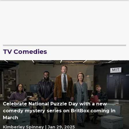
TV Comedies
Celebrate National Puzzle Day with a new
comedy mystery series on BritBox coming in
March
Kimberley Spinney
|
Jan 29, 2025