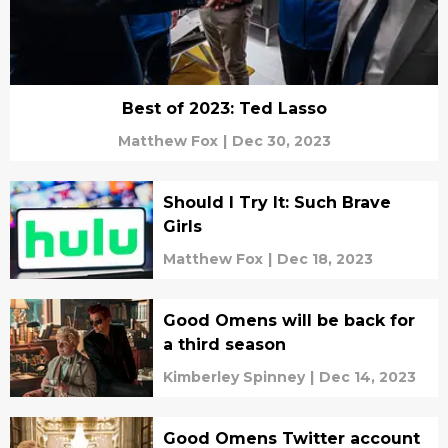
Best of 2023: Ted Lasso
Matthew Fox
|
Dec 30, 2023
Should I Try It: Such Brave
Girls
Matthew Fox
|
Dec 18, 2023
Good Omens will be back for
a third season
Kimberley Spinney
|
Dec 14, 2023
Good Omens Twitter account