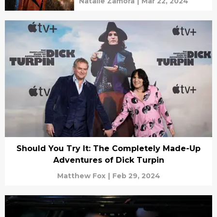
Natalie Zamora
|
Mar 22, 2024
Should You Try It: The Completely Made-Up
Adventures of Dick Turpin
Matthew Fox
|
Feb 29, 2024