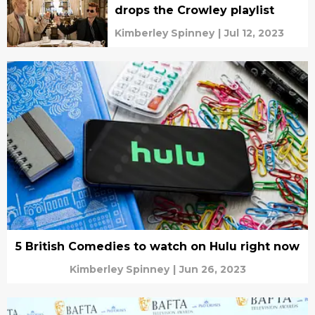
drops the Crowley playlist
Kimberley Spinney
|
Jul 12, 2023
5 British Comedies to watch on Hulu right now
Kimberley Spinney
|
Jun 26, 2023