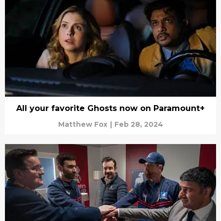
All your favorite Ghosts now on Paramount+
Matthew Fox
|
Feb 28, 2024