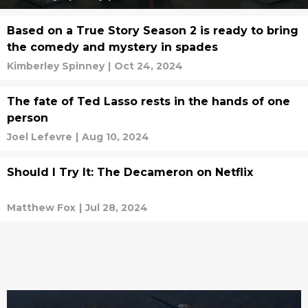
Based on a True Story Season 2 is ready to bring
the comedy and mystery in spades
Kimberley Spinney
|
Oct 24, 2024
The fate of Ted Lasso rests in the hands of one
person
Joel Lefevre
|
Aug 10, 2024
Should I Try It: The Decameron on Netflix
Matthew Fox
|
Jul 28, 2024