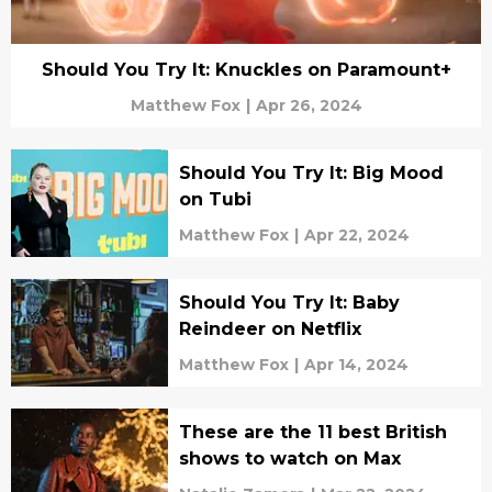
Should You Try It: Knuckles on Paramount+
Matthew Fox
|
Apr 26, 2024
Should You Try It: Big Mood
on Tubi
Matthew Fox
|
Apr 22, 2024
Should You Try It: Baby
Reindeer on Netflix
Matthew Fox
|
Apr 14, 2024
These are the 11 best British
shows to watch on Max