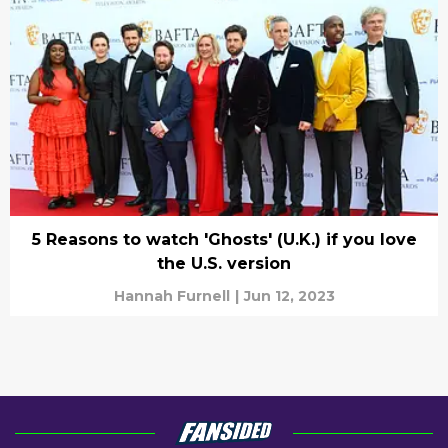
5 Reasons to watch 'Ghosts' (U.K.) if you love
the U.S. version
Hannah Furnell
|
Jun 12, 2023