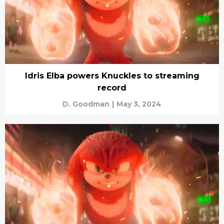
Idris Elba powers Knuckles to streaming
record
D. Goodman
|
May 3, 2024