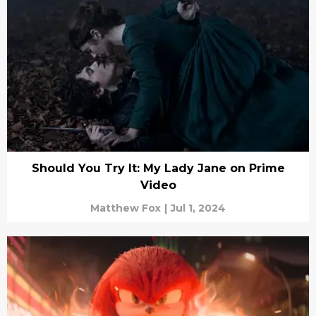
Should You Try It: My Lady Jane on Prime
Video
Matthew Fox
|
Jul 1, 2024