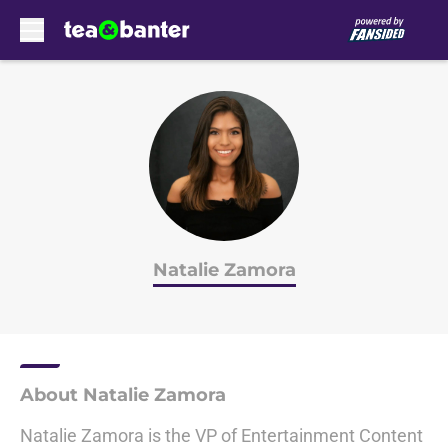
Skip to main content
Natalie Zamora
About Natalie Zamora
Natalie Zamora is the VP of Entertainment Content