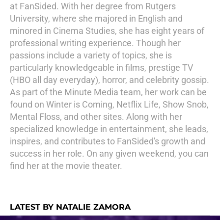
at FanSided. With her degree from Rutgers
University, where she majored in English and
minored in Cinema Studies, she has eight years of
professional writing experience. Though her
passions include a variety of topics, she is
particularly knowledgeable in films, prestige TV
(HBO all day everyday), horror, and celebrity gossip.
As part of the Minute Media team, her work can be
found on Winter is Coming, Netflix Life, Show Snob,
Mental Floss, and other sites. Along with her
specialized knowledge in entertainment, she leads,
inspires, and contributes to FanSided's growth and
success in her role. On any given weekend, you can
find her at the movie theater.
LATEST BY NATALIE ZAMORA