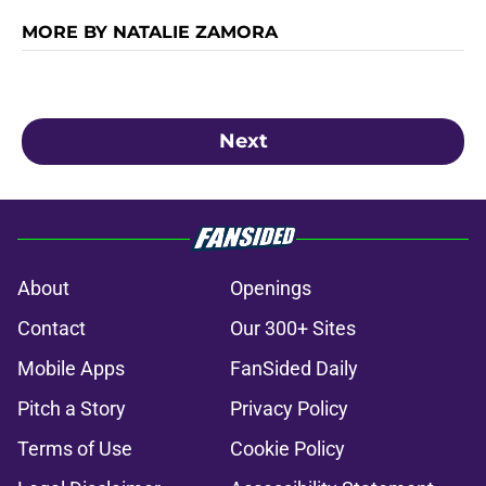
MORE BY NATALIE ZAMORA
Next
About
Openings
Contact
Our 300+ Sites
Mobile Apps
FanSided Daily
Pitch a Story
Privacy Policy
Terms of Use
Cookie Policy