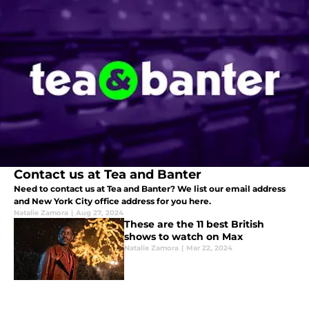
Contact us at Tea and Banter
Need to contact us at Tea and Banter? We list our email address
and New York City office address for you here.
Natalie Zamora
|
Aug 27, 2024
These are the 11 best British
shows to watch on Max
Natalie Zamora
|
Mar 22, 2024