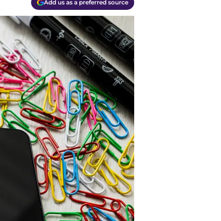
Add us as a preferred source