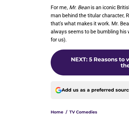
For me,
Mr. Bean
is an iconic Briti
man behind the titular character, 
that's what makes it work. Mr. Be
always seems to be bumbling his w
for us).
NEXT
:
5 Reasons to w
the
Add us as a preferred sour
Home
/
TV Comedies