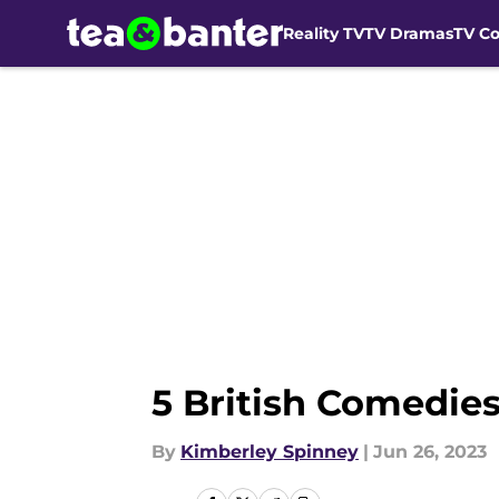
Reality TV
TV Dramas
TV C
Skip to main content
5 British Comedie
By
Kimberley Spinney
|
Jun 26, 2023