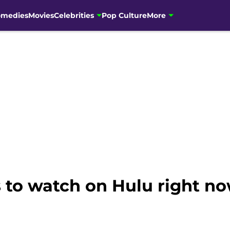
omedies
Movies
Celebrities
Pop Culture
More
s to watch on Hulu right n