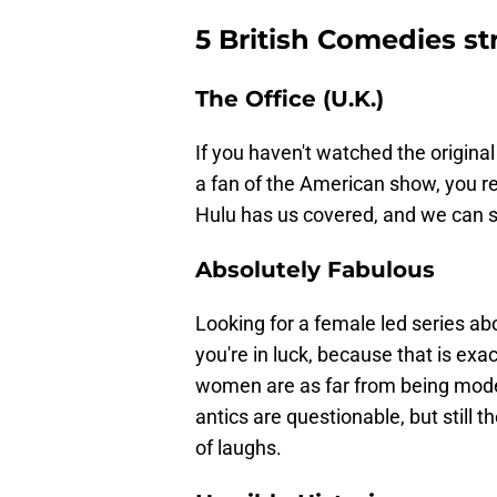
5 British Comedies s
The Office (U.K.)
If you haven't watched the original
a fan of the American show, you rea
Hulu has us covered, and we can 
Absolutely Fabulous
Looking for a female led series ab
you're in luck, because that is ex
women are as far from being model
antics are questionable, but still 
of laughs.