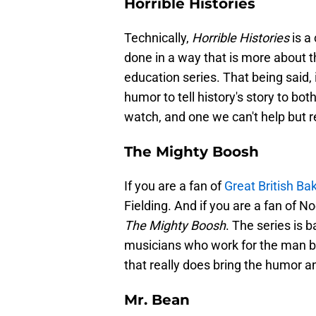
Horrible Histories
Technically,
Horrible Histories
is a 
done in a way that is more about
education series. That being said, 
humor to tell history's story to bot
watch, and one we can't help but
The Mighty Boosh
If you are a fan of
Great British Ba
Fielding. And if you are a fan of N
The Mighty Boosh
. The series is b
musicians who work for the man be
that really does bring the humor a
Mr. Bean