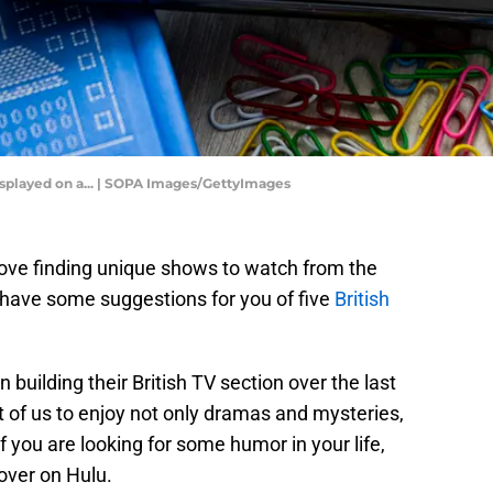
displayed on a... | SOPA Images/GettyImages
ove finding unique shows to watch from the
have some suggestions for you of five
British
 building their British TV section over the last
ot of us to enjoy not only dramas and mysteries,
f you are looking for some humor in your life,
over on Hulu.