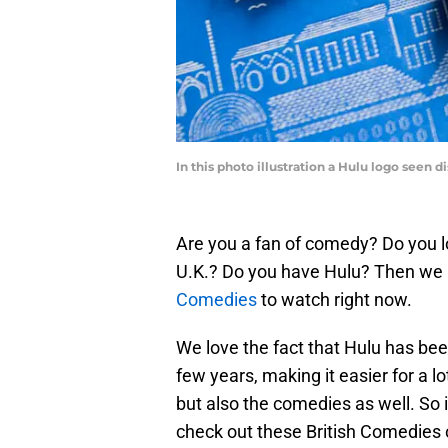
In this photo illustration a Hulu logo seen 
Are you a fan of comedy? Do you l
U.K.? Do you have Hulu? Then we 
Comedies
to watch right now.
We love the fact that Hulu has been
few years, making it easier for a l
but also the comedies as well. So i
check out these British Comedies 