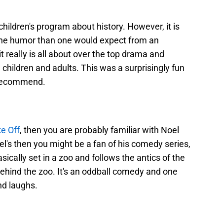
children's program about history. However, it is
 the humor than one would expect from an
it really is all about over the top drama and
h children and adults. This was a surprisingly fun
 recommend.
ke Off
, then you are probably familiar with Noel
oel's then you might be a fan of his comedy series,
asically set in a zoo and follows the antics of the
hind the zoo. It's an oddball comedy and one
nd laughs.