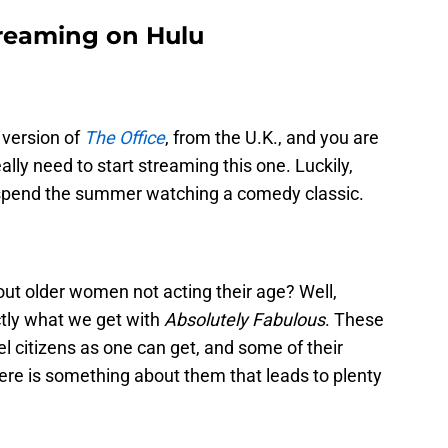
treaming on Hulu
 version of
The Office
, from the U.K., and you are
lly need to start streaming this one. Luckily,
spend the summer watching a comedy classic.
out older women not acting their age? Well,
actly what we get with
Absolutely Fabulous
. These
 citizens as one can get, and some of their
there is something about them that leads to plenty