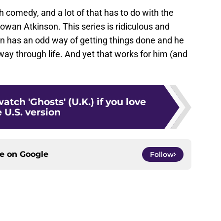
sh comedy, and a lot of that has to do with the
Rowan Atkinson. This series is ridiculous and
an has an odd way of getting things done and he
ay through life. And yet that works for him (and
atch 'Ghosts' (U.K.) if you love
 U.S. version
ce on
Google
Follow