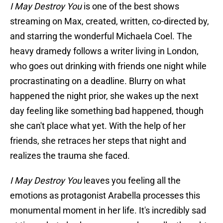
I May Destroy You
is one of the best shows
streaming on Max, created, written, co-directed by,
and starring the wonderful Michaela Coel. The
heavy dramedy follows a writer living in London,
who goes out drinking with friends one night while
procrastinating on a deadline. Blurry on what
happened the night prior, she wakes up the next
day feeling like something bad happened, though
she can't place what yet. With the help of her
friends, she retraces her steps that night and
realizes the trauma she faced.
I May Destroy You
leaves you feeling all the
emotions as protagonist Arabella processes this
monumental moment in her life. It's incredibly sad