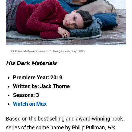
His Dark Materials season 3. Image courtesy HBO
His Dark Materials
Premiere Year: 2019
Written by: Jack Thorne
Seasons: 3
Watch on Max
Based on the best-selling and award-winning book
series of the same name by Philip Pullman,
His