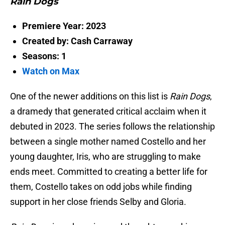
Rain Dogs
Premiere Year: 2023
Created by: Cash Carraway
Seasons: 1
Watch on Max
One of the newer additions on this list is
Rain Dogs
,
a dramedy that generated critical acclaim when it
debuted in 2023. The series follows the relationship
between a single mother named Costello and her
young daughter, Iris, who are struggling to make
ends meet. Committed to creating a better life for
them, Costello takes on odd jobs while finding
support in her close friends Selby and Gloria.