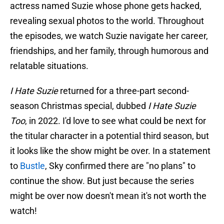
actress named Suzie whose phone gets hacked,
revealing sexual photos to the world. Throughout
the episodes, we watch Suzie navigate her career,
friendships, and her family, through humorous and
relatable situations.
I Hate Suzie
returned for a three-part second-
season Christmas special, dubbed
I Hate Suzie
Too
, in 2022. I'd love to see what could be next for
the titular character in a potential third season, but
it looks like the show might be over. In a statement
to
Bustle
, Sky confirmed there are "no plans" to
continue the show. But just because the series
might be over now doesn't mean it's not worth the
watch!