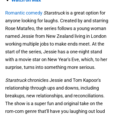
Romantic comedy
Starstruck
is a great option for
anyone looking for laughs. Created by and starring
Rose Matafeo, the series follows a young woman
named Jessie from New Zealand living in London
working multiple jobs to make ends meet. At the
start of the series, Jessie has a one-night stand
with a movie star on New Year's Eve, which, to her
surprise, turns into something more serious.
Starstruck
chronicles Jessie and Tom Kapoor's
relationship through ups and downs, including
breakups, new relationships, and reconciliations.
The show is a super fun and original take on the
rom-com genre that'll have you laughing out loud