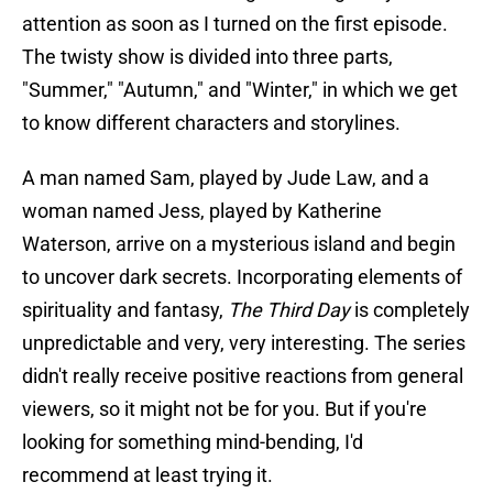
attention as soon as I turned on the first episode.
The twisty show is divided into three parts,
"Summer," "Autumn," and "Winter," in which we get
to know different characters and storylines.
A man named Sam, played by Jude Law, and a
woman named Jess, played by Katherine
Waterson, arrive on a mysterious island and begin
to uncover dark secrets. Incorporating elements of
spirituality and fantasy,
The Third Day
is completely
unpredictable and very, very interesting. The series
didn't really receive positive reactions from general
viewers, so it might not be for you. But if you're
looking for something mind-bending, I'd
recommend at least trying it.