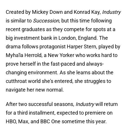
Created by Mickey Down and Konrad Kay,
Industry
is similar to
Succession
, but this time following
recent graduates as they compete for spots at a
big investment bank in London, England. The
drama follows protagonist Harper Stern, played by
Myha'la Herrold, a New Yorker who works hard to
prove herself in the fast-paced and always-
changing environment. As she learns about the
cutthroat world she's entered, she struggles to
navigate her new normal.
After two successful seasons,
Industry
will return
for a third installment, expected to premiere on
HBO, Max, and BBC One sometime this year.