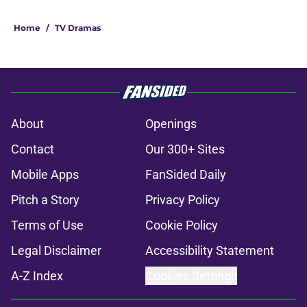
Home
/
TV Dramas
About
Openings
Contact
Our 300+ Sites
Mobile Apps
FanSided Daily
Pitch a Story
Privacy Policy
Terms of Use
Cookie Policy
Legal Disclaimer
Accessibility Statement
A-Z Index
Cookies Settings