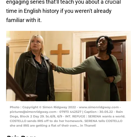
engaging series that'll teach you about a crucial
time in English history if you weren't already
familiar with it.
Photo : Copyright © Simon Ridgway 2022 - www.simonridgway.com -
pictures@simonridgway.com - 07973 442527 | Caption : 30.05.22 - Rain
Dogs, Block 2 Day 29. Sc.6/8, 6/9 - INT. REFUGE : SERENA wants a world.
COSTELLO sends IRIS off to do her homework. SERENA tells COSTELLO
she and IRIS are getting a flat of their own… in Thanet!