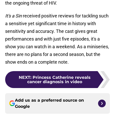
the ongoing threat of HIV.
It's a Sin
received positive reviews for tackling such
a sensitive yet significant time in history with
sensitivity and accuracy. The cast gives great
performances and with just five episodes, it's a
show you can watch in a weekend. As a miniseries,
there are no plans for a second season, but the
show ends on a complete note.
NEXT
:
Princess Catherine reveals
cancer diagnosis in video
Add us as a preferred source on
Google