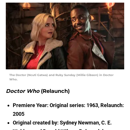
The Doctor (Ncuti Gatwa) and Ruby Sunday (Millie Gibson) in Doctor
Who.
Doctor Who
(Relaunch)
Premiere Year: Original series: 1963, Relaunch:
2005
Original created by: Sydney Newman, C. E.