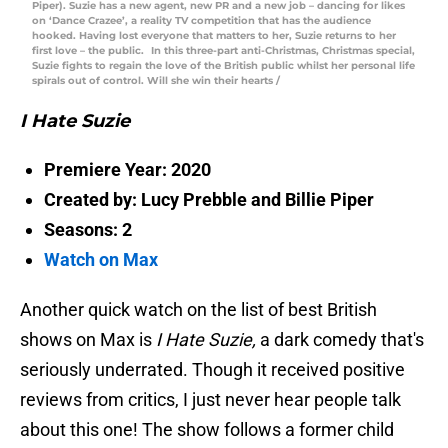
Piper). Suzie has a new agent, new PR and a new job – dancing for likes
on ‘Dance Crazee’, a reality TV competition that has the audience
hooked. Having lost everyone that matters to her, Suzie returns to her
first love – the public. In this three-part anti-Christmas, Christmas special,
Suzie fights to regain the love of the British public whilst her personal life
spirals out of control. Will she win their hearts /
I Hate Suzie
Premiere Year: 2020
Created by: Lucy Prebble and Billie Piper
Seasons: 2
Watch on Max
Another quick watch on the list of best British
shows on Max is
I Hate Suzie,
a dark comedy that's
seriously underrated. Though it received positive
reviews from critics, I just never hear people talk
about this one! The show follows a former child