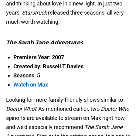
and thinking about love in a new light. In just two
years,
Starstruck
released three seasons, all very
much worth watching.
The Sarah Jane Adventures
Premiere Year: 2007
Created by: Russell T Davies
Seasons: 5
Watch on Max
Looking for more family-friendly shows similar to
Doctor Who
? As mentioned earlier, two
Doctor Who
spinoffs are available to stream on Max right now,
and we'd especially recommend
The Sarah Jane