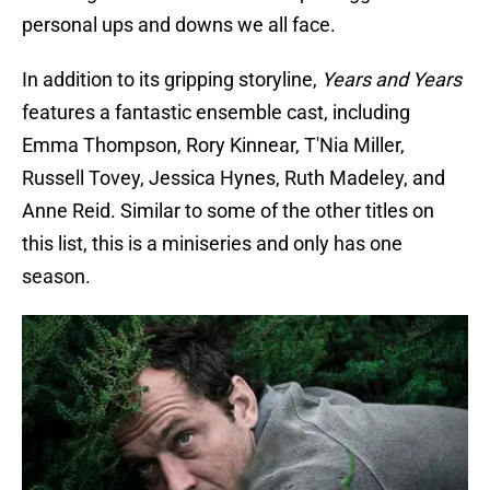
personal ups and downs we all face.
In addition to its gripping storyline,
Years and Years
features a fantastic ensemble cast, including
Emma Thompson, Rory Kinnear, T'Nia Miller,
Russell Tovey, Jessica Hynes, Ruth Madeley, and
Anne Reid. Similar to some of the other titles on
this list, this is a miniseries and only has one
season.