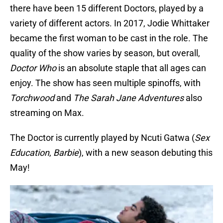
there have been 15 different Doctors, played by a
variety of different actors. In 2017, Jodie Whittaker
became the first woman to be cast in the role. The
quality of the show varies by season, but overall,
Doctor Who
is an absolute staple that all ages can
enjoy. The show has seen multiple spinoffs, with
Torchwood
and
The Sarah Jane Adventures
also
streaming on Max.
The Doctor is currently played by Ncuti Gatwa (
Sex
Education
,
Barbie
), with a new season debuting this
May!