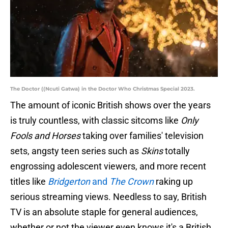
The Doctor ((Ncuti Gatwa) in the Doctor Who Christmas Special 2023.
The amount of iconic British shows over the years
is truly countless, with classic sitcoms like
Only
Fools and Horses
taking over families' television
sets, angsty teen series such as
Skins
totally
engrossing adolescent viewers, and more recent
titles like
Bridgerton
and
The Crown
raking up
serious streaming views. Needless to say, British
TV is an absolute staple for general audiences,
whether or not the viewer even knows it's a British