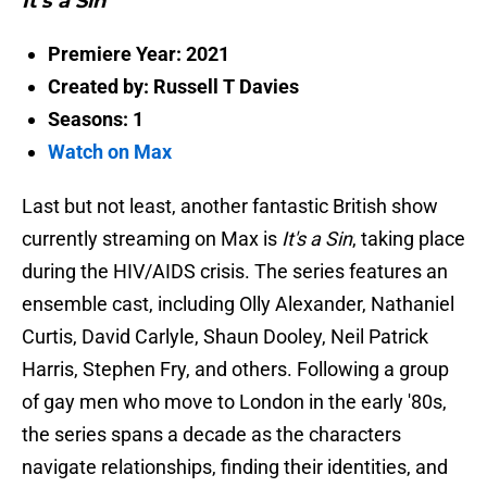
It's a Sin
Premiere Year: 2021
Created by: Russell T Davies
Seasons: 1
Watch on Max
Last but not least, another fantastic British show
currently streaming on Max is
It's a Sin
, taking place
during the HIV/AIDS crisis. The series features an
ensemble cast, including Olly Alexander, Nathaniel
Curtis, David Carlyle, Shaun Dooley, Neil Patrick
Harris, Stephen Fry, and others. Following a group
of gay men who move to London in the early '80s,
the series spans a decade as the characters
navigate relationships, finding their identities, and