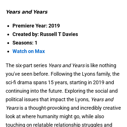
Years and Years
Premiere Year: 2019
Created by: Russell T Davies
Seasons: 1
Watch on Max
The six-part series
Years and Years
is like nothing
you've seen before. Following the Lyons family, the
sci-fi drama spans 15 years, starting in 2019 and
continuing into the future. Exploring the social and
political issues that impact the Lyons,
Years and
Years
is a thought-provoking and incredibly creative
look at where humanity might go, while also
touching on relatable relationship struggles and