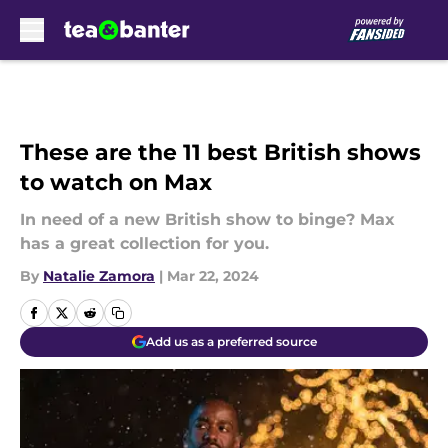
Skip to main content
These are the 11 best British shows
to watch on Max
In need of a new British show to binge? Max
has a great collection for you.
By
Natalie Zamora
|
Mar 22, 2024
Add us as a preferred source