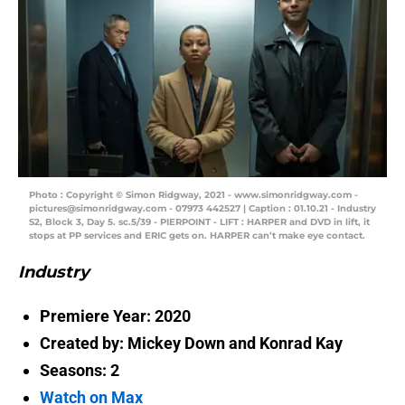
Photo : Copyright © Simon Ridgway, 2021 - www.simonridgway.com -
pictures@simonridgway.com - 07973 442527 | Caption : 01.10.21 - Industry
S2, Block 3, Day 5. sc.5/39 - PIERPOINT - LIFT : HARPER and DVD in lift, it
stops at PP services and ERIC gets on. HARPER can’t make eye contact.
Industry
Premiere Year: 2020
Created by:
Mickey Down and Konrad Kay
Seasons: 2
Watch on Max