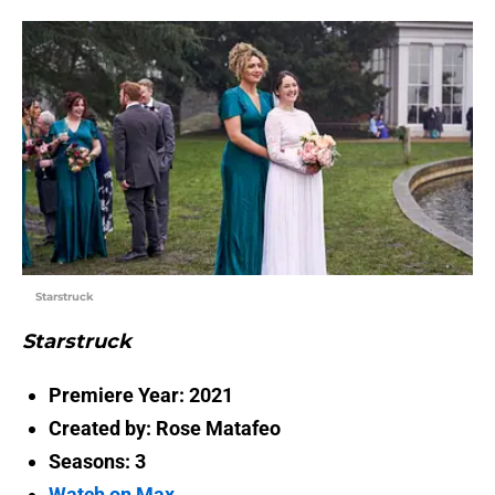
Starstruck
Starstruck
Premiere Year: 2021
Created by: Rose Matafeo
Seasons: 3
Watch on Max