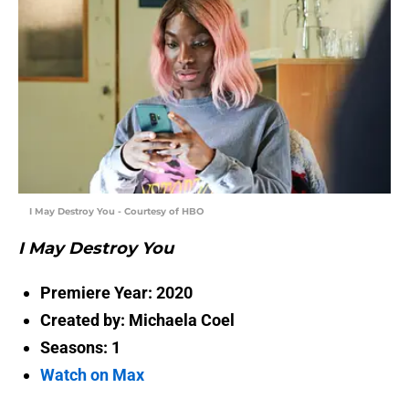
I May Destroy You - Courtesy of HBO
I May Destroy You
Premiere Year: 2020
Created by: Michaela Coel
Seasons: 1
Watch on Max