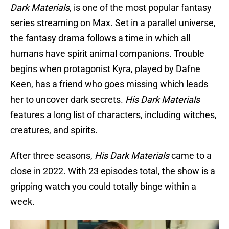
Dark Materials
, is one of the most popular fantasy
series streaming on Max. Set in a parallel universe,
the fantasy drama follows a time in which all
humans have spirit animal companions. Trouble
begins when protagonist Kyra, played by Dafne
Keen, has a friend who goes missing which leads
her to uncover dark secrets.
His Dark Materials
features a long list of characters, including witches,
creatures, and spirits.
After three seasons,
His Dark Materials
came to a
close in 2022. With 23 episodes total, the show is a
gripping watch you could totally binge within a
week.