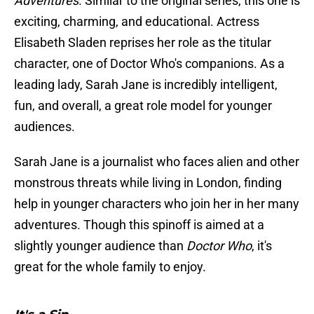
Adventures
. Similar to the original series, this one is
exciting, charming, and educational. Actress
Elisabeth Sladen reprises her role as the titular
character, one of Doctor Who's companions. As a
leading lady, Sarah Jane is incredibly intelligent,
fun, and overall, a great role model for younger
audiences.
Sarah Jane is a journalist who faces alien and other
monstrous threats while living in London, finding
help in younger characters who join her in her many
adventures. Though this spinoff is aimed at a
slightly younger audience than
Doctor Who
, it's
great for the whole family to enjoy.