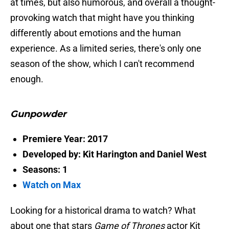
at times, but also humorous, and overall a thought-
provoking watch that might have you thinking
differently about emotions and the human
experience. As a limited series, there's only one
season of the show, which I can't recommend
enough.
Gunpowder
Premiere Year: 2017
Developed by: Kit Harington and Daniel West
Seasons: 1
Watch on Max
Looking for a historical drama to watch? What
about one that stars
Game of Thrones
actor
Kit