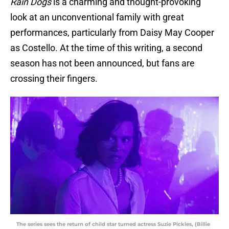
Rain Dogs
is a charming and thought-provoking
look at an unconventional family with great
performances, particularly from Daisy May Cooper
as Costello. At the time of this writing, a second
season has not been announced, but fans are
crossing their fingers.
The series sees the return of child star turned actress Suzie Pickles, (Billie