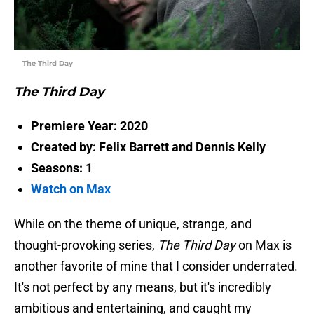
The Third Day
The Third Day
Premiere Year: 2020
Created by: Felix Barrett and Dennis Kelly
Seasons: 1
Watch on Max
While on the theme of unique, strange, and
thought-provoking series,
The Third Day
on Max is
another favorite of mine that I consider underrated.
It's not perfect by any means, but it's incredibly
ambitious and entertaining, and caught my