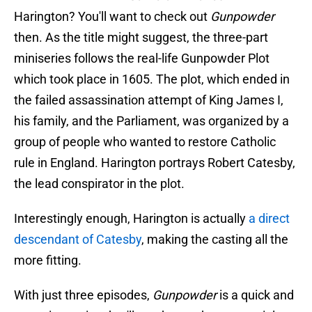
Harington? You'll want to check out
Gunpowder
then. As the title might suggest, the three-part
miniseries follows the real-life Gunpowder Plot
which took place in 1605. The plot, which ended in
the failed assassination attempt of King James I,
his family, and the Parliament, was organized by a
group of people who wanted to restore Catholic
rule in England. Harington portrays Robert Catesby,
the lead conspirator in the plot.
Interestingly enough, Harington is actually
a direct
descendant of Catesby
, making the casting all the
more fitting.
With just three episodes,
Gunpowder
is a quick and