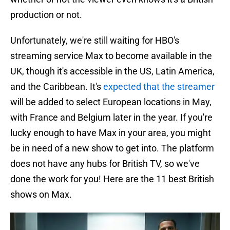
production or not.
Unfortunately, we're still waiting for HBO's
streaming service Max to become available in the
UK, though it's accessible in the US, Latin America,
and the Caribbean. It's
expected that the streamer
will be added to select European locations in May,
with France and Belgium later in the year. If you're
lucky enough to have Max in your area, you might
be in need of a new show to get into. The platform
does not have any hubs for British TV, so we've
done the work for you! Here are the 11 best British
shows on Max.