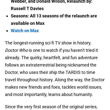
Webber, and Donald Wilson, Relaunch by:
Russell T Davies
Seasons: All 13 seasons of the relaunch are
available on Max
Watch on Max
The longest-running sci-fi TV show in history,
Doctor Who
is one to watch if you haven't tried it
already. The quirky, heartfelt, and fun adventure
follows an extraterrestrial being nicknamed the
Doctor, who uses their ship the TARDIS to time
travel throughout history. Along the way, the Doctor
makes new friends and foes, tackles world issues,
and most importantly, learns about humanity.
Since the very first season of the original series,