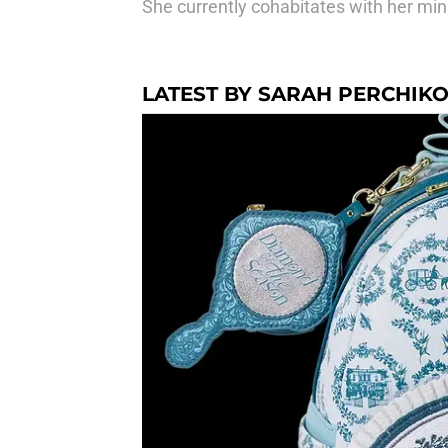
She currently cohabitates with her min
LATEST BY SARAH PERCHIK