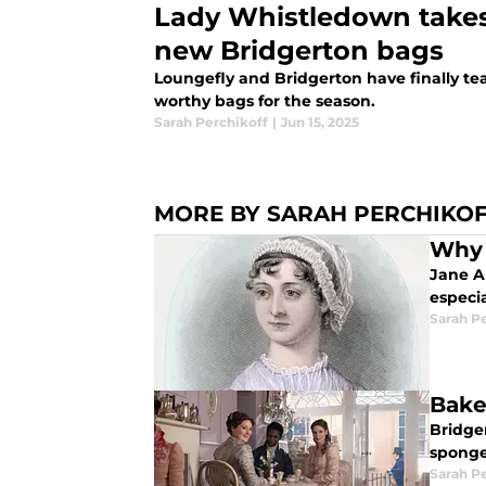
Lady Whistledown takes
new Bridgerton bags
Loungefly and Bridgerton have finally 
worthy bags for the season.
Sarah Perchikoff
|
Jun 15, 2025
MORE BY SARAH PERCHIKO
Why 
Jane A
especi
Sarah P
Bake
Bridger
sponges
Sarah P