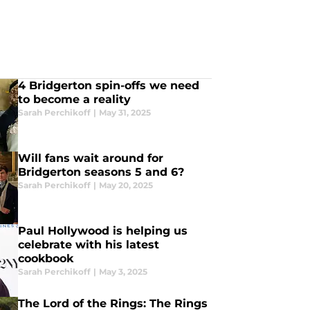
4 Bridgerton spin-offs we need
to become a reality
Sarah Perchikoff
|
May 31, 2025
Will fans wait around for
Bridgerton seasons 5 and 6?
Sarah Perchikoff
|
May 20, 2025
Paul Hollywood is helping us
celebrate with his latest
cookbook
Sarah Perchikoff
|
May 3, 2025
The Lord of the Rings: The Rings