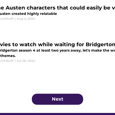
e Austen characters that could easily be vi
usten created highly relatable
erchikoff
|
Aug 4, 2024
vies to watch while waiting for Bridgerto
idgerton season 4 at least two years away, let's make the wai
r themes.
erchikoff
|
Jul 28, 2024
Next