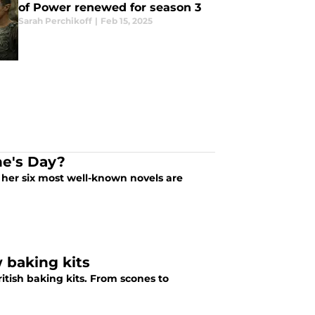
of Power renewed for season 3
Sarah Perchikoff
|
Feb 15, 2025
ne's Day?
 her six most well-known novels are
 baking kits
itish baking kits. From scones to