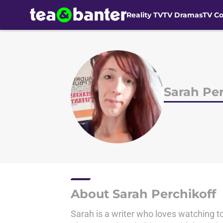
Reality TV
TV Dramas
TV C
Skip to main content
Sarah Per
About Sarah Perchikoff
Sarah is a writer who loves watching to