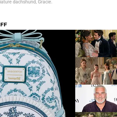
iature dachshund, Gracie.
OFF