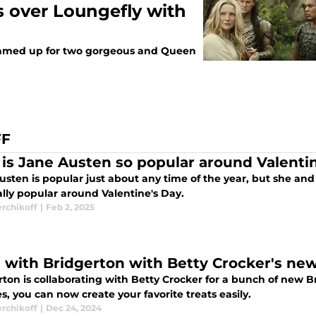
 over Loungefly with
teamed up for two gorgeous and Queen
FF
is Jane Austen so popular around Valenti
usten is popular just about any time of the year, but she and
ally popular around Valentine's Day.
erchikoff
|
Feb 2, 2025
 with Bridgerton with Betty Crocker's new
ton is collaborating with Betty Crocker for a bunch of new Br
, you can now create your favorite treats easily.
erchikoff
|
Dec 24, 2024