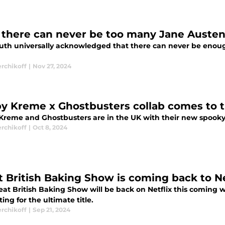
there can never be too many Jane Austen
 truth universally acknowledged that there can never be eno
erchikoff
|
Nov 27, 2024
py Kreme x Ghostbusters collab comes to 
 Kreme and Ghostbusters are in the UK with their new spooky
erchikoff
|
Oct 8, 2024
t British Baking Show is coming back to Ne
at British Baking Show will be back on Netflix this coming we
ng for the ultimate title.
erchikoff
|
Sep 21, 2024