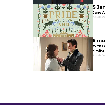
5 Jan
Jane A
Sarah P
5 mo
With Br
simila
Sarah P