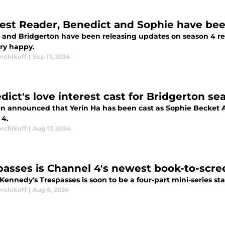
est Reader, Benedict and Sophie have be
ix and Bridgerton have been releasing updates on season 4 r
ery happy.
erchikoff
|
Sep 17, 2024
dict's love interest cast for Bridgerton se
een announced that Yerin Ha has been cast as Sophie Becket A
 4.
erchikoff
|
Aug 17, 2024
passes is Channel 4's newest book-to-scre
Kennedy's Trespasses is soon to be a four-part mini-series st
erchikoff
|
Aug 6, 2024