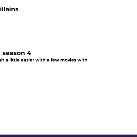
llains
n season 4
t a little easier with a few movies with