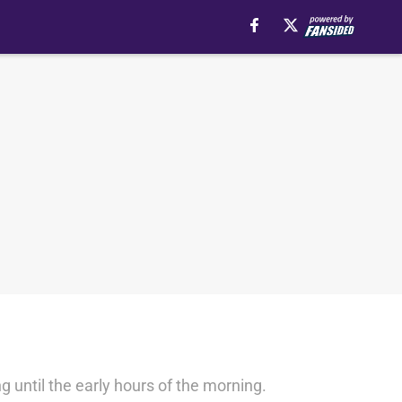
g until the early hours of the morning.