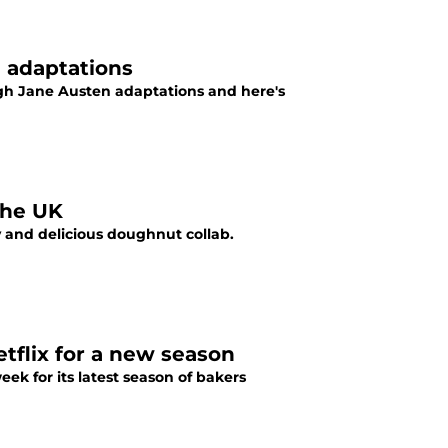
 adaptations
ugh Jane Austen adaptations and here's
the UK
 and delicious doughnut collab.
tflix for a new season
ek for its latest season of bakers