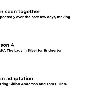
en seen together
epeatedly over the past few days, making
ason 4
KA The Lady in Silver for Bridgerton
en adaptation
arring Gillian Anderson and Tom Cullen.