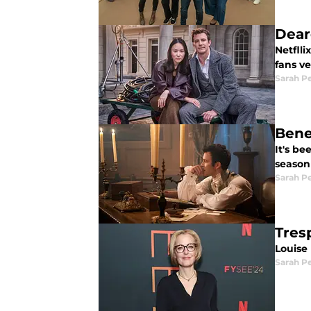
Dear
Netfll
fans v
Sarah P
Bene
It's b
season
Sarah P
Tres
Louise 
Sarah P