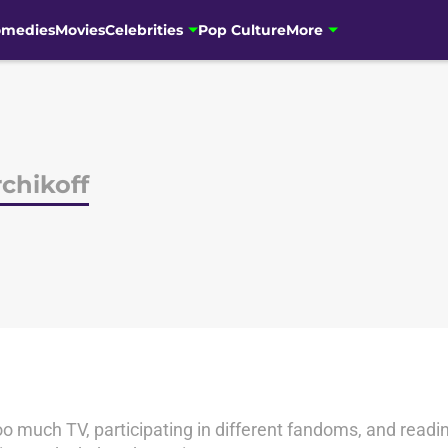
omedies
Movies
Celebrities
Pop Culture
More
chikoff
o much TV, participating in different fandoms, and readin