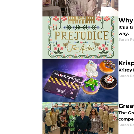
Why 
It's a
why.
Sarah P
Kris
Krispy
Sarah P
Grea
The Gre
competi
Sarah P