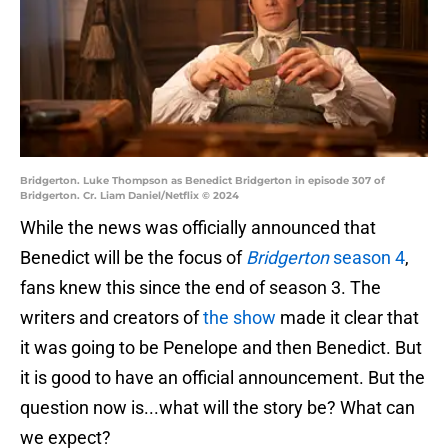
Bridgerton. Luke Thompson as Benedict Bridgerton in episode 307 of
Bridgerton. Cr. Liam Daniel/Netflix © 2024
While the news was officially announced that
Benedict will be the focus of
Bridgerton
season 4
,
fans knew this since the end of season 3. The
writers and creators of
the show
made it clear that
it was going to be Penelope and then Benedict. But
it is good to have an official announcement. But the
question now is...what will the story be? What can
we expect?