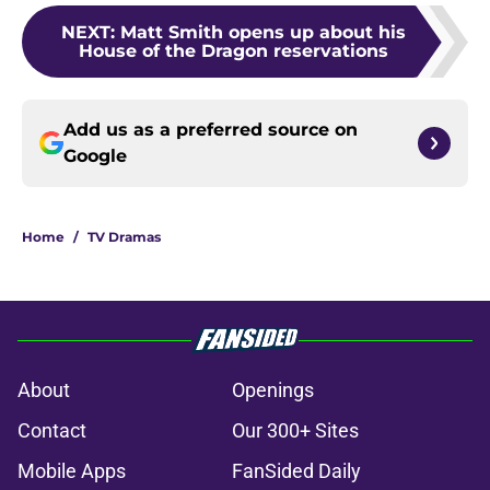
NEXT
:
Matt Smith opens up about his
House of the Dragon reservations
Add us as a preferred source on
Google
Home
/
TV Dramas
About
Openings
Contact
Our 300+ Sites
Mobile Apps
FanSided Daily