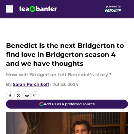
Skip to main content
Benedict is the next Bridgerton to
find love in Bridgerton season 4
and we have thoughts
How will Bridgerton tell Benedict's story?
By
Sarah Perchikoff
|
Jul 23, 2024
Add us as a preferred source