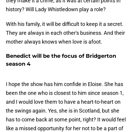
they make it a crime, as it was at certain points in
history? Will Lady Whistledown play a role?
With his family, it will be difficult to keep it a secret.
They are always in each other's business. And their
mother always knows when love is afoot.
Benedict will be the focus of Bridgerton
season 4
I hope the show has him confide in Eloise. She has
been the one who is closest to him since season 1,
and I would love them to have a heart-to-heart on
the swings again. Yes, she is in Scotland, but she
has to come back at some point, right? It would feel
like a missed opportunity for her not to be a part of