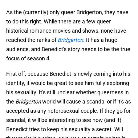
As the (currently) only queer Bridgerton, they have
to do this right. While there are a few queer
historical romance movies and shows, none have
reached the ranks of
Bridgerton
. It has a huge
audience, and Benedict's story needs to be the true
focus of season 4.
First off, because Benedict is newly coming into his
identity, it would be great to see him fully exploring
his sexuality. It's still unclear whether queerness in
the
Bridgerton
world will cause a scandal or if it's as
accepted as any heterosexual couple. If they go for
scandal, it will be interesting to see how (and if)
Benedict tries to keep his sexuality a secret. Will