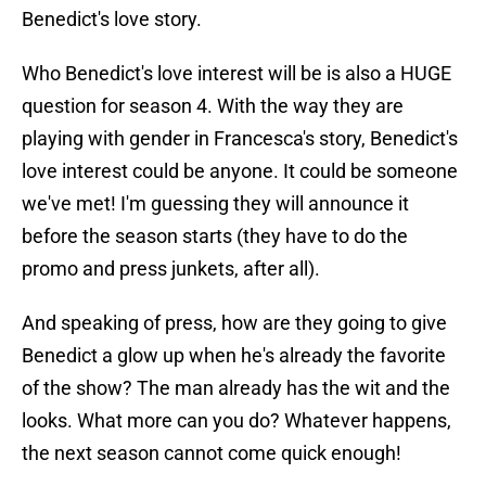
Benedict's love story.
Who Benedict's love interest will be is also a HUGE
question for season 4. With the way they are
playing with gender in Francesca's story, Benedict's
love interest could be anyone. It could be someone
we've met! I'm guessing they will announce it
before the season starts (they have to do the
promo and press junkets, after all).
And speaking of press, how are they going to give
Benedict a glow up when he's already the favorite
of the show? The man already has the wit and the
looks. What more can you do? Whatever happens,
the next season cannot come quick enough!