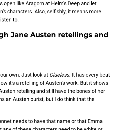
rs open like Aragorn at Helm's Deep and let
s characters. Also, selfishly, it means more
isten to.
gh Jane Austen retellings and
your own. Just look at
Clueless
. It has every beat
ow it's a retelling of Austen's work. But it shows
sten retelling and still have the bones of her
s an Austen purist, but I do think that the
Bennet needs to have that name or that Emma
t any of these characters need to be white or