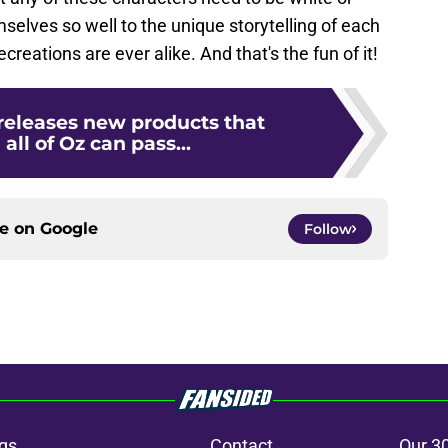
mselves so well to the unique storytelling of each
creations are ever alike. And that's the fun of it!
releases new products that
all of Oz can pass...
ce on
Google
Follow
gs
Contact
Our 3