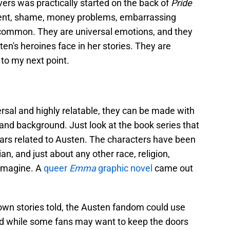
vers was practically started on the back of
Pride
ent, shame, money problems, embarrassing
 in common. They are universal emotions, and they
en's heroines face in her stories. They are
 to my next point.
rsal and highly relatable, they can be made with
 and background. Just look at the book series that
ears related to Austen. The characters have been
an, and just about any other race, religion,
 imagine. A
queer
Emma
graphic novel
came out
own stories told, the Austen fandom could use
nd while some fans may want to keep the doors