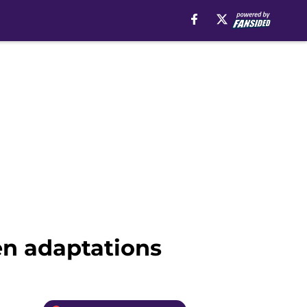
en adaptations