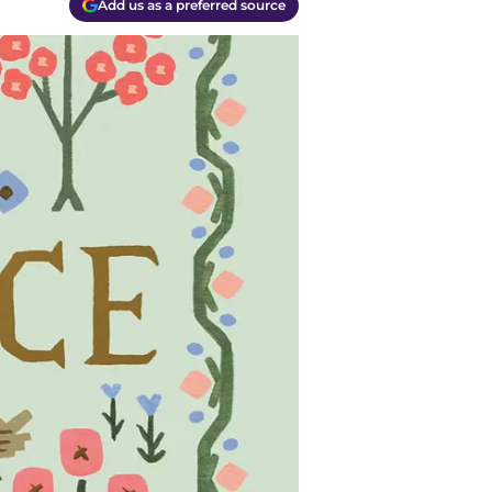
Add us as a preferred source