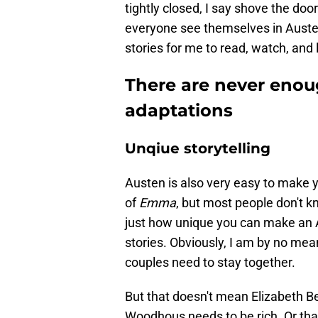
tightly closed, I say shove the doo
everyone see themselves in Austen'
stories for me to read, watch, and l
There are never enou
adaptations
Unqiue storytelling
Austen is also very easy to make 
of
Emma
, but most people don't kn
just how unique you can make an Au
stories. Obviously, I am by no mean
couples need to stay together.
But that doesn't mean Elizabeth 
Woodhous needs to be rich. Or tha