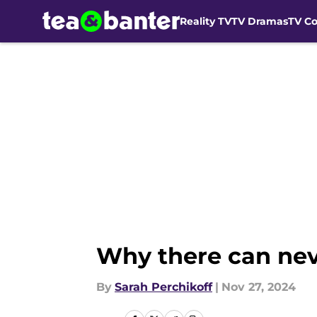
Reality TV
TV Dramas
TV C
Skip to main content
Why there can nev
By
Sarah Perchikoff
|
Nov 27, 2024