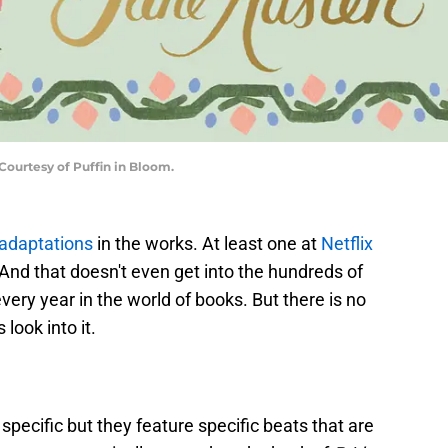
Courtesy of Puffin in Bloom.
adaptations
in the works. At least one at
Netflix
 And that doesn't even get into the hundreds of
every year in the world of books. But there is no
look into it.
specific but they feature specific beats that are