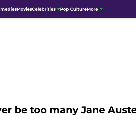
omedies
Movies
Celebrities
Pop Culture
More
er be too many Jane Aust