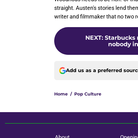
straight. Austen's stories lend the
writer and filmmaker that no two re
NEXT
:
Starbucks 
nobody in 
Add us as a preferred sour
Home
/
Pop Culture
About
Openin