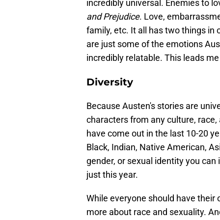
incredibly universal. Enemies to lo
and Prejudice
. Love, embarrassm
family, etc. It all has two things
are just some of the emotions Aust
incredibly relatable. This leads me
Diversity
Because Austen's stories are unive
characters from any culture, race,
have come out in the last 10-20 y
Black, Indian, Native American, Asi
gender, or sexual identity you can
just this year.
While everyone should have their 
more about race and sexuality. A