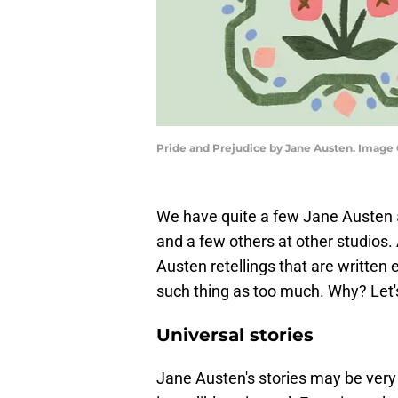
Pride and Prejudice by Jane Austen. Image 
We have quite a few Jane Austen
and a few others at other studios.
Austen retellings that are written 
such thing as too much. Why? Let's 
Universal stories
Jane Austen's stories may be very 