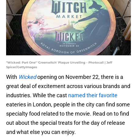
"Wicked: Part One" 'Greenwitch' Plaque Unveiling - Photocall | Jeff
Spicer/GettyImages
With
Wicked
opening on November 22, there is a
great deal of excitement across various brands and
industries. While the cast
named their favorite
eateries in London, people in the city can find some
specialty food related to the movie. Read on to find
out about the special treats for the day of release
and what else you can enjoy.