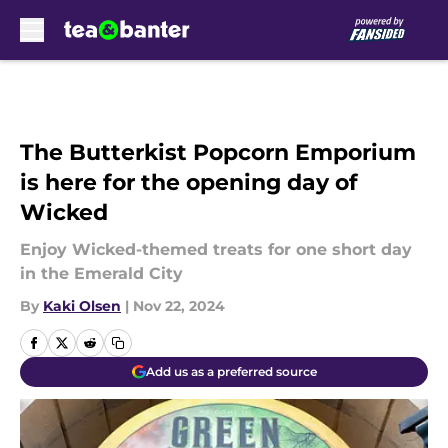
Skip to main content
The Butterkist Popcorn Emporium
is here for the opening day of
Wicked
Enjoy Wicked-themed treats for one short day
in the Emerald City
By
Kaki Olsen
|
Nov 22, 2024
Add us as a preferred source