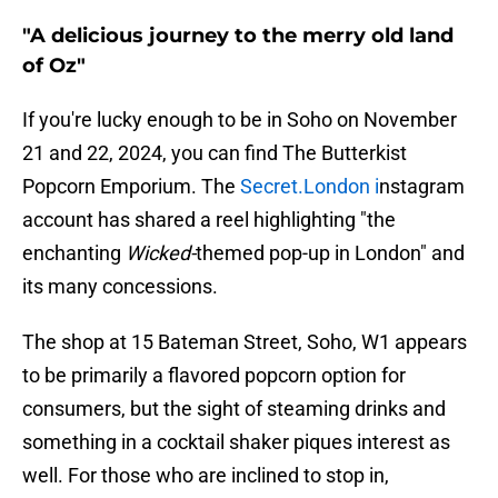
"A delicious journey to the merry old land
of Oz"
If you're lucky enough to be in Soho on November
21 and 22, 2024, you can find The Butterkist
Popcorn Emporium. The
Secret.London i
nstagram
account has shared a reel highlighting "the
enchanting
Wicked-
themed pop-up in London" and
its many concessions.
The shop at 15 Bateman Street, Soho, W1 appears
to be primarily a flavored popcorn option for
consumers, but the sight of steaming drinks and
something in a cocktail shaker piques interest as
well. For those who are inclined to stop in,