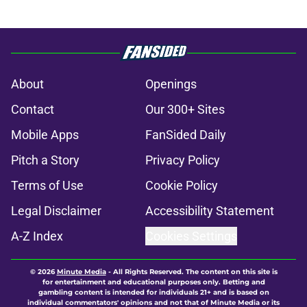
About
Openings
Contact
Our 300+ Sites
Mobile Apps
FanSided Daily
Pitch a Story
Privacy Policy
Terms of Use
Cookie Policy
Legal Disclaimer
Accessibility Statement
A-Z Index
Cookies Settings
© 2026
Minute Media
-
All Rights Reserved. The content on this site is
for entertainment and educational purposes only. Betting and
gambling content is intended for individuals 21+ and is based on
individual commentators' opinions and not that of Minute Media or its