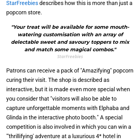
StarFreebies
describes how this is more than just a
popcorn store.
"Your treat will be available for some mouth-
watering customisation with an array of
delectable sweet and savoury toppers to mix
and match some magical combos."
StarFreebies
Patrons can receive a pack of "Amazifying" popcorn
curing their visit. The shop is described as
interactive, but it is made even more special when
you consider that "visitors will also be able to
capture unforgettable moments with Elphaba and
Glinda in the interactive photo booth." A special
competition is also involved in which you can win a
"'thrillifying' adventure at a luxurious 4* hotel in