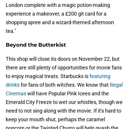
London complete with a magic potion-making
experience a makeover, a £200 git card for a
shopping spree and a wizard-themed afternoon
tea."
Beyond the Butterkist
This shop will close its doors on November 22, but
there are still plenty of opportunities for movie fans
to enjoy magical treats. Starbucks is
featuring
drinks
for fans of both witches. We know that
Regal
Cinemas
will have Popular Pink Icees and the
Emerald City Freeze to wet our whistles, though we
need to not sing along with the movie. If it's hard to
keep your mouth shut, perhaps the caramel
popcorn or the Twisted Churro will help quash the