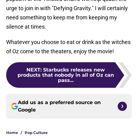
urge to join in with "Defying Gravity." I will certainly
need something to keep me from keeping my
silence at times.
Whatever you choose to eat or drink as the witches
of Oz come to the theaters, enjoy the movie!
NEXT
:
Starbucks releases new
products that nobody in all of Oz can
pass...
Add us as a preferred source on
Google
Home
/
Pop Culture