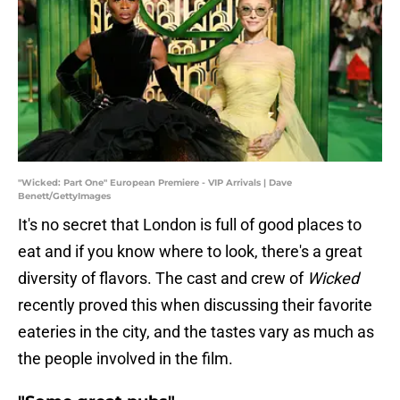
"Wicked: Part One" European Premiere - VIP Arrivals | Dave
Benett/GettyImages
It's no secret that London is full of good places to
eat and if you know where to look, there's a great
diversity of flavors. The cast and crew of
Wicked
recently proved this when discussing their favorite
eateries in the city, and the tastes vary as much as
the people involved in the film.