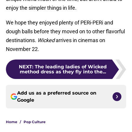
enjoy the simpler things in life.
We hope they enjoyed plenty of PERi-PERi and
dough balls before they moved on to other flavorful
destinations.
Wicked
arrives in cinemas on
November 22.
NEXT
:
The leading ladies of Wicked
method dress as they fly into the...
Add us as a preferred source on
Google
Home
/
Pop Culture