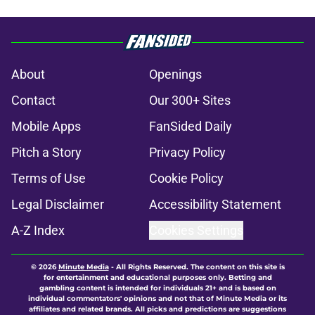
About
Openings
Contact
Our 300+ Sites
Mobile Apps
FanSided Daily
Pitch a Story
Privacy Policy
Terms of Use
Cookie Policy
Legal Disclaimer
Accessibility Statement
A-Z Index
Cookies Settings
© 2026
Minute Media
-
All Rights Reserved. The content on this site is
for entertainment and educational purposes only. Betting and
gambling content is intended for individuals 21+ and is based on
individual commentators' opinions and not that of Minute Media or its
affiliates and related brands. All picks and predictions are suggestions