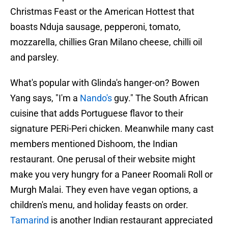
Christmas Feast or the American Hottest that
boasts Nduja sausage, pepperoni, tomato,
mozzarella, chillies Gran Milano cheese, chilli oil
and parsley.
What's popular with Glinda's hanger-on? Bowen
Yang says, "I'm a
Nando's
guy." The South African
cuisine that adds Portuguese flavor to their
signature PERi-Peri chicken. Meanwhile many cast
members mentioned Dishoom, the Indian
restaurant. One perusal of their website might
make you very hungry for a Paneer Roomali Roll or
Murgh Malai. They even have vegan options, a
children's menu, and holiday feasts on order.
Tamarind
is another Indian restaurant appreciated