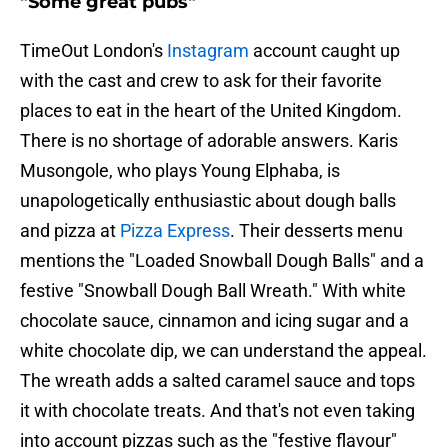
"Some great pubs"
TimeOut London's
Instagram
account caught up
with the cast and crew to ask for their favorite
places to eat in the heart of the United Kingdom.
There is no shortage of adorable answers. Karis
Musongole, who plays Young Elphaba, is
unapologetically enthusiastic about dough balls
and pizza at
Pizza Express
. Their desserts menu
mentions the "Loaded Snowball Dough Balls" and a
festive "Snowball Dough Ball Wreath." With white
chocolate sauce, cinnamon and icing sugar and a
white chocolate dip, we can understand the appeal.
The wreath adds a salted caramel sauce and tops
it with chocolate treats. And that's not even taking
into account pizzas such as the "festive flavour"