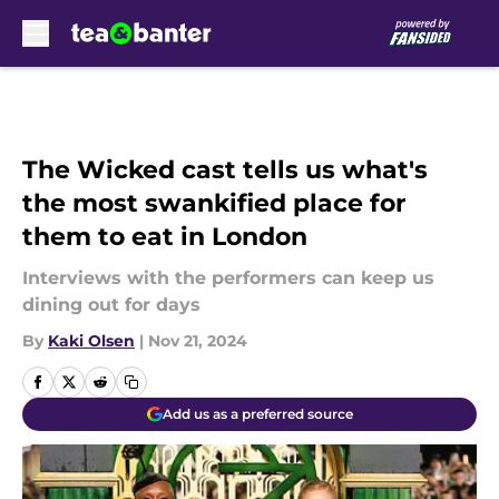
Skip to main content
The Wicked cast tells us what's
the most swankified place for
them to eat in London
Interviews with the performers can keep us
dining out for days
By
Kaki Olsen
|
Nov 21, 2024
Add us as a preferred source