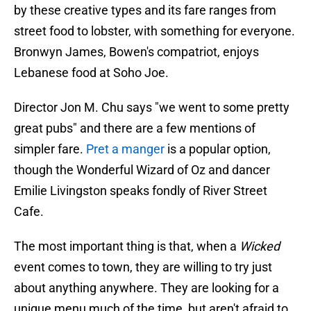
by these creative types and its fare ranges from
street food to lobster, with something for everyone.
Bronwyn James, Bowen's compatriot, enjoys
Lebanese food at Soho Joe.
Director Jon M. Chu says "we went to some pretty
great pubs" and there are a few mentions of
simpler fare.
Pret a manger
is a popular option,
though the Wonderful Wizard of Oz and dancer
Emilie Livingston speaks fondly of River Street
Cafe.
The most important thing is that, when a
Wicked
event comes to town, they are willing to try just
about anything anywhere. They are looking for a
unique menu much of the time, but aren't afraid to