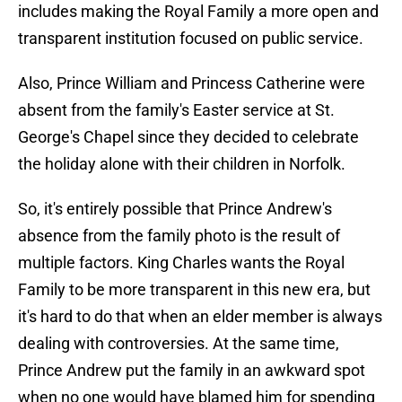
includes making the Royal Family a more open and
transparent institution focused on public service.
Also, Prince William and Princess Catherine were
absent from the family's Easter service at St.
George's Chapel since they decided to celebrate
the holiday alone with their children in Norfolk.
So, it's entirely possible that Prince Andrew's
absence from the family photo is the result of
multiple factors. King Charles wants the Royal
Family to be more transparent in this new era, but
it's hard to do that when an elder member is always
dealing with controversies. At the same time,
Prince Andrew put the family in an awkward spot
when no one would have blamed him for spending