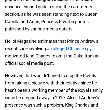
absence caused quite a stir in the comments
section, as he was seen standing next to Queen
Camilla and Anne, Princess Royal in photos
published by various media outlets.
Hello! Magazine estimates that Prince Andrew's
recent case involving
an alleged Chinese spy
motivated King Charles to omit the Duke from an
official social media post.
However, that wouldn't need to stop the Royals
from taking a picture with their relative since he
hasn't been a working member of the Royal Family
since he stepped away in 2019. Also, if Andrew's
presence was such a problem, King Charles and