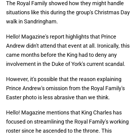
The Royal Family showed how they might handle
situations like this during the group's Christmas Day
walk in Sandringham.
Hello! Magazine's report highlights that Prince
Andrew didn't attend that event at all. Ironically, this
came months before the King had to deny any
involvement in the Duke of York's current scandal.
However, it's possible that the reason explaining
Prince Andrew's omission from the Royal Family's
Easter photo is less abrasive than we think.
Hello! Magazine mentions that King Charles has
focused on streamlining the Royal Family's working
roster since he ascended to the throne. This