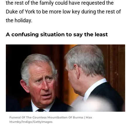
the rest of the family could have requested the
Duke of York to be more low key during the rest of
the holiday.
A confusing situation to say the least
Funeral Of The Countess Mountbatten Of Burma | Max
Mumby/Indigo/GettyImages