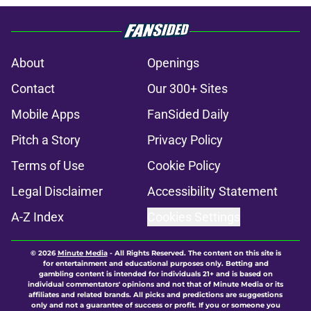
About
Openings
Contact
Our 300+ Sites
Mobile Apps
FanSided Daily
Pitch a Story
Privacy Policy
Terms of Use
Cookie Policy
Legal Disclaimer
Accessibility Statement
A-Z Index
Cookies Settings
© 2026
Minute Media
-
All Rights Reserved. The content on this site is
for entertainment and educational purposes only. Betting and
gambling content is intended for individuals 21+ and is based on
individual commentators' opinions and not that of Minute Media or its
affiliates and related brands. All picks and predictions are suggestions
only and not a guarantee of success or profit. If you or someone you