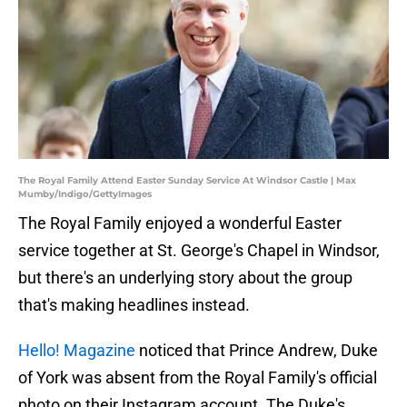
The Royal Family Attend Easter Sunday Service At Windsor Castle | Max
Mumby/Indigo/GettyImages
The Royal Family enjoyed a wonderful Easter
service together at St. George's Chapel in Windsor,
but there's an underlying story about the group
that's making headlines instead.
Hello! Magazine
noticed that Prince Andrew, Duke
of York was absent from the Royal Family's official
photo on their Instagram account. The Duke's