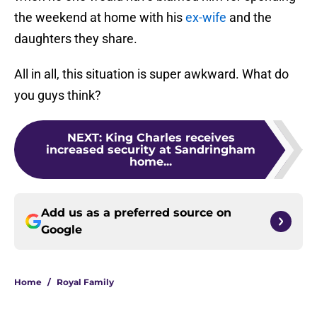
the weekend at home with his
ex-wife
and the
daughters they share.
All in all, this situation is super awkward. What do
you guys think?
NEXT
:
King Charles receives
increased security at Sandringham
home...
Add us as a preferred source on
Google
Home
/
Royal Family