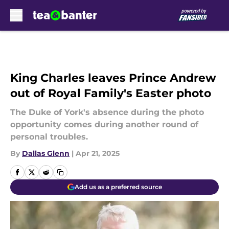
Skip to main content
King Charles leaves Prince Andrew
out of Royal Family's Easter photo
The Duke of York's absence during the photo
opportunity comes during another round of
personal troubles.
By
Dallas Glenn
|
Apr 21, 2025
Add us as a preferred source