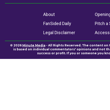
About
Openin
FanSided Daily
Pitch a 
Legal Disclaimer
Accessi
© 2026
Minute Media
- All Rights Reserved. The content on 
is based on individual commentators' opinions and not that
success or profit. If you or someone you kn