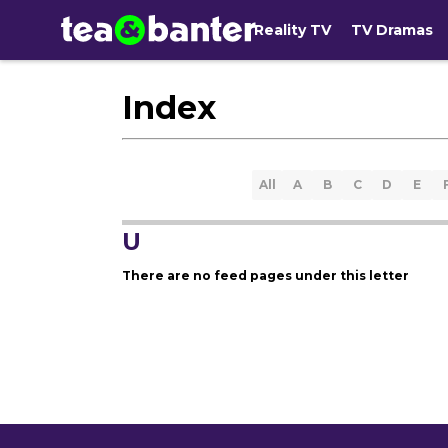
Reality TV
TV Dramas
Index
All
A
B
C
D
E
U
There are no feed pages under this letter