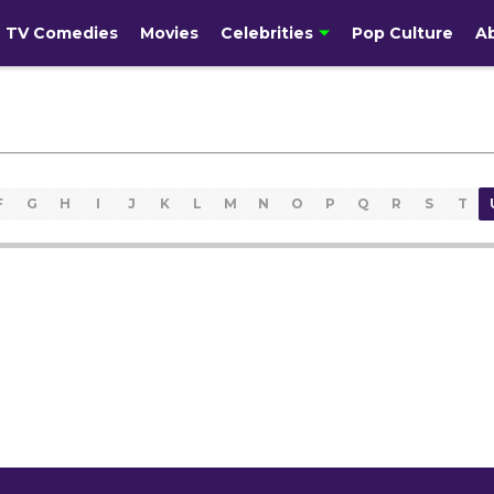
TV Comedies
Movies
Celebrities
Pop Culture
A
F
G
H
I
J
K
L
M
N
O
P
Q
R
S
T