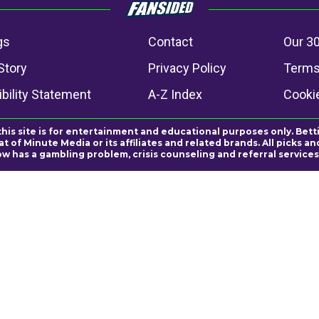
gs
Contact
Our 30
Story
Privacy Policy
Terms
bility Statement
A-Z Index
Cooki
this site is for entertainment and educational purposes only. Bett
 of Minute Media or its affiliates and related brands. All picks 
ow has a gambling problem, crisis counseling and referral servic