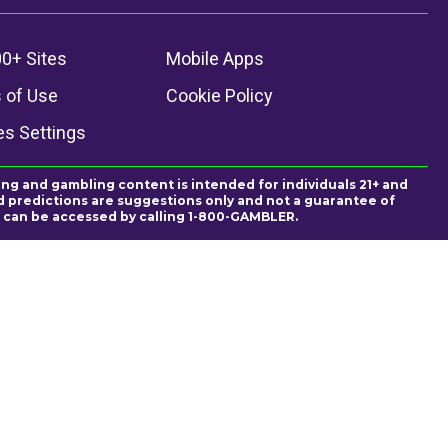
0+ Sites
Mobile Apps
 of Use
Cookie Policy
es Settings
ing and gambling content is intended for individuals 21+ and
and predictions are suggestions only and not a guarantee of
es can be accessed by calling 1-800-GAMBLER.