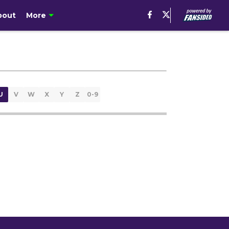
bout
More
U
V
W
X
Y
Z
0-9