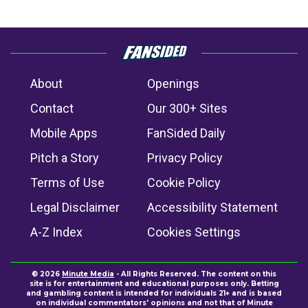
About
Openings
Contact
Our 300+ Sites
Mobile Apps
FanSided Daily
Pitch a Story
Privacy Policy
Terms of Use
Cookie Policy
Legal Disclaimer
Accessibility Statement
A-Z Index
Cookies Settings
© 2026
Minute Media
- All Rights Reserved. The content on this
site is for entertainment and educational purposes only. Betting
and gambling content is intended for individuals 21+ and is based
on individual commentators' opinions and not that of Minute