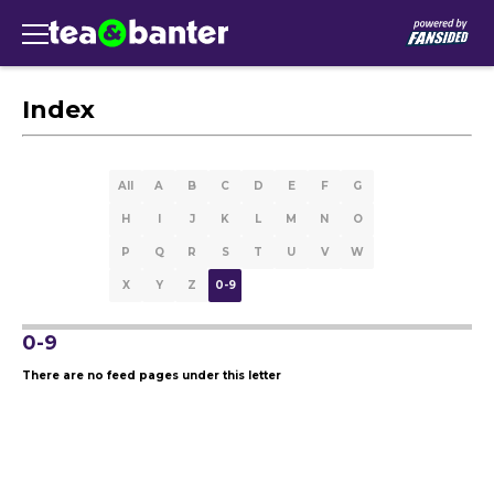
Index
All
A
B
C
D
E
F
G
H
I
J
K
L
M
N
O
P
Q
R
S
T
U
V
W
X
Y
Z
0-9
0-9
There are no feed pages under this letter