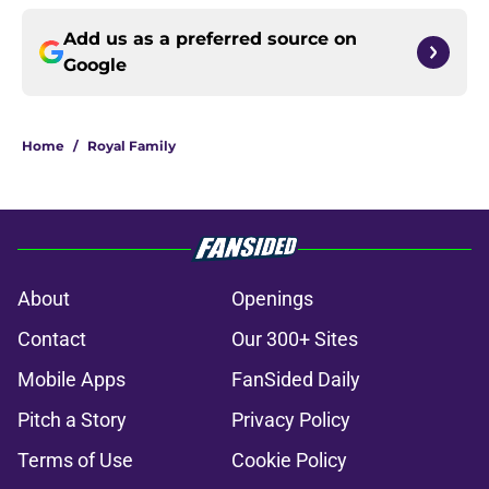
Add us as a preferred source on
Google
Home
/
Royal Family
About
Openings
Contact
Our 300+ Sites
Mobile Apps
FanSided Daily
Pitch a Story
Privacy Policy
Terms of Use
Cookie Policy