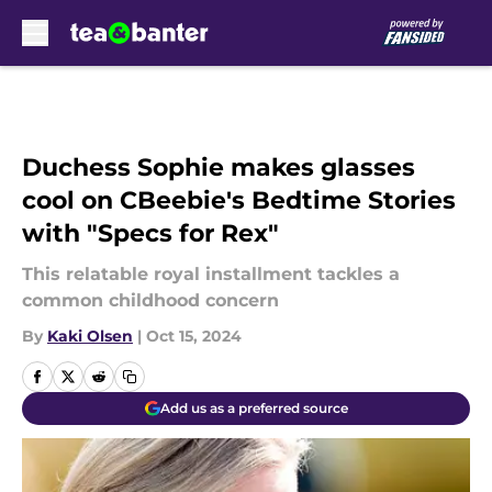
Skip to main content
Duchess Sophie makes glasses
cool on CBeebie's Bedtime Stories
with "Specs for Rex"
This relatable royal installment tackles a
common childhood concern
By
Kaki Olsen
|
Oct 15, 2024
Add us as a preferred source