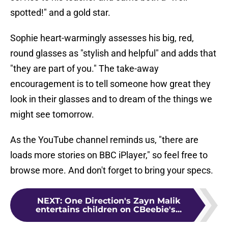
spotted!" and a gold star.
Sophie heart-warmingly assesses his big, red,
round glasses as "stylish and helpful" and adds that
"they are part of you." The take-away
encouragement is to tell someone how great they
look in their glasses and to dream of the things we
might see tomorrow.
As the YouTube channel reminds us, "there are
loads more stories on BBC iPlayer," so feel free to
browse more. And don't forget to bring your specs.
NEXT
:
One Direction's Zayn Malik
entertains children on CBeebie's...