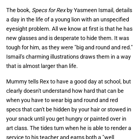
The book,
Specs for Rex
by Yasmeen Ismail, details
a day in the life of a young lion with an unspecified
eyesight problem. All we know at first is that he has
new glasses and is desperate to hide them. It was
tough for him, as they were "big and round and red."
Ismail's charming illustrations draws them in a way
that is almost larger than life.
Mummy tells Rex to have a good day at school, but
clearly doesn't understand how hard that can be
when you have to wear big and round and red
specs that can't be hidden by your hair or stowed in
your snack until you get hungry or painted over in
art class. The tides turn when he is able to render a
service to his teacher and earns both a "well