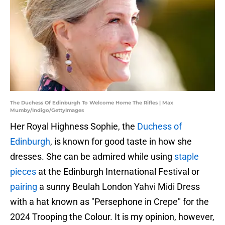
The Duchess Of Edinburgh To Welcome Home The Rifles | Max
Mumby/Indigo/GettyImages
Her Royal Highness Sophie, the
Duchess of
Edinburgh
, is known for good taste in how she
dresses. She can be admired while using
staple
pieces
at the Edinburgh International Festival or
pairing
a sunny Beulah London Yahvi Midi Dress
with a hat known as "Persephone in Crepe" for the
2024 Trooping the Colour. It is my opinion, however,