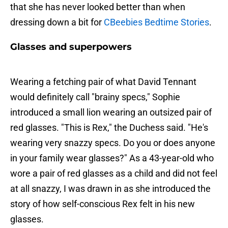
that she has never looked better than when
dressing down a bit for
CBeebies Bedtime Stories
.
Glasses and superpowers
Wearing a fetching pair of what David Tennant
would definitely call "brainy specs," Sophie
introduced a small lion wearing an outsized pair of
red glasses. "This is Rex," the Duchess said. "He's
wearing very snazzy specs. Do you or does anyone
in your family wear glasses?" As a 43-year-old who
wore a pair of red glasses as a child and did not feel
at all snazzy, I was drawn in as she introduced the
story of how self-conscious Rex felt in his new
glasses.