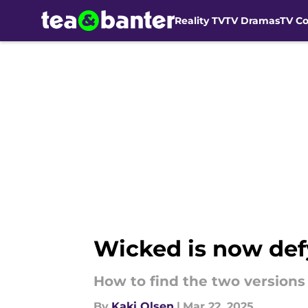
Reality TV
TV Dramas
TV C
Skip to main content
Wicked is now def
How to find the two versions 
By
Kaki Olsen
|
Mar 22, 2025