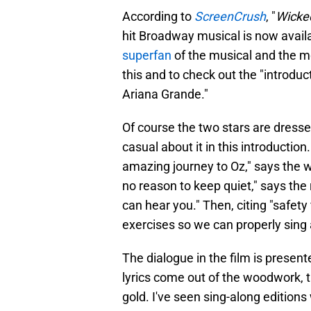
According to
ScreenCrush
, "
Wicke
hit Broadway musical is now avail
superfan
of the musical and the mov
this and to check out the "introduc
Ariana Grande."
Of course the two stars are dresse
casual about it in this introductio
amazing journey to Oz," says the 
no reason to keep quiet," says the
can hear you." Then, citing "safety
exercises so we can properly sing
The dialogue in the film is present
lyrics come out of the woodwork, th
gold. I've seen sing-along editions