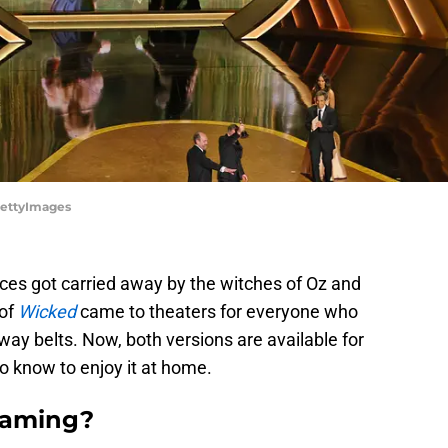
GettyImages
nces got carried away by the witches of Oz and
 of
Wicked
came to theaters for everyone who
ay belts. Now, both versions are available for
o know to enjoy it at home.
eaming?