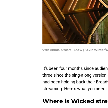
97th Annual Oscars - Show | Kevin Winter/
It's been four months since audie
three since the sing-along version
had been holding back their Broadw
streaming. Here's what you need t
Where is Wicked str