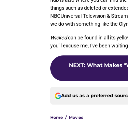
things such as deleted or extended
NBCUniversal Television & Streaming
we do with something like the Oly
Wicked
can be found in all its yel
you'll excuse me, I've been waitin
NEXT
:
What Makes "
Add us as a preferred sour
Home
/
Movies