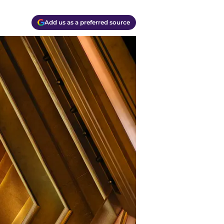
Add us as a preferred source