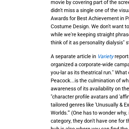
movie by covering part of the scr
didn't miss a single one of the vis
Awards for Best Achievement in P
Costume Design. We don't want to
while we're keeping straight phras
think of it as personality dialysis" s
A separate article in
Variety
report
organized a corporate-wide campa
you-lar as its theatrical run." Wha
Peacock...is the culmination of 
awareness of its availability on t
"character profile avatars and 'affin
tailored genres like 'Unusually & E
Worlds.'" (One has to wonder why, i
category, they don't have one for
hub is also where you can find th