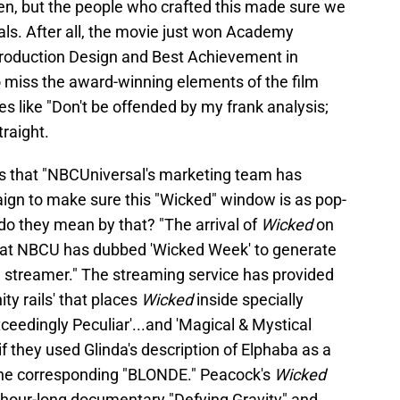
een, but the people who crafted this made sure we
uals. After all, the movie just won Academy
roduction Design and Best Achievement in
 miss the award-winning elements of the film
es like "Don't be offended by my frank analysis;
traight.
s that "NBCUniversal's marketing team has
ign to make sure this "Wicked" window is as pop-
t do they mean by that? "The arrival of
Wicked
on
what NBCU has dubbed 'Wicked Week' to generate
he streamer." The streaming service has provided
ity rails' that places
Wicked
inside specially
xceedingly Peculiar'...and 'Magical & Mystical
f they used Glinda's description of Elphaba as a
 the corresponding "BLONDE." Peacock's
Wicked
e hour-long documentary "Defying Gravity" and