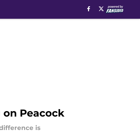
g on Peacock
difference is