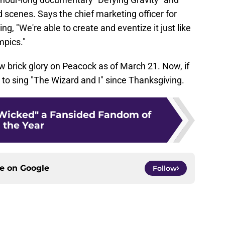
 scenes. Says the chief marketing officer for
, "We're able to create and eventize it just like
mpics."
low brick glory on Peacock as of March 21. Now, if
g to sing "The Wizard and I" since Thanksgiving.
Wicked" a Fansided Fandom of
the Year
ce on
Google
Follow