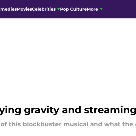
omedies
Movies
Celebrities
Pop Culture
More
ying gravity and streamin
of this blockbuster musical and what the 