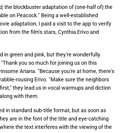
d,
the blockbuster adaptation of (one-half of) the
able on Peacock." Being a well-established
ie adaptation, I paid a visit to the app to verify
tion from the film's stars, Cynthia Erivo and
d in green and pink, but they're wonderfully
n. "Thank you so much for joining us on this
winsome Ariana. "Because you're at home, there's
 rabble-rousing Erivo. "Make sure the neighbors
 first," they lead us in vocal warmups and diction
 along with them.
ed in standard sub-title format, but as soon as
ey are in the font of the title and eye-catching
 where the text interferes with the viewing of the