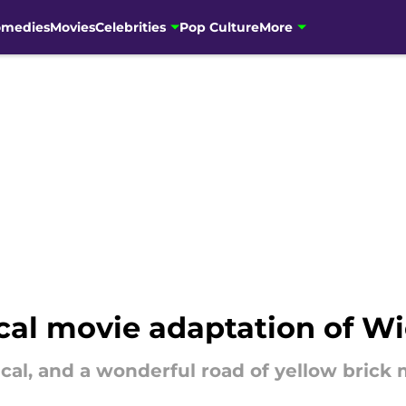
omedies
Movies
Celebrities
Pop Culture
More
ical movie adaptation of W
cal, and a wonderful road of yellow brick 