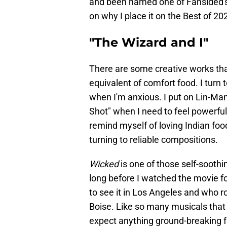
and been named one of Fansided'
on why I place it on the Best of 202
"The Wizard and I"
There are some creative works that
equivalent of comfort food. I turn
when I'm anxious. I put on Lin-M
Shot" when I need to feel powerful
remind myself of loving Indian foo
turning to reliable compositions.
Wicked
is one of those self-soothin
long before I watched the movie fo
to see it in Los Angeles and who r
Boise. Like so many musicals that I
expect anything ground-breaking f