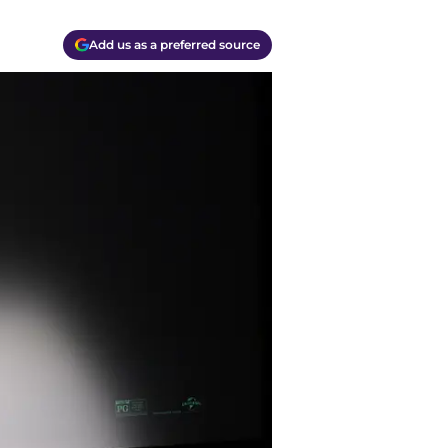
Add us as a preferred source