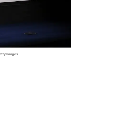
GettyImages