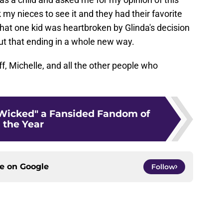
 my nieces to see it and they had their favorite
at one kid was heartbroken by Glinda's decision
t that ending in a whole new way.
f, Michelle, and all the other people who
Wicked" a Fansided Fandom of
the Year
ce on
Google
Follow