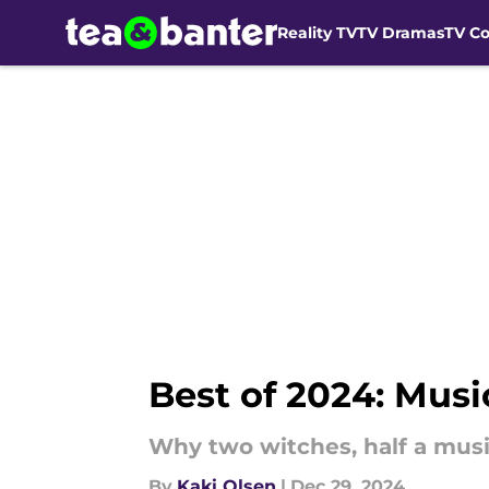
Reality TV
TV Dramas
TV C
Skip to main content
Best of 2024: Mus
Why two witches, half a musi
By
Kaki Olsen
|
Dec 29, 2024