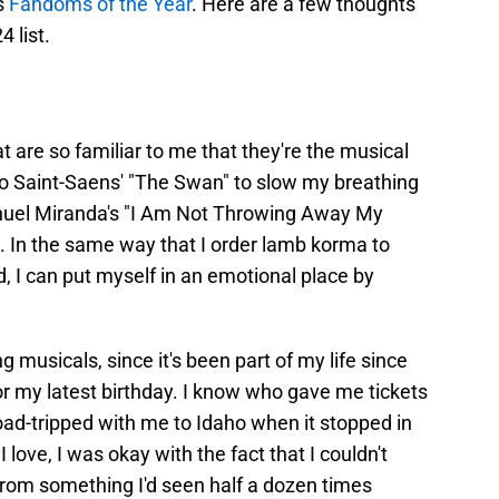
s
Fandoms of the Year
. Here are a few thoughts
4 list.
 are so familiar to me that they're the musical
 to Saint-Saens' "The Swan" to slow my breathing
anuel Miranda's "I Am Not Throwing Away My
. In the same way that I order lamb korma to
d, I can put myself in an emotional place by
g musicals, since it's been part of my life since
r my latest birthday. I know who gave me tickets
oad-tripped with me to Idaho when it stopped in
 love, I was okay with the fact that I couldn't
rom something I'd seen half a dozen times