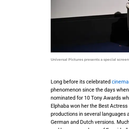
Universal Pictures presents a special scre
Long before its celebrated
cinema 
phenomenon since the days when it 
nominated for 10 Tony Awards whe
Elphaba won her the Best Actress 
productions in several languages a
German and Dutch versions. Much m