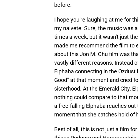
before.
I hope you're laughing at me for th
my naivete. Sure, the music was al
times a week, but it wasn't just the
made me recommend the film to ev
about this Jon M. Chu film was tha
vastly different reasons. Instead o
Elphaba connecting in the Ozdust B
Good" at that moment and cried for
sisterhood. At the Emerald City, El
nothing could compare to that mom
a free-falling Elphaba reaches out t
moment that she catches hold of h
Best of all, this is not just a film
things Rodgers and Hammerstein as