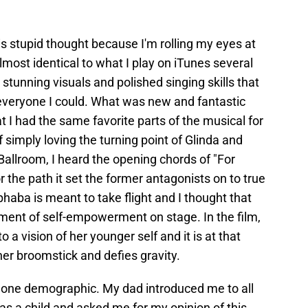
is stupid thought because I'm rolling my eyes at
most identical to what I play on iTunes several
 stunning visuals and polished singing skills that
eryone I could. What was new and fantastic
t I had the same favorite parts of the musical for
f simply loving the turning point of Glinda and
allroom, I heard the opening chords of "For
 the path it set the former antagonists on to true
phaba is meant to take flight and I thought that
ent of self-empowerment on stage. In the film,
o a vision of her younger self and it is at that
er broomstick and defies gravity.
 for one demographic. My dad introduced me to all
 a child and asked me for my opinion of this