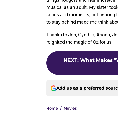
musical as an adult. My sister took
songs and moments, but hearing th
to stay behind made me think abou
Thanks to Jon, Cynthia, Ariana, Jef
reignited the magic of Oz for us.
NEXT
:
What Makes "
Add us as a preferred sour
Home
/
Movies