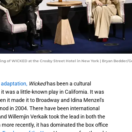
ening of WICKED at the Crosby Street Hotel in New York | Bryan Bedder/
adaptation,
Wicked
has been a cultural
was a little-known play in California. It was
n it made it to Broadway and Idina Menzel's
nod in 2004. There have been international
nd Willemjin Verkaik took the lead in both the
ore recently, it has dominated the box office