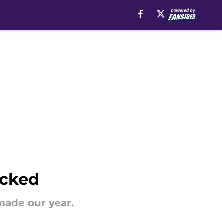
icked
made our year.