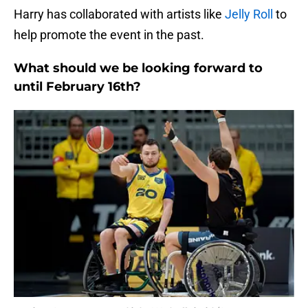
Harry has collaborated with artists like
Jelly Roll
to
help promote the event in the past.
What should we be looking forward to
until February 16th?