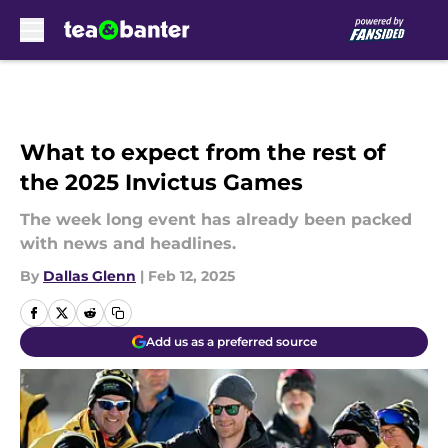
Skip to main content
What to expect from the rest of
the 2025 Invictus Games
The week long event has already been packed
with news and headlines.
By
Dallas Glenn
|
Feb 12, 2025
Add us as a preferred source