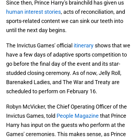
Since then, Prince Harry's brainchild has given us
human interest stories
, acts of reconciliation, and
sports-related content we can sink our teeth into
until the next day begins.
The Invictus Games' official
itinerary
shows that we
have a few days of adaptive sports competition to
go before the final day of the event and its star-
studded closing ceremony. As of now, Jelly Roll,
Barenaked Ladies, and The War and Treaty are
scheduled to perform on February 16.
Robyn McVicker, the Chief Operating Officer of the
Invictus Games, told
People Magazine
that Prince
Harry has input on the guests who perform at the
Games' ceremonies. This makes sense, as Prince