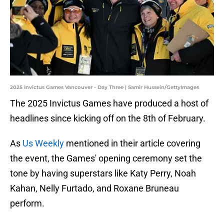
2025 Invictus Games Vancouver - Day Three | Samir Hussein/GettyImages
The 2025 Invictus Games have produced a host of
headlines since kicking off on the 8th of February.
As
Us Weekly
mentioned in their article covering
the event, the Games' opening ceremony set the
tone by having superstars like Katy Perry, Noah
Kahan, Nelly Furtado, and Roxane Bruneau
perform.