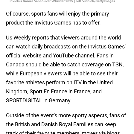
Invictus Games Vancouver Whistler 2025 | Jeff Vinnick/GettyImages
Of course, sports fans will enjoy the primary
product the Invictus Games has to offer.
Us Weekly reports that viewers around the world
can watch daily broadcasts on the Invictus Games'
official website and YouTube channel. Fans in
Canada should be able to catch coverage on TSN,
while European viewers will be able to see their
favorite athletes perform on ITV in the United
Kingdom, Sport En France in France, and
SPORTDIGITAL in Germany.
Outside of the event's more sporty aspects, fans of
the British and Danish Royal Families can keep
track of their favorite members' moves via blogs