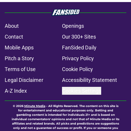
About
Openings
Contact
Our 300+ Sites
Mobile Apps
FanSided Daily
Pitch a Story
Privacy Policy
Terms of Use
Cookie Policy
Legal Disclaimer
Accessibility Statement
A-Z Index
Cookies Settings
© 2026
Minute Media
-
All Rights Reserved. The content on this site is
for entertainment and educational purposes only. Betting and
gambling content is intended for individuals 21+ and is based on
individual commentators' opinions and not that of Minute Media or its
affiliates and related brands. All picks and predictions are suggestions
only and not a guarantee of success or profit. If you or someone you