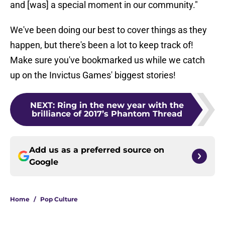
and [was] a special moment in our community."
We've been doing our best to cover things as they
happen, but there's been a lot to keep track of!
Make sure you've bookmarked us while we catch
up on the Invictus Games' biggest stories!
NEXT
:
Ring in the new year with the
brilliance of 2017’s Phantom Thread
Add us as a preferred source on
Google
Home
/
Pop Culture