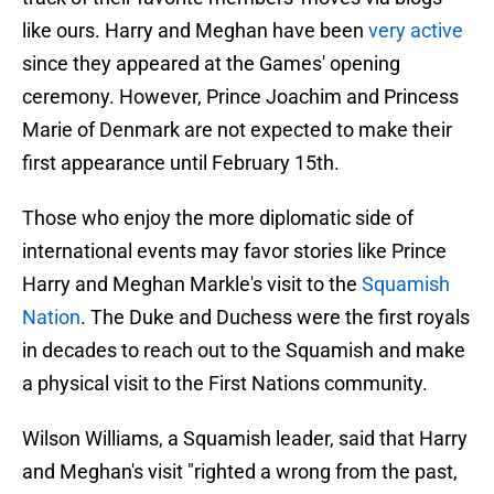
like ours. Harry and Meghan have been
very active
since they appeared at the Games' opening
ceremony. However, Prince Joachim and Princess
Marie of Denmark are not expected to make their
first appearance until February 15th.
Those who enjoy the more diplomatic side of
international events may favor stories like Prince
Harry and Meghan Markle's visit to the
Squamish
Nation
. The Duke and Duchess were the first royals
in decades to reach out to the Squamish and make
a physical visit to the First Nations community.
Wilson Williams, a Squamish leader, said that Harry
and Meghan's visit "righted a wrong from the past,