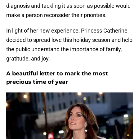
diagnosis and tackling it as soon as possible would
make a person reconsider their priorities.
In light of her new experience, Princess Catherine
decided to spread love this holiday season and help
the public understand the importance of family,
gratitude, and joy.
A beautiful letter to mark the most
precious time of year