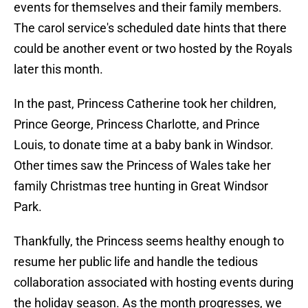
events for themselves and their family members.
The carol service's scheduled date hints that there
could be another event or two hosted by the Royals
later this month.
In the past, Princess Catherine took her children,
Prince George, Princess Charlotte, and Prince
Louis, to donate time at a baby bank in Windsor.
Other times saw the Princess of Wales take her
family Christmas tree hunting in Great Windsor
Park.
Thankfully, the Princess seems healthy enough to
resume her public life and handle the tedious
collaboration associated with hosting events during
the holiday season. As the month progresses, we