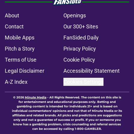
About
Openings
Contact
Our 300+ Sites
Mobile Apps
FanSided Daily
Pitch a Story
Privacy Policy
Terms of Use
Cookie Policy
Legal Disclaimer
Accessibility Statement
A-Z Index
Cookies Settings
© 2026
Minute Media
-
All Rights Reserved. The content on this site is
for entertainment and educational purposes only. Betting and
gambling content is intended for individuals 21+ and is based on
individual commentators' opinions and not that of Minute Media or its
affiliates and related brands. All picks and predictions are suggestions
only and not a guarantee of success or profit. If you or someone you
know has a gambling problem, crisis counseling and referral services
can be accessed by calling 1-800-GAMBLER.