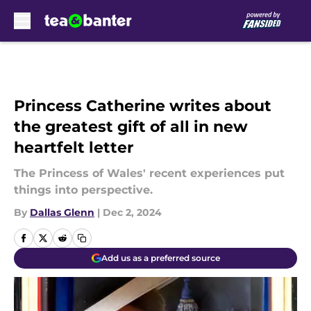
Skip to main content
Princess Catherine writes about
the greatest gift of all in new
heartfelt letter
The Princess of Wales' recent experiences put
things into perspective.
By
Dallas Glenn
|
Dec 2, 2024
Add us as a preferred source