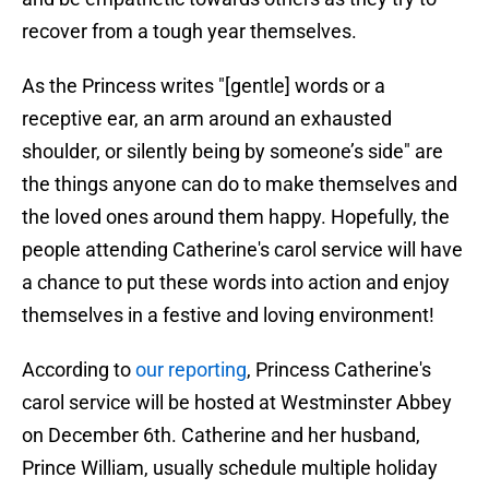
recover from a tough year themselves.
As the Princess writes "[gentle] words or a
receptive ear, an arm around an exhausted
shoulder, or silently being by someone’s side" are
the things anyone can do to make themselves and
the loved ones around them happy. Hopefully, the
people attending Catherine's carol service will have
a chance to put these words into action and enjoy
themselves in a festive and loving environment!
According to
our reporting
, Princess Catherine's
carol service will be hosted at Westminster Abbey
on December 6th. Catherine and her husband,
Prince William, usually schedule multiple holiday