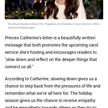
The Royal Family Attend The "Together At Christmas" Carol Service | Chris
Jackson/GettyImages
Princes Catherine's letter is a beautifully written
message that both promotes the upcoming carol
service she's hosting and encourages readers to
"slow down and reflect on the deeper things that
connect us all."
According to Catherine, slowing down gives us a
chance to step back from the pressures of life and
remember what we're all here for. The holiday
season gives us the chance to receive empathy
and be empathetic towards others as they try to