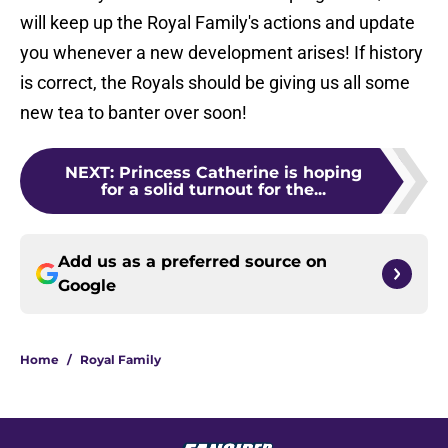
will keep up the Royal Family's actions and update
you whenever a new development arises! If history
is correct, the Royals should be giving us all some
new tea to banter over soon!
NEXT
:
Princess Catherine is hoping
for a solid turnout for the...
Add us as a preferred source on
Google
Home
/
Royal Family