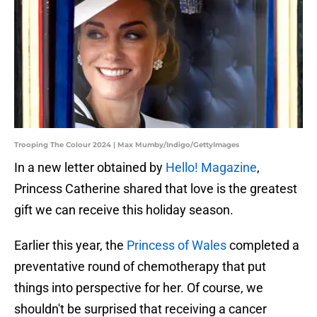
Trooping The Colour 2024 | Max Mumby/Indigo/GettyImages
In a new letter obtained by
Hello! Magazine
,
Princess Catherine shared that love is the greatest
gift we can receive this holiday season.
Earlier this year, the
Princess of Wales
completed a
preventative round of chemotherapy that put
things into perspective for her. Of course, we
shouldn't be surprised that receiving a cancer