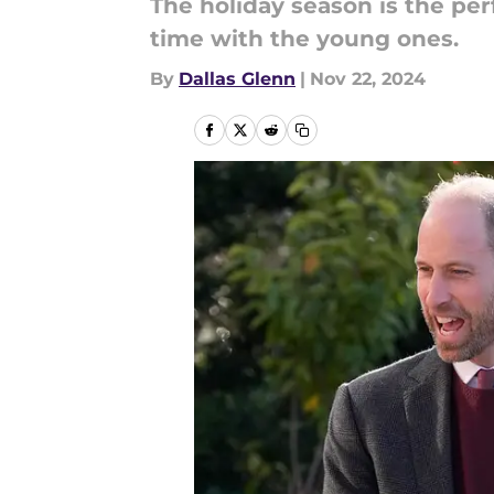
The holiday season is the per
time with the young ones.
By
Dallas Glenn
|
Nov 22, 2024