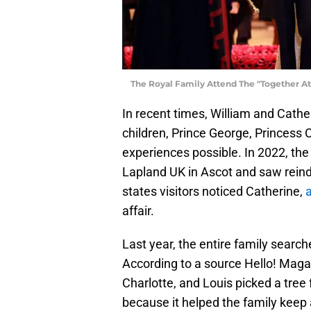
The Royal Family Attend The "Together At
In recent times, William and Cathe
children, Prince George, Princess 
experiences possible. In 2022, the
Lapland UK in Ascot and saw reinde
states visitors noticed Catherine,
a
affair.
Last year, the entire family search
According to a source Hello! Maga
Charlotte, and Louis picked a tree
because it helped the family keep 