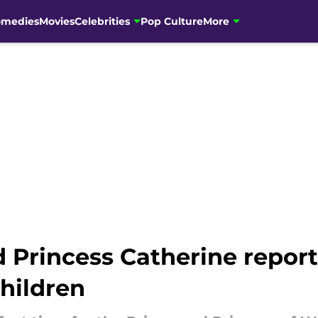
omedies
Movies
Celebrities
Pop Culture
More
d Princess Catherine repor
children