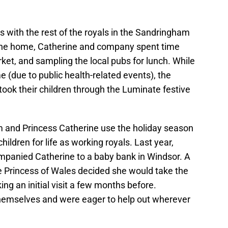
s with the rest of the royals in the Sandringham
 the home, Catherine and company spent time
t, and sampling the local pubs for lunch. While
ime (due to public health-related events), the
took their children through the Luminate festive
 and Princess Catherine use the holiday season
hildren for life as working royals. Last year,
mpanied Catherine to a baby bank in Windsor. A
the Princess of Wales decided she would take the
ng an initial visit a few months before.
themselves and were eager to help out wherever