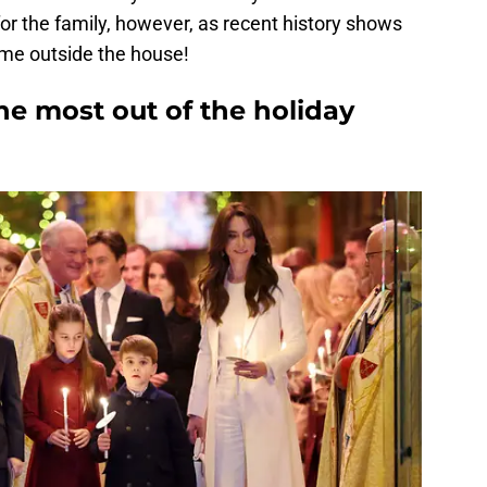
r the family, however, as recent history shows
ime outside the house!
he most out of the holiday