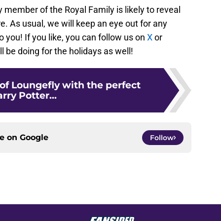
y member of the Royal Family is likely to reveal
re. As usual, we will keep an eye out for any
o you! If you like, you can follow us on
X
or
l be doing for the holidays as well!
 of Loungefly with the perfect
rry Potter...
ce on
Google
Follow