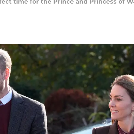
fect time for the Prince and Princess of 