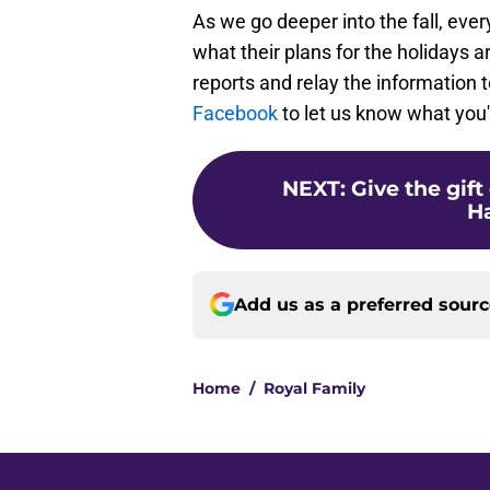
As we go deeper into the fall, ever
what their plans for the holidays a
reports and relay the information t
Facebook
to let us know what you'l
NEXT
:
Give the gift
Ha
Add us as a preferred sour
Home
/
Royal Family