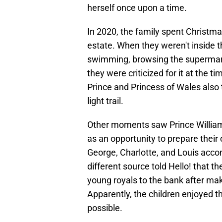
herself once upon a time.
In 2020, the family spent Christma
estate. When they weren't inside
swimming, browsing the supermarke
they were criticized for it at the t
Prince and Princess of Wales also 
light trail.
Other moments saw Prince William
as an opportunity to prepare their c
George, Charlotte, and Louis acco
different source told Hello! that 
young royals to the bank after maki
Apparently, the children enjoyed 
possible.