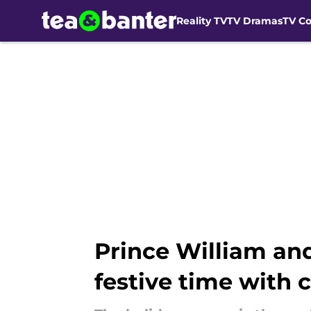
Reality TV
TV Dramas
TV C
Skip to main content
Prince William an
festive time with 