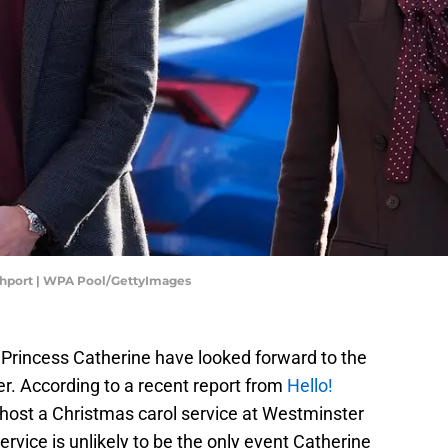
uthport | WPA Pool/GettyImages
 Princess Catherine have looked forward to the
fer. According to a recent report from
Hello!
l host a Christmas carol service at Westminster
vice is unlikely to be the only event Catherine