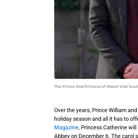
The Prince And Princess of Wales Visit So
Over the years, Prince William and
holiday season and all it has to of
Magazine
, Princess Catherine wil
Abbey on December 6. The carol ser