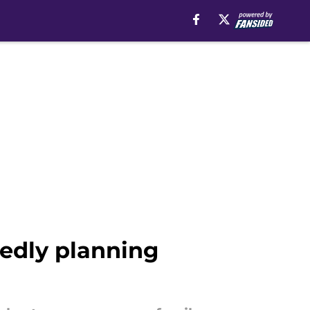
tedly planning