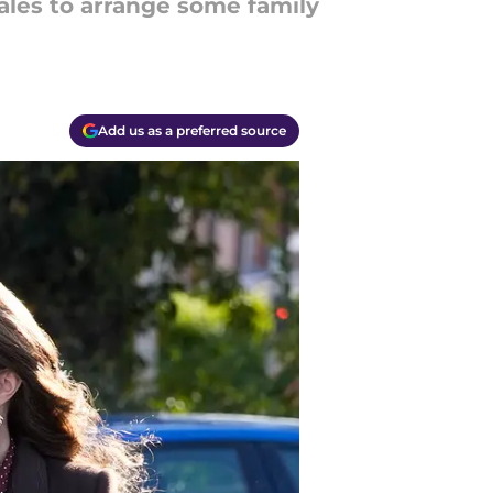
Wales to arrange some family
Add us as a preferred source