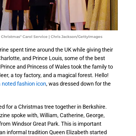
 Christmas" Carol Service | Chris Jackson/GettyImages
rine spent time around the UK while giving their
Charlotte, and Prince Louis, some of the best
 Prince and Princess of Wales took the family to
er, a toy factory, and a magical forest. Hello!
 noted fashion icon
, was dressed down for the
ed for a Christmas tree together in Berkshire.
zine spoke with, William, Catherine, George,
 from Windsor Great Park. This is important
an informal tradition Queen Elizabeth started