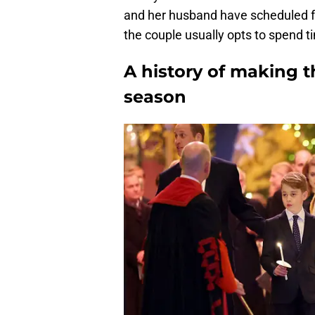
and her husband have scheduled fo
the couple usually opts to spend t
A history of making t
season