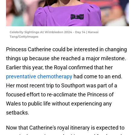
Celebrity Sightings At Wimbledon 2024 - Day 14 | Karwai
Tang/GettyImages
Princess Catherine could be interested in changing
things up because she reached a major milestone.
Earlier this year, the Royal confirmed that her
preventative chemotherapy
had come to an end.
Her most recent trip to Southport was part of a
focused effort to re-acclimate the Princess of
Wales to public life without experiencing any
setbacks.
Now that Catherine's royal itinerary is expected to