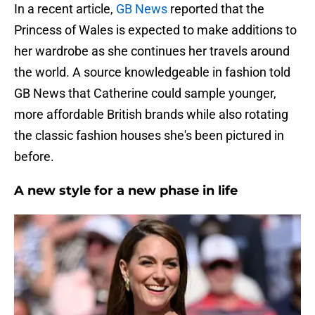
In a recent article,
GB News
reported that the
Princess of Wales is expected to make additions to
her wardrobe as she continues her travels around
the world. A source knowledgeable in fashion told
GB News that Catherine could sample younger,
more affordable British brands while also rotating
the classic fashion houses she's been pictured in
before.
A new style for a new phase in life