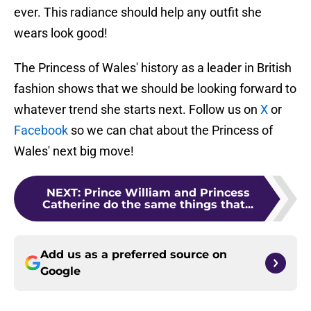
ever. This radiance should help any outfit she
wears look good!
The Princess of Wales' history as a leader in British
fashion shows that we should be looking forward to
whatever trend she starts next. Follow us on
X
or
Facebook
so we can chat about the Princess of
Wales' next big move!
NEXT
:
Prince William and Princess
Catherine do the same things that...
Add us as a preferred source on
Google