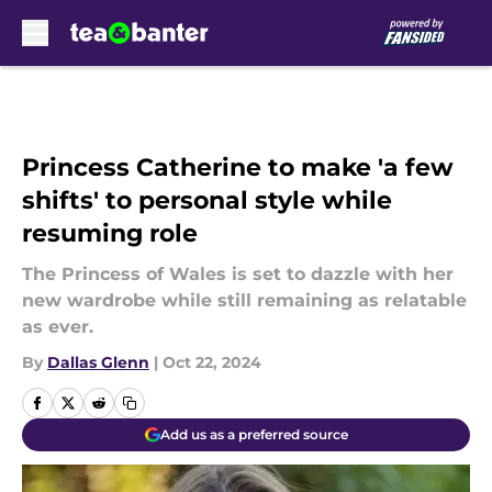
Skip to main content
Princess Catherine to make 'a few
shifts' to personal style while
resuming role
The Princess of Wales is set to dazzle with her
new wardrobe while still remaining as relatable
as ever.
By
Dallas Glenn
|
Oct 22, 2024
Add us as a preferred source