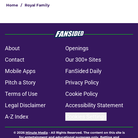
Home
/
Royal Family
About
Openings
Contact
Our 300+ Sites
Mobile Apps
FanSided Daily
Pitch a Story
Privacy Policy
Terms of Use
Cookie Policy
Legal Disclaimer
Accessibility Statement
A-Z Index
Cookies Settings
© 2026
Minute Media
-
All Rights Reserved. The content on this site is
for entertainment and educational purposes only. Betting and