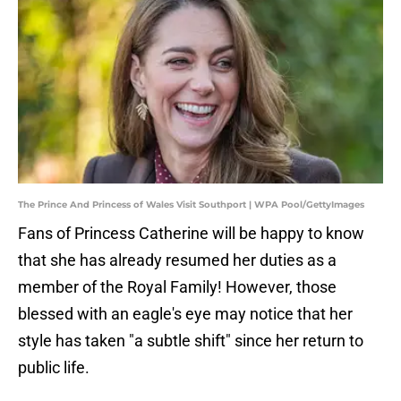
The Prince And Princess of Wales Visit Southport | WPA Pool/GettyImages
Fans of Princess Catherine will be happy to know
that she has already resumed her duties as a
member of the Royal Family! However, those
blessed with an eagle's eye may notice that her
style has taken "a subtle shift" since her return to
public life.