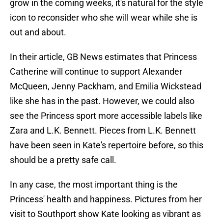
grow in the coming weeks, it's natural for the style
icon to reconsider who she will wear while she is
out and about.
In their article, GB News estimates that Princess
Catherine will continue to support Alexander
McQueen, Jenny Packham, and Emilia Wickstead
like she has in the past. However, we could also
see the Princess sport more accessible labels like
Zara and L.K. Bennett. Pieces from L.K. Bennett
have been seen in Kate's repertoire before, so this
should be a pretty safe call.
In any case, the most important thing is the
Princess' health and happiness. Pictures from her
visit to Southport show Kate looking as vibrant as