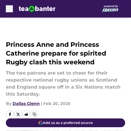
Skip to main content
Princess Anne and Princess
Catherine prepare for spirited
Rugby clash this weekend
The two patrons are set to cheer for their
respective national rugby unions as Scotland
and England square off in a Six Nations match
this Saturday.
By
Dallas Glenn
|
Feb 20, 2025
Add us as a preferred source