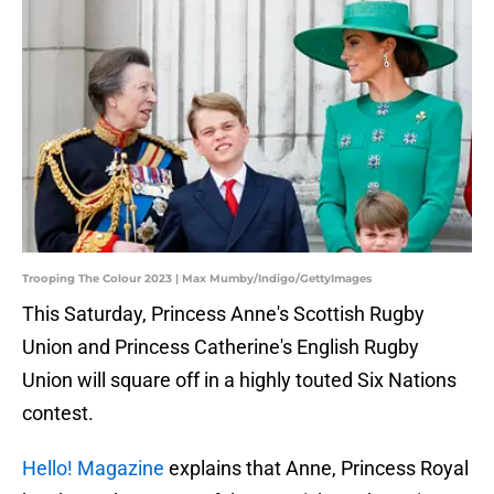
Trooping The Colour 2023 | Max Mumby/Indigo/GettyImages
This Saturday, Princess Anne's Scottish Rugby
Union and Princess Catherine's English Rugby
Union will square off in a highly touted Six Nations
contest.
Hello! Magazine
explains that Anne, Princess Royal