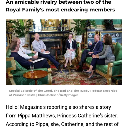
An amicable rivalry between two of the
Royal Family's most endearing members
Special Episode of The Good, The Bad and The Rugby Podcast Recorded
at Windsor Castle | Chris Jackson/GettyImages
Hello! Magazine's reporting also shares a story
from Pippa Matthews, Princess Catherine's sister.
According to Pippa, she, Catherine, and the rest of