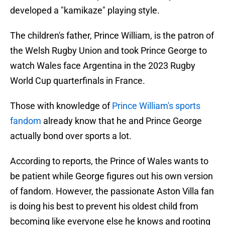
developed a "kamikaze" playing style.
The children's father, Prince William, is the patron of
the Welsh Rugby Union and took Prince George to
watch Wales face Argentina in the 2023 Rugby
World Cup quarterfinals in France.
Those with knowledge of
Prince William's sports
fandom
already know that he and Prince George
actually bond over sports a lot.
According to reports, the Prince of Wales wants to
be patient while George figures out his own version
of fandom. However, the passionate Aston Villa fan
is doing his best to prevent his oldest child from
becoming like everyone else he knows and rooting