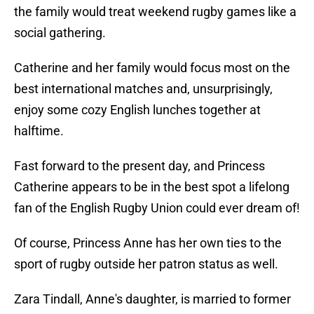
the family would treat weekend rugby games like a
social gathering.
Catherine and her family would focus most on the
best international matches and, unsurprisingly,
enjoy some cozy English lunches together at
halftime.
Fast forward to the present day, and Princess
Catherine appears to be in the best spot a lifelong
fan of the English Rugby Union could ever dream of!
Of course, Princess Anne has her own ties to the
sport of rugby outside her patron status as well.
Zara Tindall, Anne's daughter, is married to former