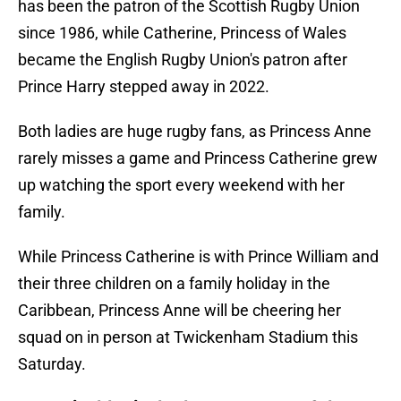
has been the patron of the Scottish Rugby Union
since 1986, while Catherine, Princess of Wales
became the English Rugby Union's patron after
Prince Harry stepped away in 2022.
Both ladies are huge rugby fans, as Princess Anne
rarely misses a game and Princess Catherine grew
up watching the sport every weekend with her
family.
While Princess Catherine is with Prince William and
their three children on a family holiday in the
Caribbean, Princess Anne will be cheering her
squad on in person at Twickenham Stadium this
Saturday.