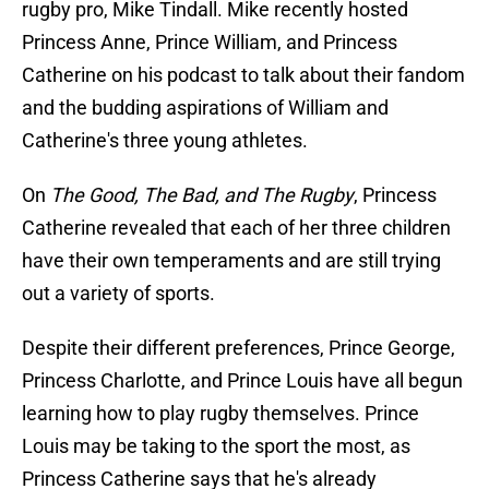
rugby pro, Mike Tindall. Mike recently hosted
Princess Anne, Prince William, and Princess
Catherine on his podcast to talk about their fandom
and the budding aspirations of William and
Catherine's three young athletes.
On
The Good, The Bad, and The Rugby
, Princess
Catherine revealed that each of her three children
have their own temperaments and are still trying
out a variety of sports.
Despite their different preferences, Prince George,
Princess Charlotte, and Prince Louis have all begun
learning how to play rugby themselves. Prince
Louis may be taking to the sport the most, as
Princess Catherine says that he's already