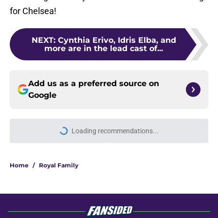
for Chelsea!
NEXT
:
Cynthia Erivo, Idris Elba, and
more are in the lead cast of...
Add us as a preferred source on
Google
Loading recommendations...
Please wait while we load personal
Home
/
Royal Family