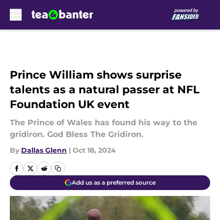
Skip to main content
Prince William shows surprise
talents as a natural passer at NFL
Foundation UK event
The Prince of Wales has found his way to the
gridiron. God Bless The Gridiron.
By
Dallas Glenn
|
Oct 18, 2024
Add us as a preferred source