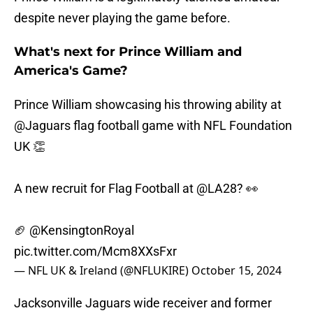
despite never playing the game before.
What's next for Prince William and
America's Game?
Prince William showcasing his throwing ability at
@Jaguars
flag football game with NFL Foundation
UK 👏
A new recruit for Flag Football at
@LA28
? 👀
🏈
@KensingtonRoyal
pic.twitter.com/Mcm8XXsFxr
— NFL UK & Ireland (@NFLUKIRE)
October 15, 2024
Jacksonville Jaguars wide receiver and former