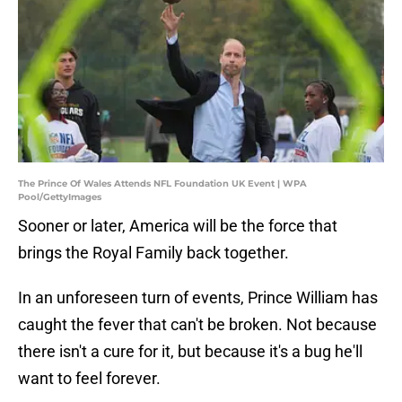
The Prince Of Wales Attends NFL Foundation UK Event | WPA
Pool/GettyImages
Sooner or later, America will be the force that
brings the Royal Family back together.
In an unforeseen turn of events, Prince William has
caught the fever that can't be broken. Not because
there isn't a cure for it, but because it's a bug he'll
want to feel forever.