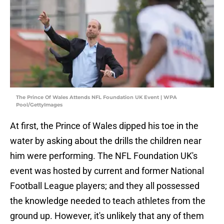
The Prince Of Wales Attends NFL Foundation UK Event | WPA
Pool/GettyImages
At first, the Prince of Wales dipped his toe in the
water by asking about the drills the children near
him were performing. The NFL Foundation UK's
event was hosted by current and former National
Football League players; and they all possessed
the knowledge needed to teach athletes from the
ground up. However, it's unlikely that any of them