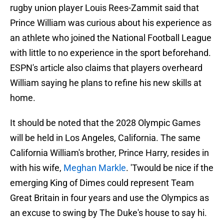
rugby union player Louis Rees-Zammit said that
Prince William was curious about his experience as
an athlete who joined the National Football League
with little to no experience in the sport beforehand.
ESPN's article also claims that players overheard
William saying he plans to refine his new skills at
home.
It should be noted that the 2028 Olympic Games
will be held in Los Angeles, California. The same
California William's brother, Prince Harry, resides in
with his wife,
Meghan Markle
. 'Twould be nice if the
emerging King of Dimes could represent Team
Great Britain in four years and use the Olympics as
an excuse to swing by The Duke's house to say hi.