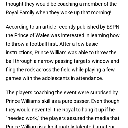
thought they would be coaching a member of the
Royal Family when they woke up that morning!
According to an article recently published by ESPN,
the Prince of Wales was interested in learning how
to throw a football first. After a few basic
instructions, Prince William was able to throw the
ball through a narrow passing target's window and
fling the rock across the field while playing a few
games with the adolescents in attendance.
The players coaching the event were surprised by
Prince William's skill as a pure passer. Even though
they would never tell the Royal to hang it up if he
"needed work," the players assured the media that
Prince William is a legitimately talented amateur