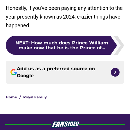
Honestly, if you've been paying any attention to the
year presently known as 2024, crazier things have
happened.
NEXT
:
How much does Prince William
make now that he is the Prince of...
Add us as a preferred source on
Google
Home
/
Royal Family