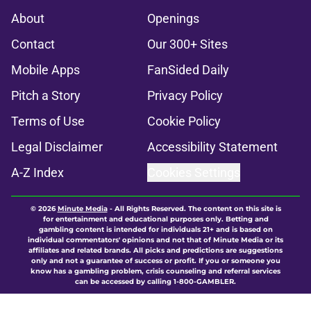
About
Openings
Contact
Our 300+ Sites
Mobile Apps
FanSided Daily
Pitch a Story
Privacy Policy
Terms of Use
Cookie Policy
Legal Disclaimer
Accessibility Statement
A-Z Index
Cookies Settings
© 2026
Minute Media
-
All Rights Reserved. The content on this site is
for entertainment and educational purposes only. Betting and
gambling content is intended for individuals 21+ and is based on
individual commentators' opinions and not that of Minute Media or its
affiliates and related brands. All picks and predictions are suggestions
only and not a guarantee of success or profit. If you or someone you
know has a gambling problem, crisis counseling and referral services
can be accessed by calling 1-800-GAMBLER.