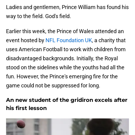
Ladies and gentlemen, Prince William has found his
way to the field. God's field.
Earlier this week, the Prince of Wales attended an
event hosted by
NFL Foundation UK
, a charity that
uses American Football to work with children from
disadvantaged backgrounds. Initially, the Royal
stood on the sidelines while the youths had all the
fun. However, the Prince's emerging fire for the
game could not be suppressed for long.
An new student of the gridiron excels after
his first lesson