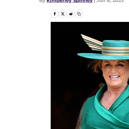
By
Kimberley Spinney
|
Jun 8, 2023