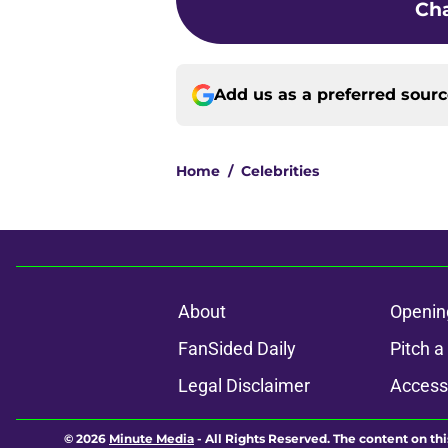
Cha
Add us as a preferred sour
Home
/
Celebrities
About
Openin
FanSided Daily
Pitch a
Legal Disclaimer
Accessi
© 2026
Minute Media
-
All Rights Reserved. The content on thi