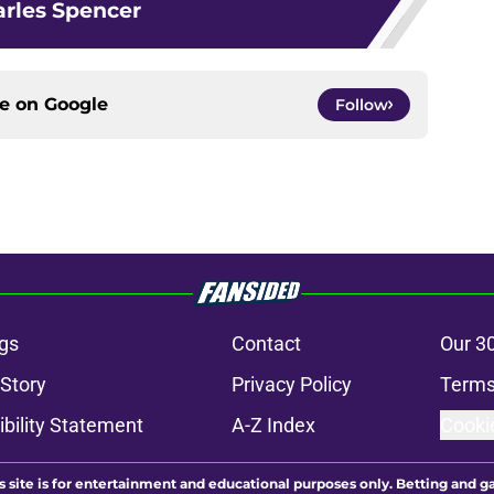
rles Spencer
ce on
Google
Follow
gs
Contact
Our 3
 Story
Privacy Policy
Terms
bility Statement
A-Z Index
Cooki
s site is for entertainment and educational purposes only. Betting and g