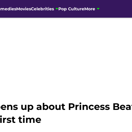
omedies
Movies
Celebrities
Pop Culture
More
ens up about Princess Bea
irst time