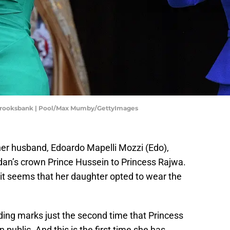
k Brooksbank | Pool/Max Mumby/GettyImages
her husband, Edoardo Mapelli Mozzi (Edo),
dan’s crown Prince Hussein to Princess Rajwa.
it seems that her daughter opted to wear the
ding marks just the second time that Princess
n public. And this is the first time she has