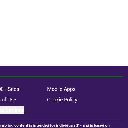
00+ Sites
Mobile Apps
 of Use
Cookie Policy
es Settings
ambling content is intended for individuals 21+ and is based on