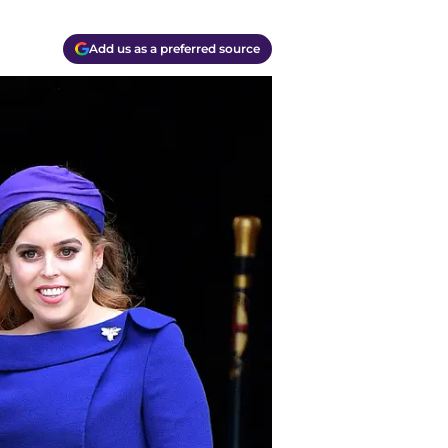
Add us as a preferred source