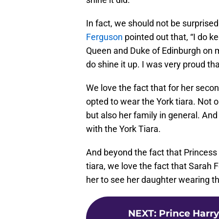
In fact, we should not be surprised
Ferguson
pointed out that, “I do kee
Queen and Duke of Edinburgh on my
do shine it up. I was very proud tha
We love the fact that for her secon
opted to wear the York tiara. Not o
but also her family in general. And
with the York Tiara.
And beyond the fact that Princess 
tiara, we love the fact that Sarah
her to see her daughter wearing th
NEXT
:
Prince Harry