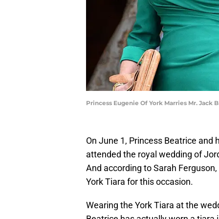
Princess Eugenie Of York Marries Mr. Jac
On June 1, Princess Beatrice and 
attended the royal wedding of Jor
And according to Sarah Ferguson, 
York Tiara for this occasion.
Wearing the York Tiara at the wed
Beatrice has actually worn a tiara i