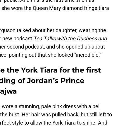
as she wore the Queen Mary diamond fringe tiara
erguson talked about her daughter, wearing the
 her new podcast
Tea Talks with the Duchess and
s her second podcast, and she opened up about
e, pointing out that she looked “incredible.”
 the York Tiara for the first
ding of Jordan’s Prince
Rajwa
 wore a stunning, pale pink dress with a bell
 bust. Her hair was pulled back, but still left to
fect style to allow the York Tiara to shine. And