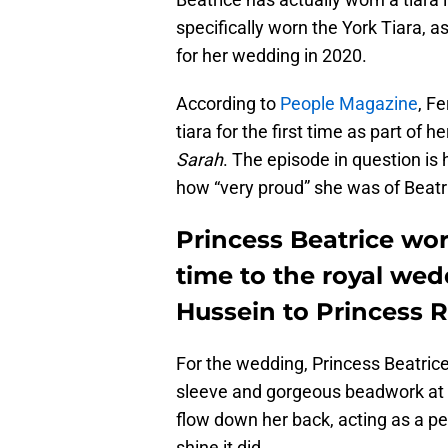
specifically worn the York Tiara, 
for her wedding in 2020.
According to
People Magazine
, F
tiara for the first time as part of
Sarah
. The episode in question i
how “very proud” she was of Beatric
Princess Beatrice wore
time to the royal wed
Hussein to Princess 
For the wedding, Princess Beatrice
sleeve and gorgeous beadwork at the
flow down her back, acting as a per
shine it did.