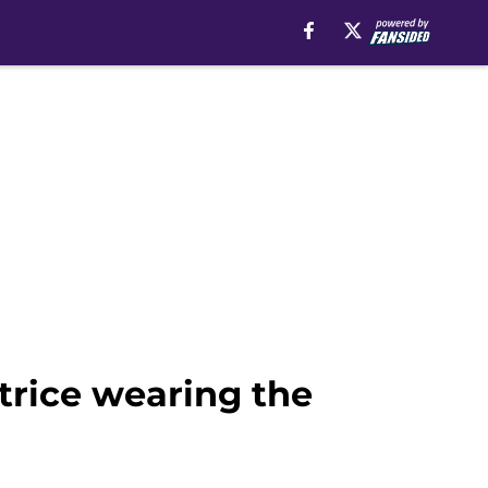
trice wearing the