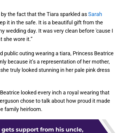
 by the fact that the Tiara sparkled as
Sarah
p it in the safe. It is a beautiful gift from the
 wedding day. It was very clean before 'cause I
t she wore it.”
d public outing wearing a tiara, Princess Beatrice
nly because it’s a representation of her mother,
 she truly looked stunning in her pale pink dress
Beatrice looked every inch a royal wearing that
 Ferguson chose to talk about how proud it made
e family heirloom.
 gets support from his uncle,