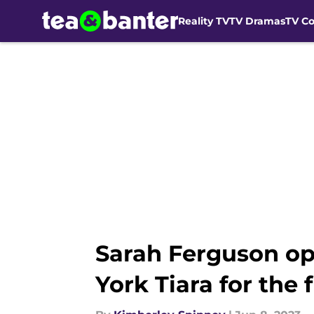
Reality TV
TV Dramas
TV C
Skip to main content
Sarah Ferguson op
York Tiara for the f