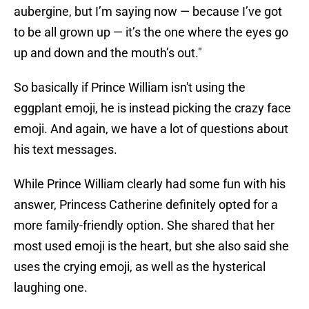
aubergine, but I’m saying now — because I’ve got
to be all grown up — it’s the one where the eyes go
up and down and the mouth’s out."
So basically if Prince William isn't using the
eggplant emoji, he is instead picking the crazy face
emoji. And again, we have a lot of questions about
his text messages.
While Prince William clearly had some fun with his
answer, Princess Catherine definitely opted for a
more family-friendly option. She shared that her
most used emoji is the heart, but she also said she
uses the crying emoji, as well as the hysterical
laughing one.