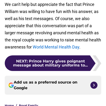
We can't help but appreciate the fact that Prince
William was willing to have fun with his answer, as
well as his text messages. Of course, we also
appreciate that this conversation was part of a
larger message revolving around mental health as
the royal couple was working to raise mental health
awareness for
World Mental Health Day
.
NEXT
:
Prince Harry gives poignant
message about military uniforms to...
Add us as a preferred source on
Google
Home
/
Royal Family