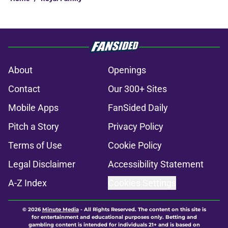
About
Openings
Contact
Our 300+ Sites
Mobile Apps
FanSided Daily
Pitch a Story
Privacy Policy
Terms of Use
Cookie Policy
Legal Disclaimer
Accessibility Statement
A-Z Index
Cookies Settings
© 2026
Minute Media
-
All Rights Reserved. The content on this site is
for entertainment and educational purposes only. Betting and
gambling content is intended for individuals 21+ and is based on