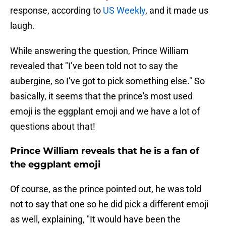
response, according to
US Weekly
, and it made us
laugh.
While answering the question, Prince William
revealed that "I’ve been told not to say the
aubergine, so I’ve got to pick something else." So
basically, it seems that the prince's most used
emoji is the eggplant emoji and we have a lot of
questions about that!
Prince William reveals that he is a fan of
the eggplant emoji
Of course, as the prince pointed out, he was told
not to say that one so he did pick a different emoji
as well, explaining, "It would have been the