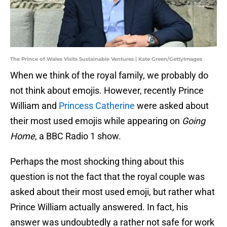
The Prince of Wales Visits Sustainable Ventures | Kate Green/GettyImages
When we think of the royal family, we probably do
not think about emojis. However, recently Prince
William and
Princess Catherine
were asked about
their most used emojis while appearing on
Going
Home
, a BBC Radio 1 show.
Perhaps the most shocking thing about this
question is not the fact that the royal couple was
asked about their most used emoji, but rather what
Prince William actually answered. In fact, his
answer was undoubtedly a rather not safe for work