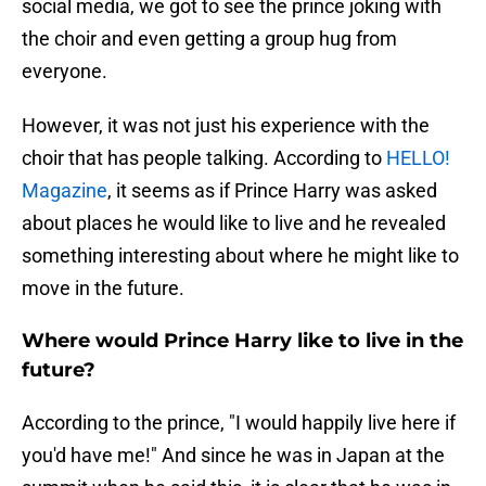
social media, we got to see the prince joking with
the choir and even getting a group hug from
everyone.
However, it was not just his experience with the
choir that has people talking. According to
HELLO!
Magazine
, it seems as if Prince Harry was asked
about places he would like to live and he revealed
something interesting about where he might like to
move in the future.
Where would Prince Harry like to live in the
future?
According to the prince, "I would happily live here if
you'd have me!" And since he was in Japan at the