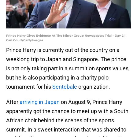
Prince Harry Gives Evidence At The Mirror Group Newspapers Trial - Day 2 |
Carl Court/GettyImages
Prince Harry is currently out of the country on a
weeklong trip to Japan and Singapore. The prince
is not only taking part in a summit on sports values,
but he is also participating in a charity polo
tournament for his
Sentebale
organization.
After
arriving in Japan
on August 9, Prince Harry
apparently got the chance to meet up with a South
African choir behind the scenes of the sports
summit. In a sweet interaction that was shared to