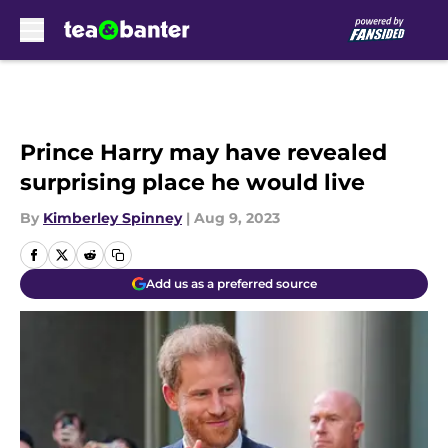
Skip to main content
Prince Harry may have revealed
surprising place he would live
By
Kimberley Spinney
|
Aug 9, 2023
Add us as a preferred source