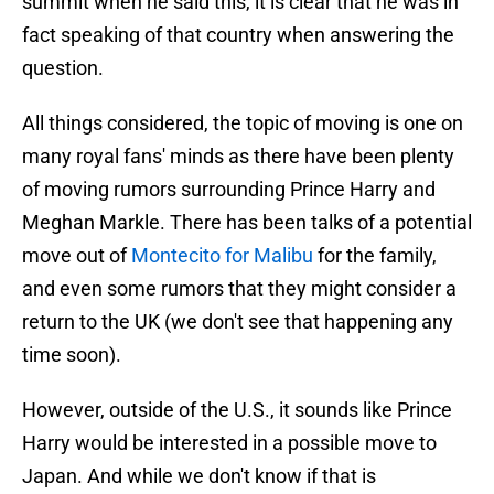
summit when he said this, it is clear that he was in
fact speaking of that country when answering the
question.
All things considered, the topic of moving is one on
many royal fans' minds as there have been plenty
of moving rumors surrounding Prince Harry and
Meghan Markle. There has been talks of a potential
move out of
Montecito for Malibu
for the family,
and even some rumors that they might consider a
return to the UK (we don't see that happening any
time soon).
However, outside of the U.S., it sounds like Prince
Harry would be interested in a possible move to
Japan. And while we don't know if that is