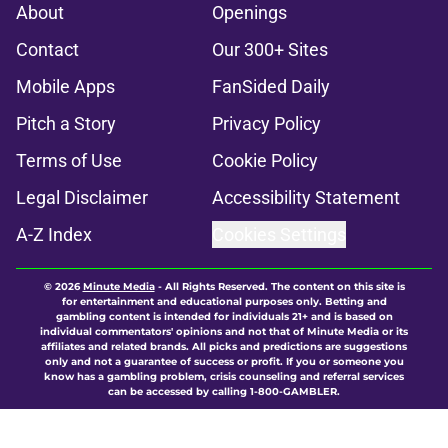
About
Openings
Contact
Our 300+ Sites
Mobile Apps
FanSided Daily
Pitch a Story
Privacy Policy
Terms of Use
Cookie Policy
Legal Disclaimer
Accessibility Statement
A-Z Index
Cookies Settings
© 2026
Minute Media
-
All Rights Reserved. The content on this site is
for entertainment and educational purposes only. Betting and
gambling content is intended for individuals 21+ and is based on
individual commentators' opinions and not that of Minute Media or its
affiliates and related brands. All picks and predictions are suggestions
only and not a guarantee of success or profit. If you or someone you
know has a gambling problem, crisis counseling and referral services
can be accessed by calling 1-800-GAMBLER.