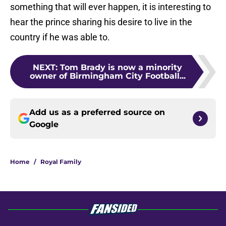
something that will ever happen, it is interesting to
hear the prince sharing his desire to live in the
country if he was able to.
NEXT
:
Tom Brady is now a minority
owner of Birmingham City Football...
Add us as a preferred source on
Google
Home
/
Royal Family