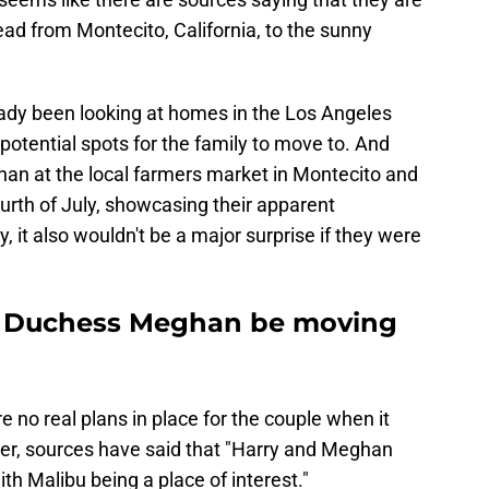
ad from Montecito, California, to the sunny
eady been looking at homes in the Los Angeles
potential spots for the family to move to. And
n at the local farmers market in Montecito and
ourth of July, showcasing their apparent
 it also wouldn't be a major surprise if they were
nd Duchess Meghan be moving
are no real plans in place for the couple when it
r, sources have said that "Harry and Meghan
ith Malibu being a place of interest."