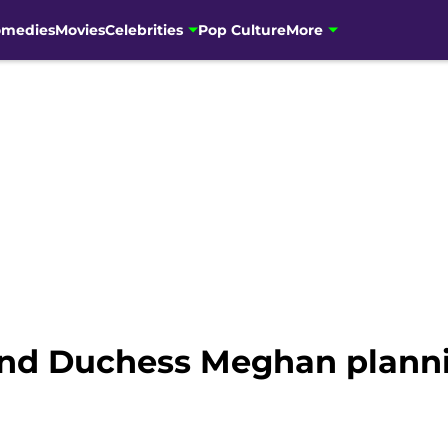
omedies
Movies
Celebrities
Pop Culture
More
and Duchess Meghan planni