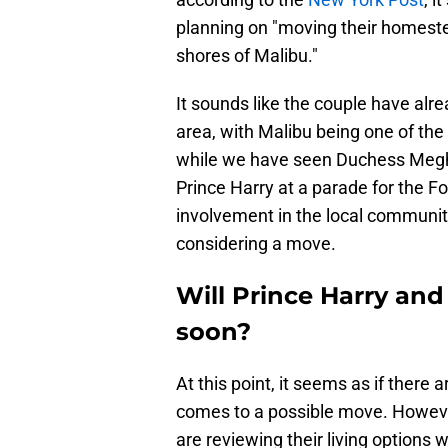
planning on "moving their homeste
shores of Malibu."
It sounds like the couple have alr
area, with Malibu being one of the 
while we have seen Duchess Megha
Prince Harry at a parade for the F
involvement in the local community,
considering a move.
Will Prince Harry a
soon?
At this point, it seems as if there 
comes to a possible move. Howeve
are reviewing their living options w