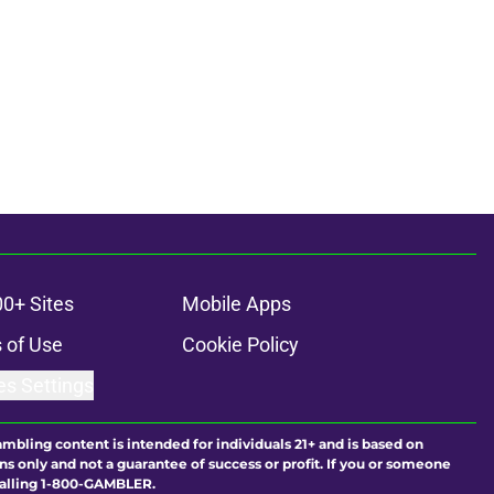
00+ Sites
Mobile Apps
 of Use
Cookie Policy
es Settings
ambling content is intended for individuals 21+ and is based on
ns only and not a guarantee of success or profit. If you or someone
calling 1-800-GAMBLER.