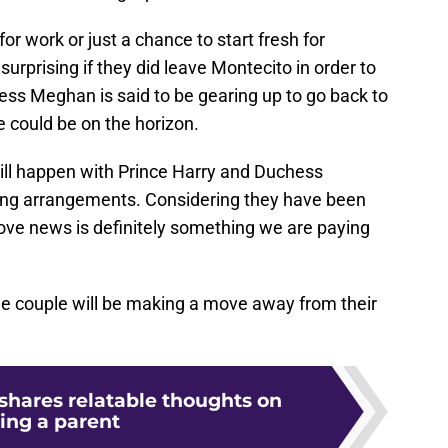
r work or just a chance to start fresh for
surprising if they did leave Montecito in order to
ess Meghan is said to be gearing up to go back to
 could be on the horizon.
will happen with Prince Harry and Duchess
ving arrangements. Considering they have been
move news is definitely something we are paying
he couple will be making a move away from their
 shares relatable thoughts on
ing a parent