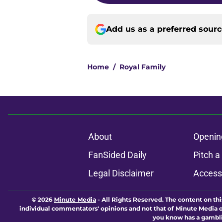
Add us as a preferred sour
Home
/
Royal Family
About
Openin
FanSided Daily
Pitch a
Legal Disclaimer
Accessi
© 2026
Minute Media
-
All Rights Reserved. The content on thi
individual commentators' opinions and not that of Minute Media or 
you know has a gambli