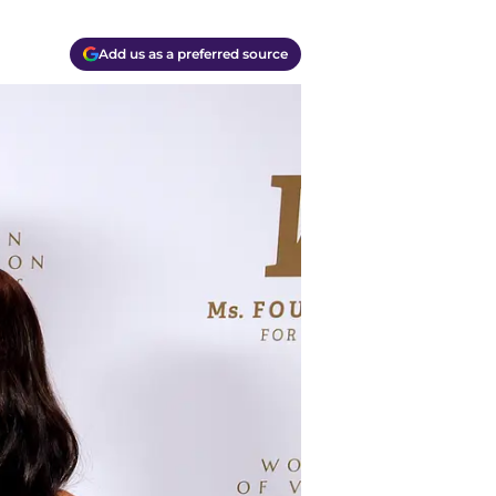
Add us as a preferred source