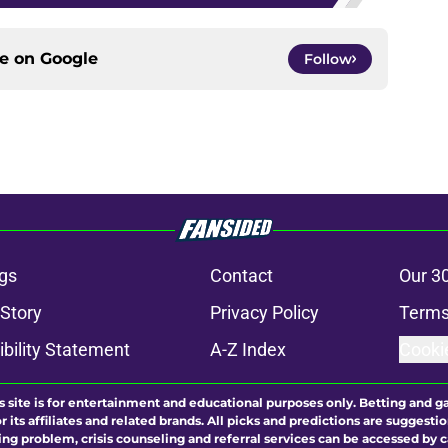
ce on
Google
Follow
gs
Contact
Our 3
 Story
Privacy Policy
Terms
bility Statement
A-Z Index
Cooki
s site is for entertainment and educational purposes only. Betting and g
its affiliates and related brands. All picks and predictions are suggestio
ng problem, crisis counseling and referral services can be accessed by 