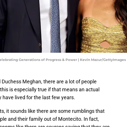
lebrating Generations of Progress & Power | Kevin Mazur/GettyImages
 Duchess Meghan, there are a lot of people
this is especially true if that means an actual
have lived for the last few years.
, it sounds like there are some rumblings that
ple and their family out of Montecito. In fact,
t seems like there are sources saying that they are