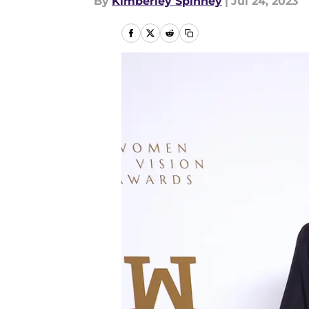
By
Kimberley Spinney
|
Jul 24, 2023