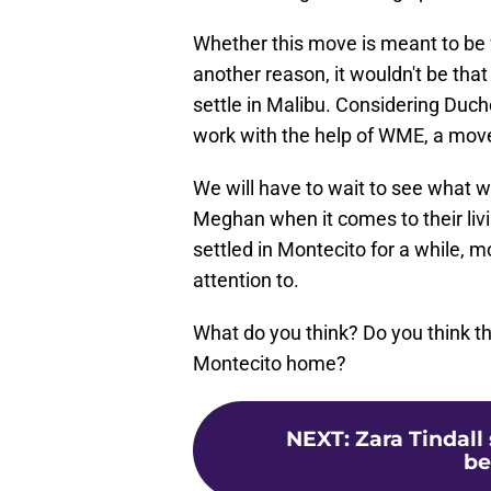
Whether this move is meant to be fo
another reason, it wouldn't be that 
settle in Malibu. Considering Duch
work with the help of WME, a move
We will have to wait to see what 
Meghan when it comes to their li
settled in Montecito for a while, 
attention to.
What do you think? Do you think t
Montecito home?
NEXT
:
Zara Tindall
be