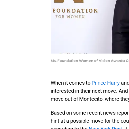
Ms. Foundation Women of Vision Awards: Ce
When it comes to
Prince Harry
and
interested in their next move. And 
move out of Montecito, where they 
Based on some recent news reports
hint at a possible move for the cou
according to the
New York Post
, i