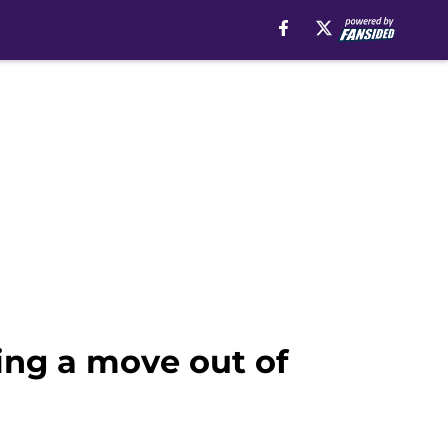
ng a move out of