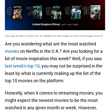
The top 10 films in the U.K. on Netflix for the week of June 5 through June 11
Are you wondering what are the most watched
movies
on Netflix in the U.K.? Are you looking for a
bit of movie inspiration this week? Well, if you saw
last week's top 10
, you may not be surprised in the
least by what is currently making up the list of the
top 10 movies on the platform.
Honestly, when it comes to streaming movies, you
might expect the newest movies to be the most
watched in any given month or week. However,