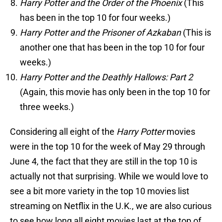
Harry Potter and the Order of the Phoenix
(This
has been in the top 10 for four weeks.)
Harry Potter and the Prisoner of Azkaban
(This is
another one that has been in the top 10 for four
weeks.)
Harry Potter and the Deathly Hallows: Part 2
(Again, this movie has only been in the top 10 for
three weeks.)
Considering all eight of the
Harry Potter
movies
were in the top 10 for the week of May 29 through
June 4, the fact that they are still in the top 10 is
actually not that surprising. While we would love to
see a bit more variety in the top 10 movies list
streaming on Netflix in the U.K., we are also curious
to see how long all eight movies last at the top of