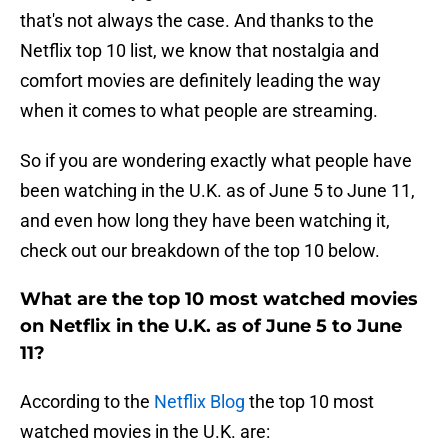
that's not always the case. And thanks to the
Netflix top 10 list, we know that nostalgia and
comfort movies are definitely leading the way
when it comes to what people are streaming.
So if you are wondering exactly what people have
been watching in the U.K. as of June 5 to June 11,
and even how long they have been watching it,
check out our breakdown of the top 10 below.
What are the top 10 most watched movies
on Netflix in the U.K. as of June 5 to June
11?
According to the
Netflix Blog
the top 10 most
watched movies in the U.K. are: