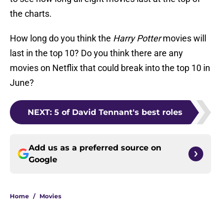
the charts.
How long do you think the
Harry Potter
movies will
last in the top 10? Do you think there are any
movies on Netflix that could break into the top 10 in
June?
NEXT
:
5 of David Tennant's best roles
Add us as a preferred source on
Google
Home
/
Movies