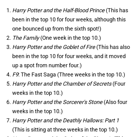
Harry Potter and the Half-Blood Prince
(This has
been in the top 10 for four weeks, although this
one bounced up from the sixth spot!)
The Family
(One week in the top 10.)
Harry Potter and the Goblet of Fire
(This has also
been in the top 10 for four weeks, and it moved
up a spot from number four.)
F9
: The Fast Saga (Three weeks in the top 10.)
Harry Potter and the Chamber of Secrets
(Four
weeks in the top 10.)
Harry Potter and the Sorcerer's Stone
(Also four
weeks in the top 10.)
Harry Potter and the Deathly Hallows: Part 1
(This is sitting at three weeks in the top 10.)