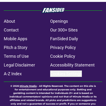
About
Openings
Contact
Our 300+ Sites
Mobile Apps
FanSided Daily
Pitch a Story
Privacy Policy
Terms of Use
Cookie Policy
Legal Disclaimer
Accessibility Statement
A-Z Index
Cookies Settings
© 2026
Minute Media
-
All Rights Reserved. The content on this site is
for entertainment and educational purposes only. Betting and
gambling content is intended for individuals 21+ and is based on
individual commentators' opinions and not that of Minute Media or its
affiliates and related brands. All picks and predictions are suggestions
only and not a guarantee of success or profit. If you or someone you