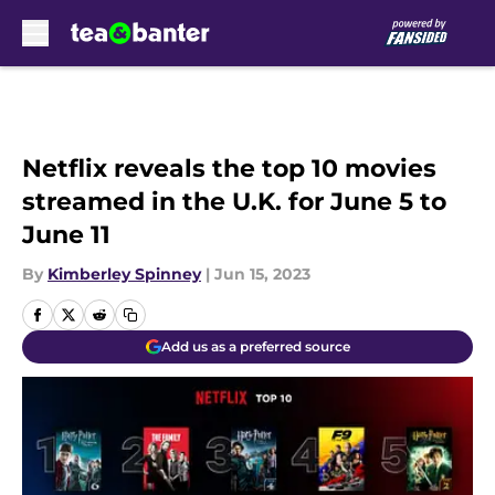
Skip to main content
Netflix reveals the top 10 movies
streamed in the U.K. for June 5 to
June 11
By
Kimberley Spinney
|
Jun 15, 2023
Add us as a preferred source