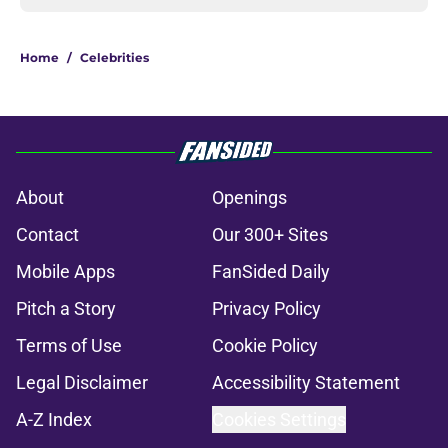
Home
/
Celebrities
About
Openings
Contact
Our 300+ Sites
Mobile Apps
FanSided Daily
Pitch a Story
Privacy Policy
Terms of Use
Cookie Policy
Legal Disclaimer
Accessibility Statement
A-Z Index
Cookies Settings