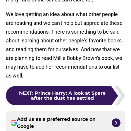
We love getting an idea about what other people
are reading and we can't help but appreciate these
recommendations. There is something to be said
about learning about other people's favorite books
and reading them for ourselves. And now that we
are planning to read Millie Bobby Brown's book, we
may have to add her recommendations to our list
as well.
NEXT
:
Prince Harry: A look at Spare
after the dust has settled
Add us as a preferred source on
Google