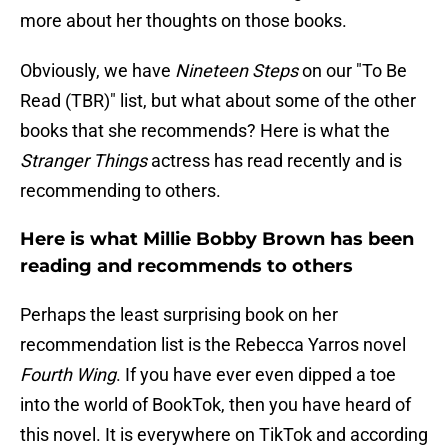
more about her thoughts on those books.
Obviously, we have
Nineteen Steps
on our "To Be
Read (TBR)" list, but what about some of the other
books that she recommends? Here is what the
Stranger Things
actress has read recently and is
recommending to others.
Here is what Millie Bobby Brown has been
reading and recommends to others
Perhaps the least surprising book on her
recommendation list is the Rebecca Yarros novel
Fourth Wing
. If you have ever even dipped a toe
into the world of BookTok, then you have heard of
this novel. It is everywhere on TikTok and according