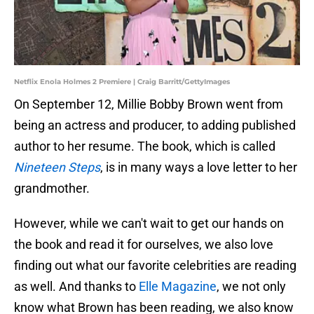
Netflix Enola Holmes 2 Premiere | Craig Barritt/GettyImages
On September 12, Millie Bobby Brown went from
being an actress and producer, to adding published
author to her resume. The book, which is called
Nineteen Steps
, is in many ways a love letter to her
grandmother.
However, while we can't wait to get our hands on
the book and read it for ourselves, we also love
finding out what our favorite celebrities are reading
as well. And thanks to
Elle Magazine
, we not only
know what Brown has been reading, we also know