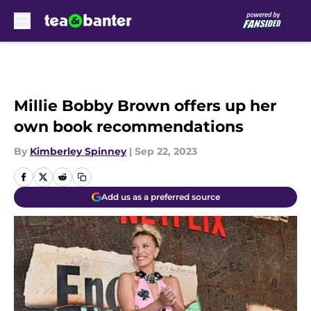
Skip to main content
Millie Bobby Brown offers up her
own book recommendations
By
Kimberley Spinney
|
Sep 22, 2023
Add us as a preferred source