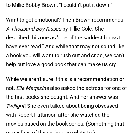
to Millie Bobby Brown, "I couldn’t put it down!"
Want to get emotional? Then Brown recommends
A Thousand Boy Kisses
by Tillie Cole. She
described this one as "one of the saddest books I
have ever read." And while that may not sound like
a book you will want to rush out and snag, we can't
help but love a good book that can make us cry.
While we aren't sure if this is a recommendation or
not,
Elle Magazine
also asked the actress for one of
the first books she bought. And her answer was
Twilight
! She even talked about being obsessed
with Robert Pattinson after she watched the
movies based on the book series. (Something that
many fans of the series can relate to.)