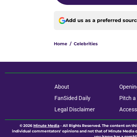
Add us as a preferred sour
Home
/
Celebrities
About
Openin
FanSided Daily
Pitch a
Legal Disclaimer
Accessi
© 2026
Minute Media
-
All Rights Reserved. The content on thi
individual commentators' opinions and not that of Minute Media or 
you know has a gambli