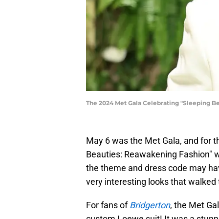
The 2024 Met Gala Celebrating "Sleeping Be
May 6 was the Met Gala, and for th
Beauties: Reawakening Fashion" wi
the theme and dress code may hav
very interesting looks that walked 
For fans of
Bridgerton
, the Met Ga
custom Loewe suit! It was a stunni