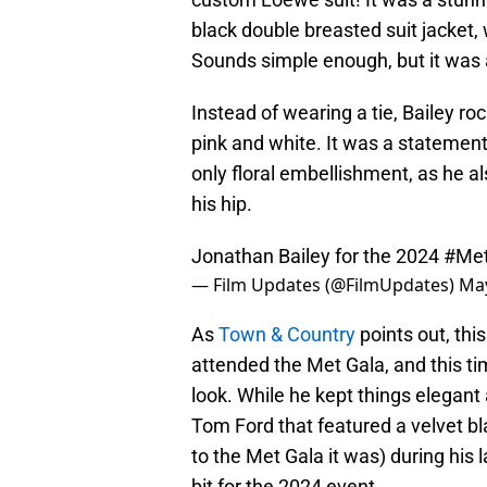
black double breasted suit jacket, 
Sounds simple enough, but it was 
Instead of wearing a tie, Bailey ro
pink and white. It was a statement j
only floral embellishment, as he a
his hip.
Jonathan Bailey for the 2024
#Met
— Film Updates (@FilmUpdates)
May
As
Town & Country
points out, thi
attended the Met Gala, and this ti
look. While he kept things elegant 
Tom Ford that featured a velvet blaz
to the Met Gala it was) during his 
bit for the 2024 event.