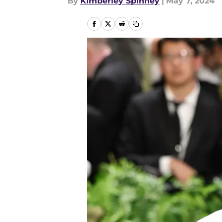
By
Kimberley Spinney
|
May 7, 2024