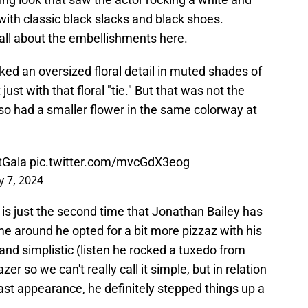
with classic black slacks and black shoes.
all about the embellishments here.
cked an oversized floral detail in muted shades of
ust with that floral "tie." But that was not the
lso had a smaller flower in the same colorway at
Gala
pic.twitter.com/mvcGdX3eog
 7, 2024
s is just the second time that Jonathan Bailey has
me around he opted for a bit more pizzaz with his
and simplistic (listen he rocked a tuxedo from
er so we can't really call it simple, but in relation
last appearance, he definitely stepped things up a