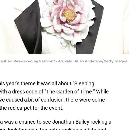
auties: Reawakening Fashion" - Arrivals | Aliah Anderson/GettyImages
is year's theme it was all about "Sleeping
th a dress code of "The Garden of Time." While
e caused a bit of confusion, there were some
the red carpet for the event.
la was a chance to see Jonathan Bailey rocking a
ng look that saw the actor rocking a white and