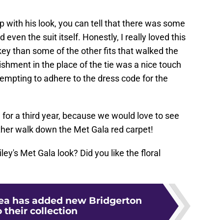
p with his look, you can tell that there was some
d even the suit itself. Honestly, I really loved this
-key than some of the other fits that walked the
lishment in the place of the tie was a nice touch
empting to adhere to the dress code for the
 for a third year, because we would love to see
her walk down the Met Gala red carpet!
ey's Met Gala look? Did you like the floral
Tea has added new Bridgerton
o their collection