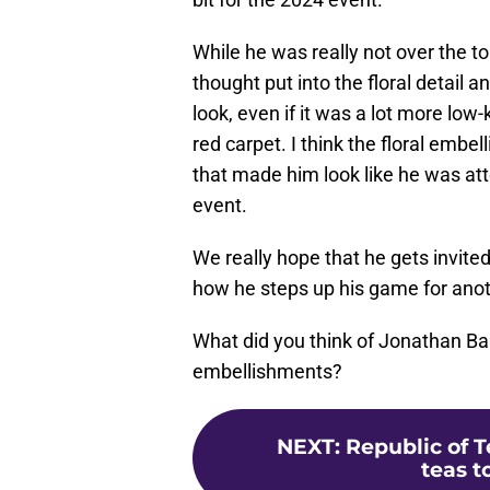
While he was really not over the to
thought put into the floral detail an
look, even if it was a lot more low
red carpet. I think the floral embel
that made him look like he was att
event.
We really hope that he gets invited
how he steps up his game for anot
What did you think of Jonathan Bail
embellishments?
NEXT
:
Republic of 
teas t