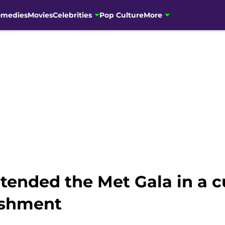
omedies
Movies
Celebrities
Pop Culture
More
ttended the Met Gala in a 
lishment