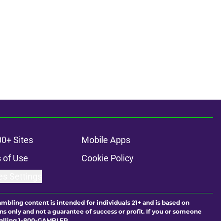
00+ Sites
Mobile Apps
 of Use
Cookie Policy
es Settings
ambling content is intended for individuals 21+ and is based on
ns only and not a guarantee of success or profit. If you or someone
calling 1-800-GAMBLER.