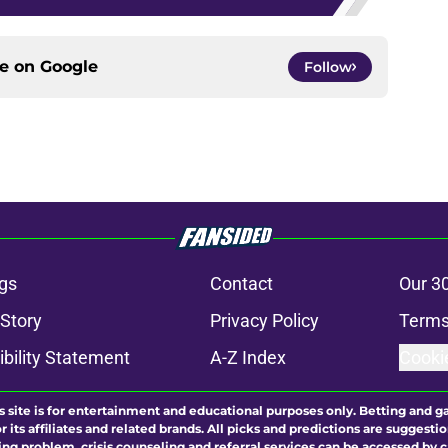
ce on
Google
Follow
gs
Contact
Our 3
 Story
Privacy Policy
Terms
bility Statement
A-Z Index
Cooki
s site is for entertainment and educational purposes only. Betting and g
its affiliates and related brands. All picks and predictions are suggestio
ng problem, crisis counseling and referral services can be accessed by 