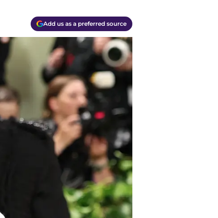
Add us as a preferred source