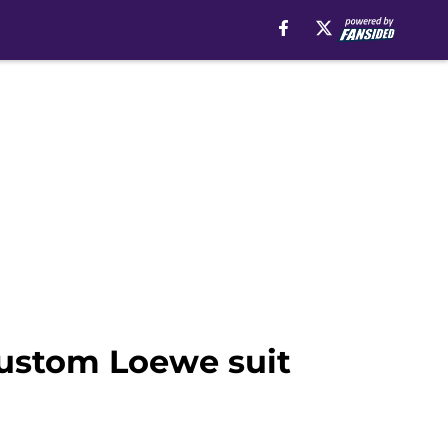
custom Loewe suit