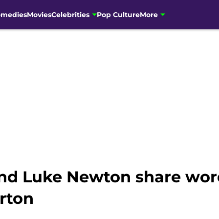
omedies
Movies
Celebrities
Pop Culture
More
nd Luke Newton share word
rton