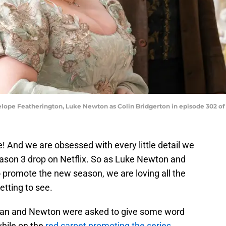
elope Featherington, Luke Newton as Colin Bridgerton in episode 302 of 
! And we are obsessed with every little detail we
eason 3 drop on Netflix. So as Luke Newton and
 promote the new season, we are loving all the
etting to see.
hlan and Newton were asked to give some word
while on the
red carpet promoting the series
.