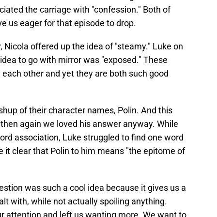
iated the carriage with "confession." Both of
ve us eager for that episode to drop.
 Nicola offered up the idea of "steamy." Luke on
t idea to go with mirror was "exposed." These
m each other and yet they are both such good
shup of their character names, Polin. And this
t then again we loved his answer anyway. While
ord association, Luke struggled to find one word
 it clear that Polin to him means "the epitome of
estion was such a cool idea because it gives us a
t with, while not actually spoiling anything.
our attention and left us wanting more. We want to