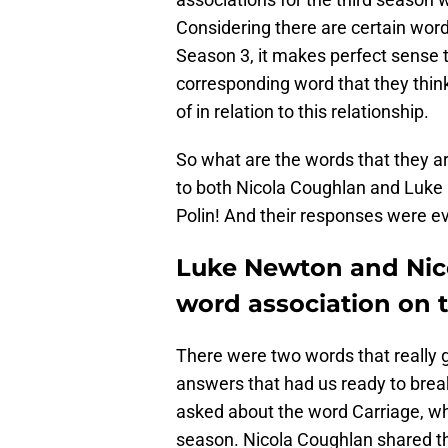
Considering there are certain wor
Season 3, it makes perfect sense t
corresponding word that they thin
of in relation to this relationship.
So what are the words that they a
to both Nicola Coughlan and Luke 
Polin! And their responses were ev
Luke Newton and Nic
word association on 
There were two words that really 
answers that had us ready to break
asked about the word Carriage, whi
season. Nicola Coughlan shared th