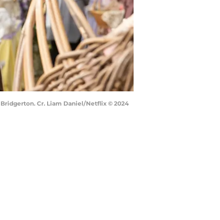
Bridgerton. Cr. Liam Daniel/Netflix © 2024