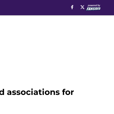
 associations for