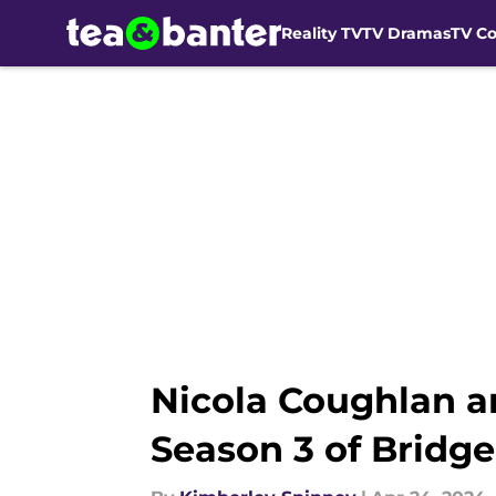
Reality TV
TV Dramas
TV C
Skip to main content
Nicola Coughlan a
Season 3 of Bridge