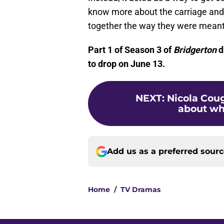
know more about the carriage and 
together the way they were meant 
Part 1 of Season 3 of
Bridgerton
d
to drop on June 13.
NEXT
:
Nicola Cou
about what
Add us as a preferred sour
Home
/
TV Dramas