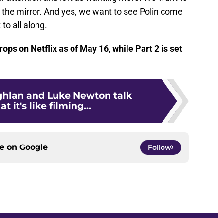
the mirror. And yes, we want to see Polin come
to all along.
rops on Netflix as of May 16, while Part 2 is set
ghlan and Luke Newton talk
 it's like filming...
ce on
Google
Follow