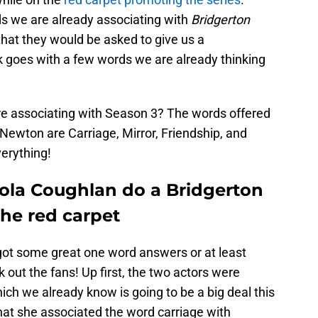
ds we are already associating with
Bridgerton
hat they would be asked to give us a
k goes with a few words we are already thinking
re associating with Season 3? The words offered
Newton are Carriage, Mirror, Friendship, and
erything!
ola Coughlan do a Bridgerton
the red carpet
got some great one word answers or at least
 out the fans! Up first, the two actors were
ch we already know is going to be a big deal this
at she associated the word carriage with