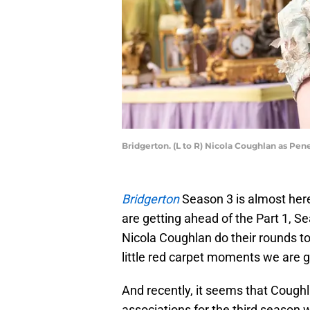
Bridgerton. (L to R) Nicola Coughlan as Pen
Bridgerton
Season 3 is almost here
are getting ahead of the Part 1, S
Nicola Coughlan do their rounds to
little red carpet moments we are g
And recently, it seems that Coug
associations for the third season 