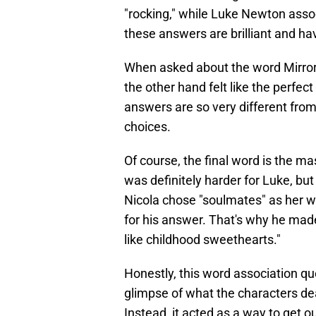
"rocking," while Luke Newton assoc
these answers are brilliant and ha
When asked about the word Mirror,
the other hand felt like the perfec
answers are so very different fro
choices.
Of course, the final word is the ma
was definitely harder for Luke, bu
Nicola chose "soulmates" as her w
for his answer. That's why he made
like childhood sweethearts."
Honestly, this word association qu
glimpse of what the characters deal
Instead, it acted as a way to get 