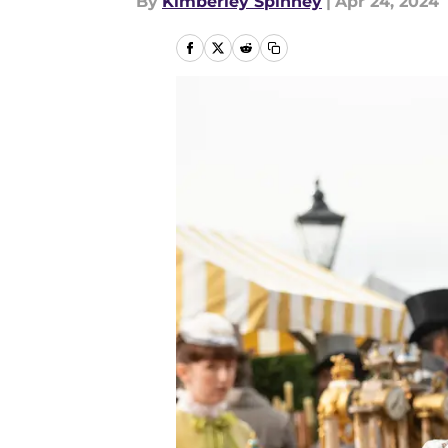
By
Kimberley Spinney
|
Apr 24, 2024