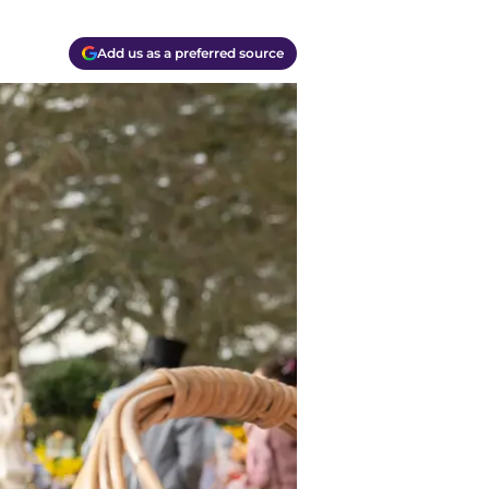
Add us as a preferred source