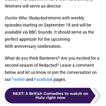
Weimers will serve as director.
Doctor Who: Redacted
returns with weekly
episodes starting on September 18 and will be
available via BBC Sounds. It should serve as the
perfect appetizer for the upcoming
60th anniversary celebreation.
What do you think Banterers? Are you excited for a
second season of Redacted? Leave a comment
below and let us know or join the conversation on
our
Twitter
and
Facebook
pages.
NEXT
:
5 British Comedies to watch on
Hulu right now