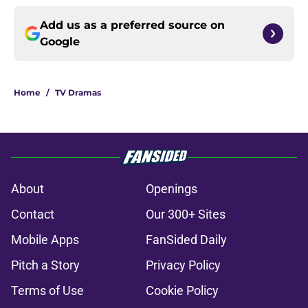
Add us as a preferred source on
Google
Home
/
TV Dramas
About
Openings
Contact
Our 300+ Sites
Mobile Apps
FanSided Daily
Pitch a Story
Privacy Policy
Terms of Use
Cookie Policy