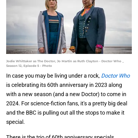
Jodie Whittaker as The Doctor, Jo Martin as Ruth Clayton - Doctor Who _
Season 12, Episode 5 - Photo
In case you may be living under a rock,
Doctor Who
is celebrating its 60th anniversary in 2023 along
with a new season (and a new Doctor) to come in
2024. For science-fiction fans, it's a pretty big deal
and the BBC is pulling out all the stops to make it
special.
There is the trio of 60th anniversary specials