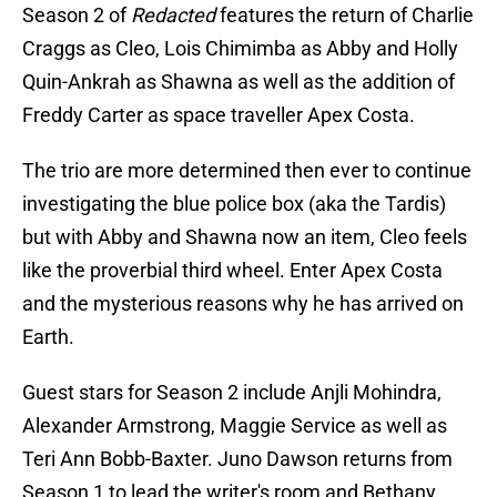
Season 2 of
Redacted
features the return of Charlie
Craggs as Cleo, Lois Chimimba as Abby and Holly
Quin-Ankrah as Shawna as well as the addition of
Freddy Carter as space traveller Apex Costa.
The trio are more determined then ever to continue
investigating the blue police box (aka the Tardis)
but with Abby and Shawna now an item, Cleo feels
like the proverbial third wheel. Enter Apex Costa
and the mysterious reasons why he has arrived on
Earth.
Guest stars for Season 2 include Anjli Mohindra,
Alexander Armstrong, Maggie Service as well as
Teri Ann Bobb-Baxter. Juno Dawson returns from
Season 1 to lead the writer's room and Bethany