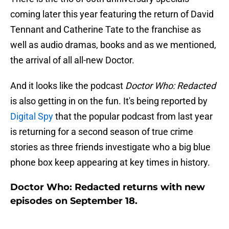
coming later this year featuring the return of David
Tennant and Catherine Tate to the franchise as
well as audio dramas, books and as we mentioned,
the arrival of all all-new Doctor.
And it looks like the podcast
Doctor Who: Redacted
is also getting in on the fun. It's being reported by
Digital Spy
that the popular podcast from last year
is returning for a second season of true crime
stories as three friends investigate who a big blue
phone box keep appearing at key times in history.
Doctor Who: Redacted returns with new
episodes on September 18.