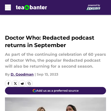
Skip to main content
Doctor Who: Redacted podcast
returns in September
As part of the continuing celebration of 60 years
of Doctor Who, the popular Redacted podcast
will also be returning for a second season.
By
D. Goodman
|
Sep 13, 2023
Add us as a preferred source