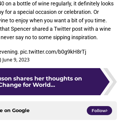
 on a bottle of wine regularly, it definitely looks
y for a special occasion or celebration. Or
 wine to enjoy when you want a bit of you time.
 that Spencer shared a Twitter post with a wine
l never say no to some sipping inspiration.
 evening.
pic.twitter.com/b0g9kH8rTj
)
June 9, 2023
uson shares her thoughts on
Change for World...
ce on
Google
Follow