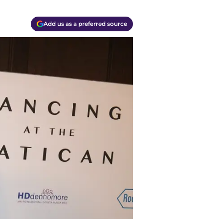
Add us as a preferred source