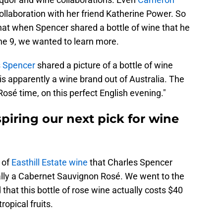
ollaboration with her friend Katherine Power. So
hat when Spencer shared a bottle of wine that he
ne 9, we wanted to learn more.
s Spencer
shared a picture of a bottle of wine
is apparently a wine brand out of Australia. The
Rosé time, on this perfect English evening."
spiring our next pick for wine
e of
Easthill Estate wine
that Charles Spencer
ually a Cabernet Sauvignon Rosé. We went to the
that this bottle of rose wine actually costs $40
ropical fruits.