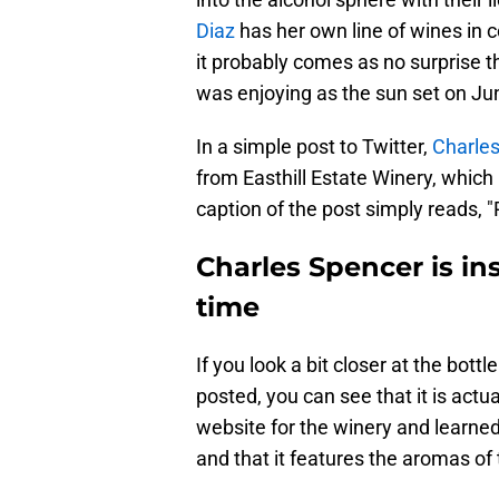
Diaz
has her own line of wines in c
it probably comes as no surprise t
was enjoying as the sun set on Ju
In a simple post to Twitter,
Charle
from Easthill Estate Winery, which 
caption of the post simply reads, "
Charles Spencer is in
time
If you look a bit closer at the bottl
posted, you can see that it is act
website for the winery and learned 
and that it features the aromas of t