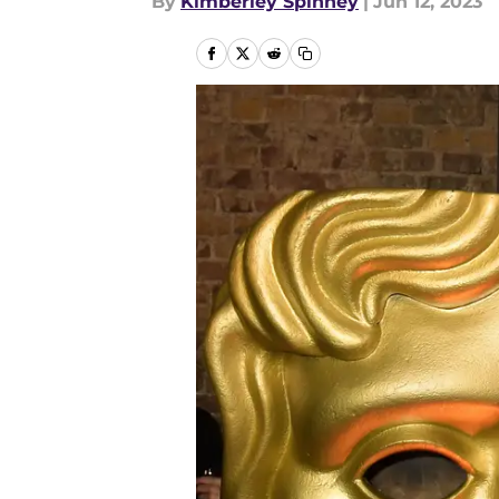
By
Kimberley Spinney
|
Jun 12, 2023