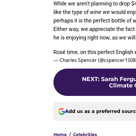
While we aren't planning to drop $40
like the type of wine we would enjo
perhaps it is the perfect bottle of
Either way, we appreciate the fact
he is enjoying right now, as we wil
Rosé time, on this perfect English
— Charles Spencer (@cspencer1508
NEXT
:
Sarah Ferg
Climate 
Add us as a preferred sour
Home
/
Celebrities