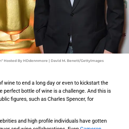
an" Hosted By HDdennmore | David M. Benett/GettyImages
 wine to end a long day or even to kickstart the
e perfect bottle of wine is a challenge. And this is
blic figures, such as Charles Spencer, for
lebrities and high profile individuals have gotten
liquor and wine collaborations. Even
Cameron