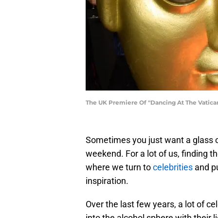
The UK Premiere Of "Dancing At The Vatic
Sometimes you just want a glass of
weekend. For a lot of us, finding th
where we turn to
celebrities
and pu
inspiration.
Over the last few years, a lot of ce
into the alcohol sphere with their 