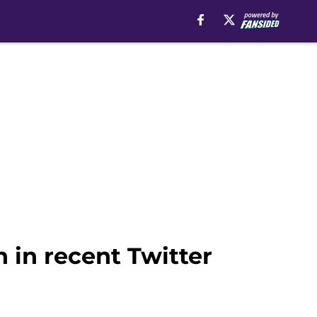
 in recent Twitter