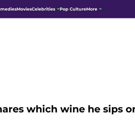
omedies
Movies
Celebrities
Pop Culture
More
ares which wine he sips on