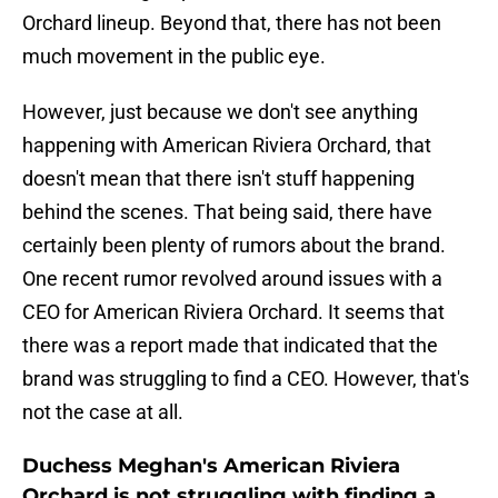
Orchard lineup. Beyond that, there has not been
much movement in the public eye.
However, just because we don't see anything
happening with American Riviera Orchard, that
doesn't mean that there isn't stuff happening
behind the scenes. That being said, there have
certainly been plenty of rumors about the brand.
One recent rumor revolved around issues with a
CEO for American Riviera Orchard. It seems that
there was a report made that indicated that the
brand was struggling to find a CEO. However, that's
not the case at all.
Duchess Meghan's American Riviera
Orchard is not struggling with finding a