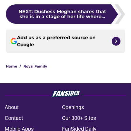
NEXT
:
Duchess Meghan shares that
she is in a stage of her life where...
Add us as a preferred source on
Google
Home
/
Royal Family
About
Openings
Contact
Our 300+ Sites
Mobile Apps
FanSided Daily