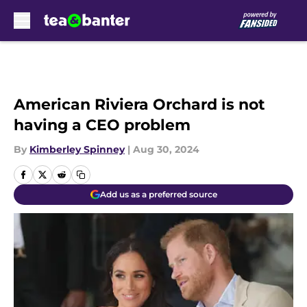
Skip to main content
American Riviera Orchard is not
having a CEO problem
By
Kimberley Spinney
|
Aug 30, 2024
Add us as a preferred source