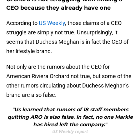
CEO because they already have one
According to
US Weekly
, those claims of a CEO
struggle are simply not true. Unsurprisingly, it
seems that Duchess Meghan is in fact the CEO of
her lifestyle brand.
Not only are the rumors about the CEO for
American Riviera Orchard not true, but some of the
other rumors circulating about Duchess Meghan's
brand are also false.
"Us learned that rumors of 18 staff members
quitting ARO is also false. In fact, no one Markle
has hired left the company."
US Weekly report