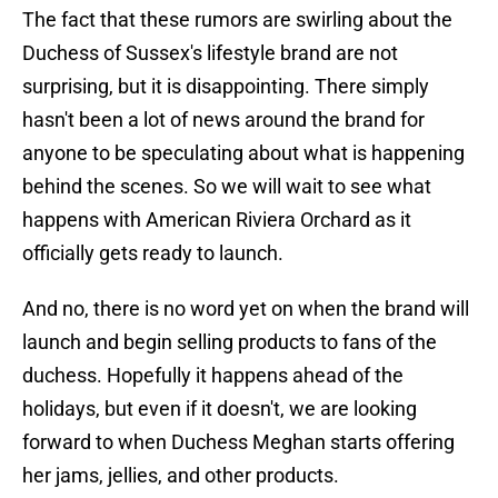
The fact that these rumors are swirling about the
Duchess of Sussex's lifestyle brand are not
surprising, but it is disappointing. There simply
hasn't been a lot of news around the brand for
anyone to be speculating about what is happening
behind the scenes. So we will wait to see what
happens with American Riviera Orchard as it
officially gets ready to launch.
And no, there is no word yet on when the brand will
launch and begin selling products to fans of the
duchess. Hopefully it happens ahead of the
holidays, but even if it doesn't, we are looking
forward to when Duchess Meghan starts offering
her jams, jellies, and other products.