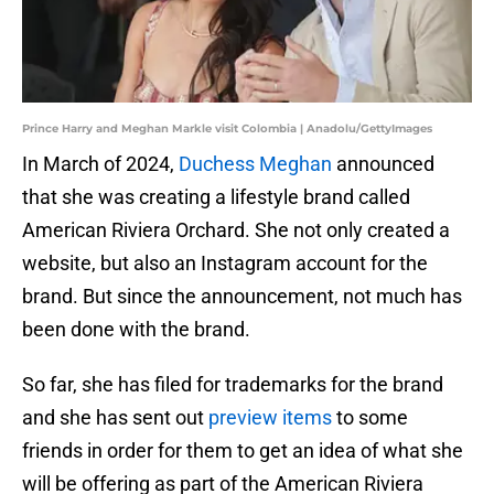
Prince Harry and Meghan Markle visit Colombia | Anadolu/GettyImages
In March of 2024,
Duchess Meghan
announced
that she was creating a lifestyle brand called
American Riviera Orchard. She not only created a
website, but also an Instagram account for the
brand. But since the announcement, not much has
been done with the brand.
So far, she has filed for trademarks for the brand
and she has sent out
preview items
to some
friends in order for them to get an idea of what she
will be offering as part of the American Riviera