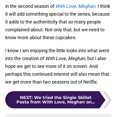
in the second season of
With Love, Meghan
. I think
it will add something special to the series, because
it adds to the authenticity that so many people
complained about. Not only that, but we need to
know more about these cupcakes.
I know I am enjoying the little looks into what went
into the creation of
With Love, Meghan
, but I also
hope we get to see more of it on screen. And
perhaps this continued interest will also mean that
we get more than two seasons out of Netflix.
NEXT
:
We tried the Single Skillet
Pasta from With Love, Meghan on...