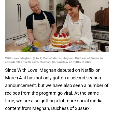
With Love, Meghan. (L to R) Daniel Martin, Meghan, Duchess of Sussex in
episode 101 of With Love, Meghan. Cr. Courtesy of Netflix © 2025
Since With Love, Meghan debuted on Netflix on
March 4, it has not only gotten a second season
announcement, but we have also seen a number of
recipes from the program go viral. At the same
time, we are also getting a lot more social media
content from Meghan, Duchess of Sussex.