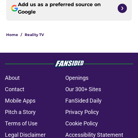
Add us as a preferred source on
Google
Home
/
Reality TV
About
Openings
Contact
Our 300+ Sites
Mobile Apps
FanSided Daily
Pitch a Story
Privacy Policy
Terms of Use
Cookie Policy
Legal Disclaimer
Accessibility Statement