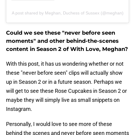
A post shared by Meghan, Duchess of Sussex (@meghan)
Could we see these "never before seen
moments" and other behind-the-scenes
content in Season 2 of With Love, Meghan?
With this post, it has us wondering whether or not
these "never before seen" clips will actually show
up in Season 2 or in a future season. Perhaps we
will get to see these Rose Cupcakes in Season 2 or
maybe they will simply live as small snippets on
Instagram.
Personally, I would love to see more of these
behind the scenes and never before seen moments