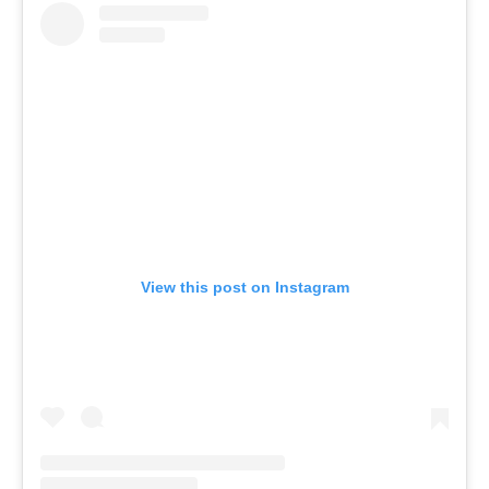
View this post on Instagram