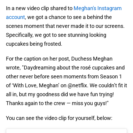
In a new video clip shared to
Meghan's Instagram
account
, we got a chance to see a behind the
scenes moment that never made it to our screens.
Specifically, we got to see stunning looking
cupcakes being frosted.
For the caption on her post, Duchess Meghan
wrote, "Daydreaming about the rosé cupcakes and
other never before seen moments from Season 1
of ‘With Love, Meghan’ on @netflix. We couldn’t fit it
all in, but my goodness did we have fun trying!
Thanks again to the crew — miss you guys!"
You can see the video clip for yourself, below: