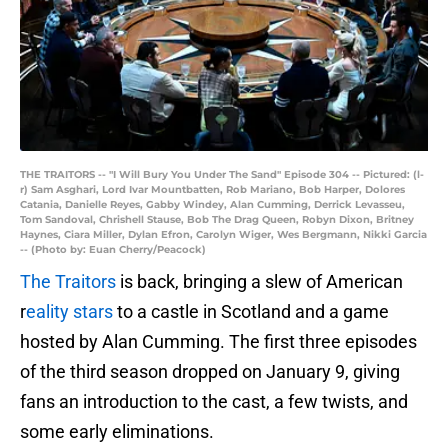
THE TRAITORS -- "I Will Bury You Under The Sand" Episode 304 -- Pictured: (l-
r) Sam Asghari, Lord Ivar Mountbatten, Rob Mariano, Bob Harper, Dolores
Catania, Danielle Reyes, Gabby Windey, Alan Cumming, Derrick Levasseu,
Tom Sandoval, Chrishell Stause, Bob The Drag Queen, Robyn Dixon, Britney
Haynes, Ciara Miller, Dylan Efron, Carolyn Wiger, Wes Bergmann, Nikki Garcia
-- (Photo by: Euan Cherry/Peacock)
The Traitors
is back, bringing a slew of American
r
eality stars
to a castle in Scotland and a game
hosted by Alan Cumming. The first three episodes
of the third season dropped on January 9, giving
fans an introduction to the cast, a few twists, and
some early eliminations.