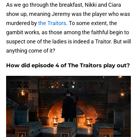
As we go through the breakfast, Nikki and Ciara
show up, meaning Jeremy was the player who was
murdered by
the Traitors
. To some extent, the
gambit works, as those among the faithful begin to
suspect one of the ladies is indeed a Traitor. But will
anything come of it?
How did episode 4 of The Traitors play out?