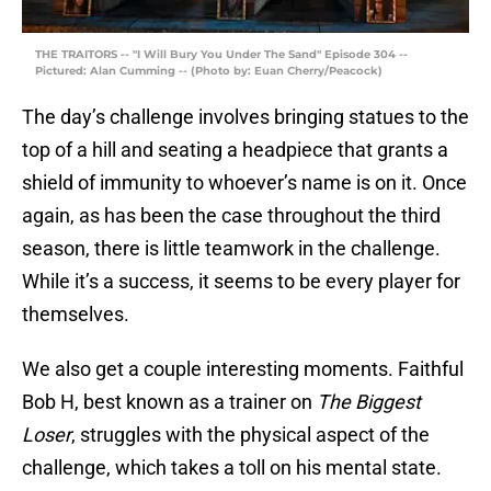
THE TRAITORS -- "I Will Bury You Under The Sand" Episode 304 --
Pictured: Alan Cumming -- (Photo by: Euan Cherry/Peacock)
The day’s challenge involves bringing statues to the
top of a hill and seating a headpiece that grants a
shield of immunity to whoever’s name is on it. Once
again, as has been the case throughout the third
season, there is little teamwork in the challenge.
While it’s a success, it seems to be every player for
themselves.
We also get a couple interesting moments. Faithful
Bob H, best known as a trainer on
The Biggest
Loser
, struggles with the physical aspect of the
challenge, which takes a toll on his mental state.