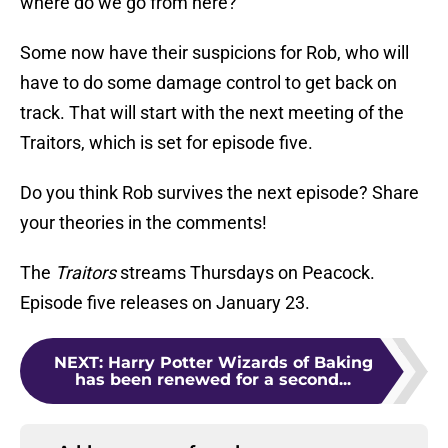
where do we go from here?
Some now have their suspicions for Rob, who will
have to do some damage control to get back on
track. That will start with the next meeting of the
Traitors, which is set for episode five.
Do you think Rob survives the next episode? Share
your theories in the comments!
The
Traitors
streams Thursdays on Peacock.
Episode five releases on January 23.
NEXT
:
Harry Potter Wizards of Baking
has been renewed for a second...