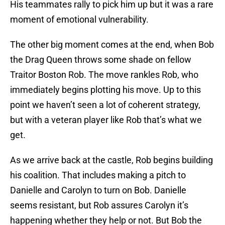
His teammates rally to pick him up but it was a rare
moment of emotional vulnerability.
The other big moment comes at the end, when Bob
the Drag Queen throws some shade on fellow
Traitor Boston Rob. The move rankles Rob, who
immediately begins plotting his move. Up to this
point we haven’t seen a lot of coherent strategy,
but with a veteran player like Rob that’s what we
get.
As we arrive back at the castle, Rob begins building
his coalition. That includes making a pitch to
Danielle and Carolyn to turn on Bob. Danielle
seems resistant, but Rob assures Carolyn it’s
happening whether they help or not. But Bob the