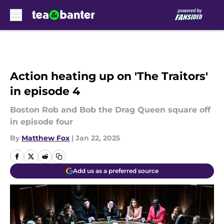
Skip to main content
Action heating up on 'The Traitors'
in episode 4
Boston Rob and Bob the Drag Queen square off
in episode four
By
Matthew Fox
|
Jan 22, 2025
Add us as a preferred source