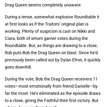
Drag Queen seems completely unaware.
During a tense, somewhat explosive Roundtable it
at first looks as if the Traitors’ original plan is
working. Plenty of suspicion is cast on Nikki and
Ciara, both of whom garner votes during the
Roundtable. But, as things are drawing to a close,
Rob puts Bob the Drag Queen on blast. Since he’d
previously been called out by Dylan Efron, it quickly
goes downhill.
During the vote, Bob the Drag Queen receivers 11
votes—most emotionally from friend Danielle—by
far the most. He’s eliminated as the episode draws
to a close, giving the Faithful their first victory. But