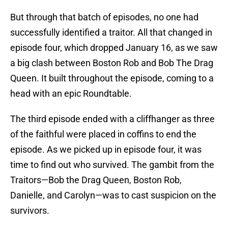
But through that batch of episodes, no one had
successfully identified a traitor. All that changed in
episode four, which dropped January 16, as we saw
a big clash between Boston Rob and Bob The Drag
Queen. It built throughout the episode, coming to a
head with an epic Roundtable.
The third episode ended with a cliffhanger as three
of the faithful were placed in coffins to end the
episode. As we picked up in episode four, it was
time to find out who survived. The gambit from the
Traitors—Bob the Drag Queen, Boston Rob,
Danielle, and Carolyn—was to cast suspicion on the
survivors.