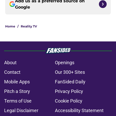
Add us as a preferred source on
Google
Home
/
Reality TV
About
Openings
Contact
Our 300+ Sites
Mobile Apps
FanSided Daily
Pitch a Story
Privacy Policy
Terms of Use
Cookie Policy
Legal Disclaimer
Accessibility Statement