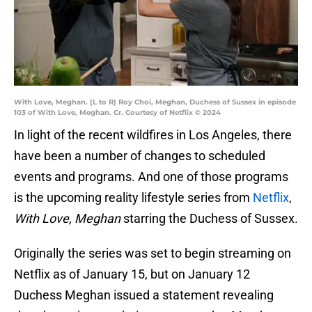
With Love, Meghan. (L to R) Roy Choi, Meghan, Duchess of Sussex in episode
103 of With Love, Meghan. Cr. Courtesy of Netflix © 2024
In light of the recent wildfires in Los Angeles, there
have been a number of changes to scheduled
events and programs. And one of those programs
is the upcoming reality lifestyle series from
Netflix
,
With Love, Meghan
starring the Duchess of Sussex.
Originally the series was set to begin streaming on
Netflix as of January 15, but on January 12
Duchess Meghan issued a statement revealing