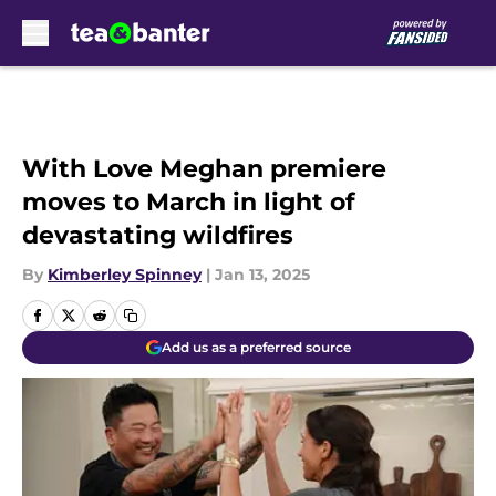
Skip to main content
With Love Meghan premiere
moves to March in light of
devastating wildfires
By
Kimberley Spinney
|
Jan 13, 2025
Add us as a preferred source