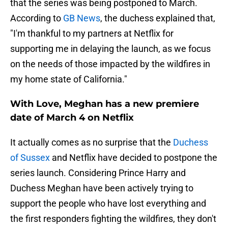
that the series was being postponed to March.
According to
GB News
, the duchess explained that,
"I'm thankful to my partners at Netflix for
supporting me in delaying the launch, as we focus
on the needs of those impacted by the wildfires in
my home state of California."
With Love, Meghan has a new premiere
date of March 4 on Netflix
It actually comes as no surprise that the
Duchess
of Sussex
and Netflix have decided to postpone the
series launch. Considering Prince Harry and
Duchess Meghan have been actively trying to
support the people who have lost everything and
the first responders fighting the wildfires, they don't