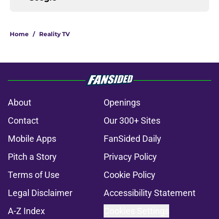
Home
/
Reality TV
About
Openings
Contact
Our 300+ Sites
Mobile Apps
FanSided Daily
Pitch a Story
Privacy Policy
Terms of Use
Cookie Policy
Legal Disclaimer
Accessibility Statement
A-Z Index
Cookies Settings