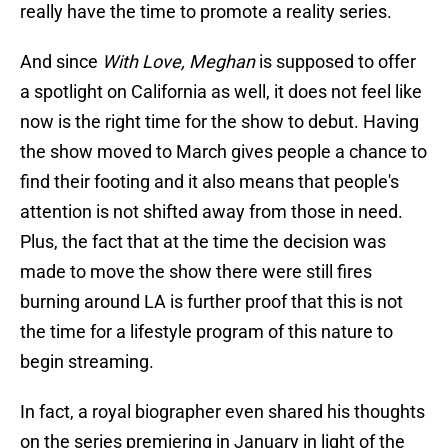
really have the time to promote a reality series.
And since
With Love, Meghan
is supposed to offer
a spotlight on California as well, it does not feel like
now is the right time for the show to debut. Having
the show moved to March gives people a chance to
find their footing and it also means that people's
attention is not shifted away from those in need.
Plus, the fact that at the time the decision was
made to move the show there were still fires
burning around LA is further proof that this is not
the time for a lifestyle program of this nature to
begin streaming.
In fact, a royal biographer even shared his thoughts
on the series premiering in January in light of the