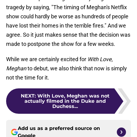
tragedy by saying, "The timing of Meghan's Netflix
show could hardly be worse as hundreds of people
have lost their homes in the terrible fires." And we
agree. So it just makes sense that the decision was
made to postpone the show for a few weeks.
While we are certainly excited for
With Love,
Meghan
to debut, we also think that now is simply
not the time for it.
NEXT
:
With Love, Meghan was not
actually filmed in the Duke and
Duchess...
Add us as a preferred source on
Google