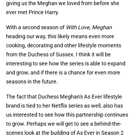
giving us the Meghan we loved from before she
ever met Prince Harry.
With a second season of
With Love, Meghan
heading our way, this likely means even more
cooking, decorating and other lifestyle moments
from the Duchess of Sussex. I think it will be
interesting to see how the series is able to expand
and grow, and if there is a chance for even more
seasons in the future.
The fact that Duchess Meghan's As Ever lifestyle
brand is tied to her Netflix series as well, also has
us interested to see how this partnership continues
to grow. Perhaps we will get to see a behind-the-
scenes look at the building of As Ever in Season 2