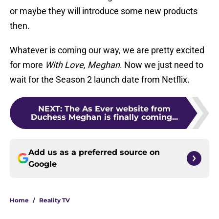
or maybe they will introduce some new products
then.
Whatever is coming our way, we are pretty excited
for more
With Love, Meghan
. Now we just need to
wait for the Season 2 launch date from Netflix.
NEXT
:
The As Ever website from
Duchess Meghan is finally coming...
Add us as a preferred source on
Google
Home
/
Reality TV