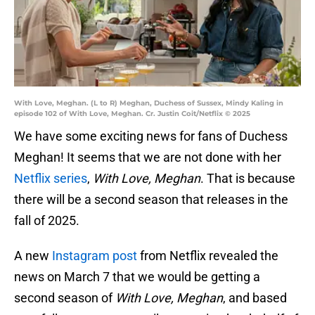
With Love, Meghan. (L to R) Meghan, Duchess of Sussex, Mindy Kaling in
episode 102 of With Love, Meghan. Cr. Justin Coit/Netflix © 2025
We have some exciting news for fans of Duchess
Meghan! It seems that we are not done with her
Netflix series
,
With Love, Meghan
. That is because
there will be a second season that releases in the
fall of 2025.
A new
Instagram post
from Netflix revealed the
news on March 7 that we would be getting a
second season of
With Love, Meghan
, and based