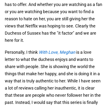
has to offer. And whether you are watching as a fan
or you are watching because you want to find a
reason to hate on her, you are still giving her the
views that Netflix was hoping to see. Clearly the
Duchess of Sussex has the "it factor" and we are
here for it.
Personally, I think
With Love, Meghan
is a love
letter to what the duchess enjoys and wants to
share with people. She is showing the world the
things that make her happy, and she is doing it in a
way that is truly authentic to her. While I have seen
a lot of reviews calling her inauthentic, it is clear
that these are people who never follower her in the
past. Instead, I would say that this series is finally