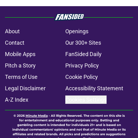
About
Openings
Contact
Our 300+ Sites
Mobile Apps
FanSided Daily
Pitch a Story
Privacy Policy
Terms of Use
Cookie Policy
Legal Disclaimer
Accessibility Statement
A-Z Index
Cookies Settings
© 2026
Minute Media
-
All Rights Reserved. The content on this site is
for entertainment and educational purposes only. Betting and
gambling content is intended for individuals 21+ and is based on
individual commentators' opinions and not that of Minute Media or its
affiliates and related brands. All picks and predictions are suggestions