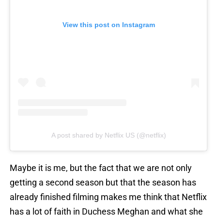
View this post on Instagram
A post shared by Netflix US (@netflix)
Maybe it is me, but the fact that we are not only
getting a second season but that the season has
already finished filming makes me think that Netflix
has a lot of faith in Duchess Meghan and what she