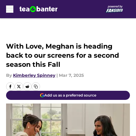
Skip to main content
With Love, Meghan is heading
back to our screens for a second
season this Fall
By
Kimberley Spinney
|
Mar 7, 2025
Add us as a preferred source