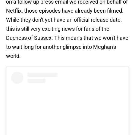
on a follow up press email we received on behalf of
Netflix, those episodes have already been filmed.
While they don't yet have an official release date,
this is still very exciting news for fans of the
Duchess of Sussex. This means that we won't have
to wait long for another glimpse into Meghan's
world.