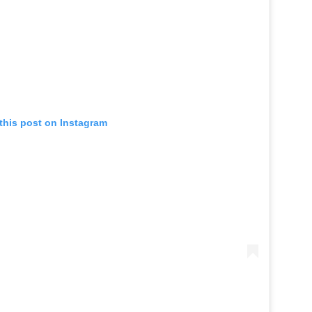
this post on Instagram