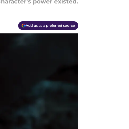
character's power existed.
Add us as a preferred source