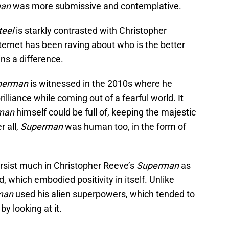
man
was more submissive and contemplative.
teel
is starkly contrasted with Christopher
ternet has been raving about who is the better
ns a difference.
perman
is witnessed in the 2010s where he
lliance while coming out of a fearful world. It
man
himself could be full of, keeping the majestic
r all,
Superman
was human too, in the form of
persist much in Christopher Reeve’s
Superman
as
which embodied positivity in itself. Unlike
man
used his alien superpowers, which tended to
y looking at it.