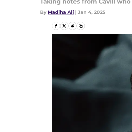
Taking notes from Cavill who 
By
Madiha Ali
|
Jan 4, 2025