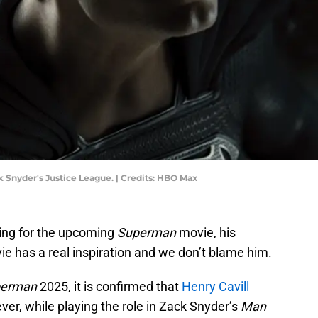
k Snyder's Justice League. | Credits: HBO Max
ning for the upcoming
Superman
movie, his
e has a real inspiration and we don’t blame him.
perman
2025, it is confirmed that
Henry Cavill
ver, while playing the role in Zack Snyder’s
Man