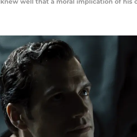
knew well that a moral implication of his 