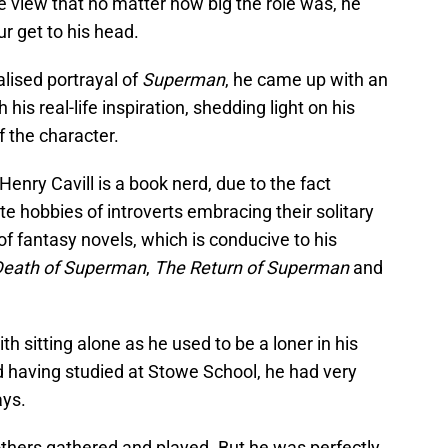
e view that no matter how big the role was, he
r get to his head.
alised portrayal of
Superman
, he came up with an
 his real-life inspiration, shedding light on his
f the character.
u Henry Cavill is a book nerd, due to the fact
te hobbies of introverts embracing their solitary
f fantasy novels, which is conducive to his
Death of Superman
,
The Return of Superman
and
h sitting alone as he used to be a loner in his
nd having studied at Stowe School, he had very
ays.
others gathered and played. But he was perfectly