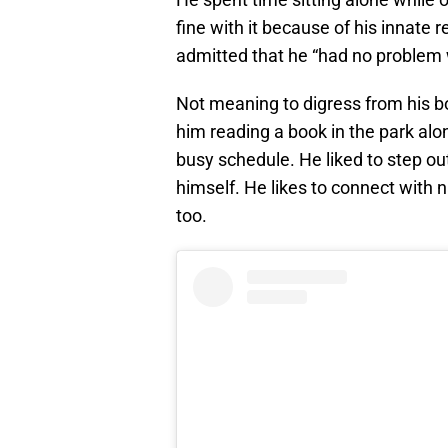
fine with it because of his innate r
admitted that he “had no problem with
Not meaning to digress from his b
him reading a book in the park alon
busy schedule. He liked to step ou
himself. He likes to connect with
too.