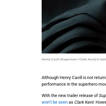
Henry Cavill (Superman / Clark Kent) in Zac
Although Henry Cavill is not retur
performance in the superhero movi
With the new trailer release of
Su
won’t be seen
as
Clark Kent
. Howe