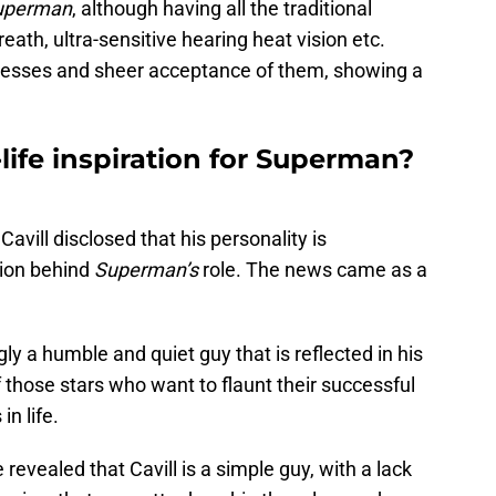
uperman
, although having all the traditional
reath, ultra-sensitive hearing heat vision etc.
esses and sheer acceptance of them, showing a
l-life inspiration for Superman?
, Cavill disclosed that his personality is
tion behind
Superman’s
role. The news came as a
gly a humble and quiet guy that is reflected in his
f those stars who want to flaunt their successful
in life.
evealed that Cavill is a simple guy, with a lack