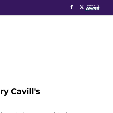
y Cavill's