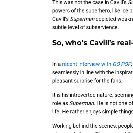
This was not the case in Cavill’s
S
powers of the superhero, like ice b
Cavill’s
Superman
depicted weakn
subtle level of subservience.
So, who’s Cavill’s rea
In a
recent interview with
GO POP
seamlessly in line with the inspira
pleasant surprise for the fans.
It is his introverted nature, seemin
role as
Superman
. He is not one o
life. He rather enjoys simple things 
Working behind the scenes, people r