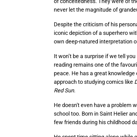
of conceitedness. They were of th
never let the magnitude of grandeu
Despite the criticism of his person
iconic depiction of a superhero with
own deep-natured interpretation o
It won’t be a surprise if we tell yo
reading remains one of the favouri
peace. He has a great knowledge o
approach to studying comics like
Red Sun
.
He doesn't even have a problem wit
school too. Born in Saint Helier a
few friends during his childhood d
He spent time sitting alone while 