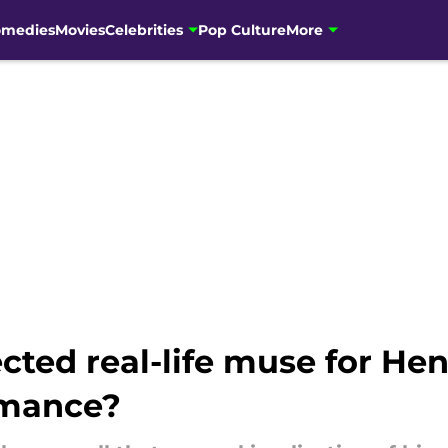
omedies
Movies
Celebrities
Pop Culture
More
ted real-life muse for Henr
rmance?