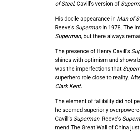
of Steel
, Cavill’s version of
Super
His docile appearance in
Man of S
Reeve’s
Superman
in 1978. The In
Superman
, but there always remai
The presence of Henry Cavill’s
Su
shines with optimism and shows bri
was the imperfections that
Super
superhero role close to reality. Afte
Clark Kent
.
The element of fallibility did not 
he seemed superiorly overpowered, 
Cavill’s
Superman
, Reeve’s
Super
mend The Great Wall of China just b