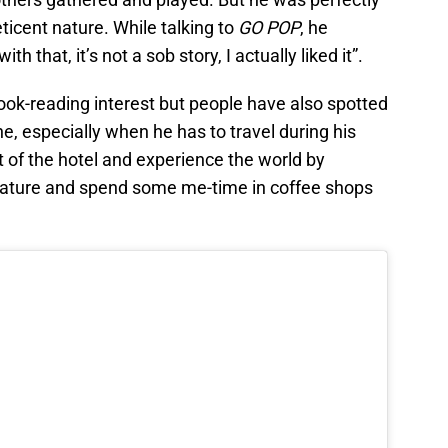
eticent nature. While talking to
GO POP
, he
 that, it’s not a sob story, I actually liked it”.
ook-reading interest but people have also spotted
e, especially when he has to travel during his
t of the hotel and experience the world by
 nature and spend some me-time in coffee shops