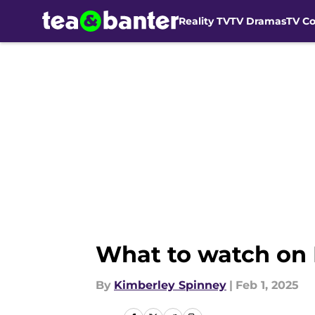
Reality TV
TV Dramas
TV C
Skip to main content
What to watch on 
By
Kimberley Spinney
|
Feb 1, 2025