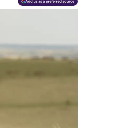
Add us as a preferred source