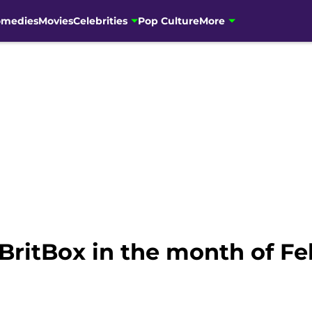
omedies
Movies
Celebrities
Pop Culture
More
BritBox in the month of Fe