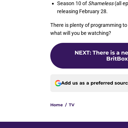
Season 10 of
Shameless
(all e
releasing February 28.
There is plenty of programming to
what will you be watching?
NEXT
:
There is a 
BritBox
Add us as a preferred sour
Home
/
TV