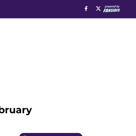
bruary