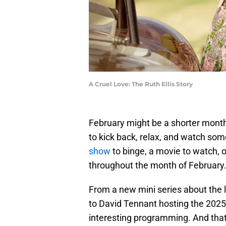
A Cruel Love: The Ruth Ellis Story
February might be a shorter month
to kick back, relax, and watch so
show
to binge, a movie to watch, 
throughout the month of February
From a new mini series about the 
to David Tennant hosting the 2025 
interesting programming. And that