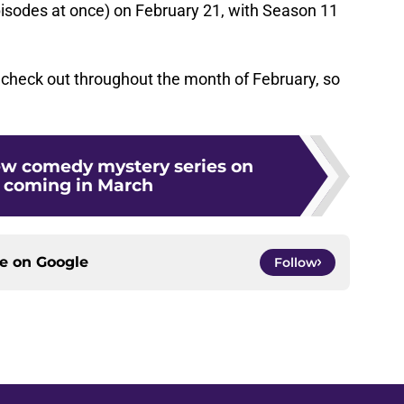
pisodes at once) on February 21, with Season 11
 check out throughout the month of February, so
new comedy mystery series on
 coming in March
ce on
Google
Follow