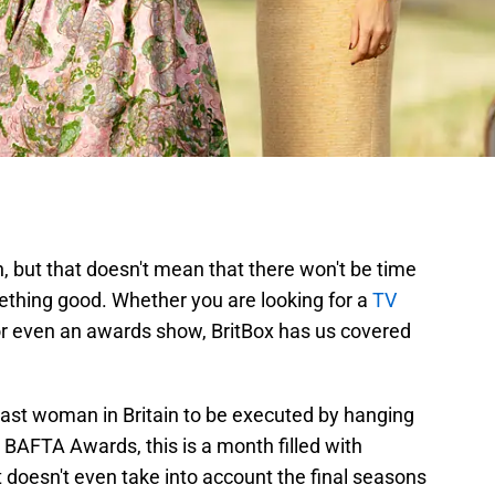
, but that doesn't mean that there won't be time
mething good. Whether you are looking for a
TV
or even an awards show, BritBox has us covered
.
last woman in Britain to be executed by hanging
BAFTA Awards, this is a month filled with
 doesn't even take into account the final seasons