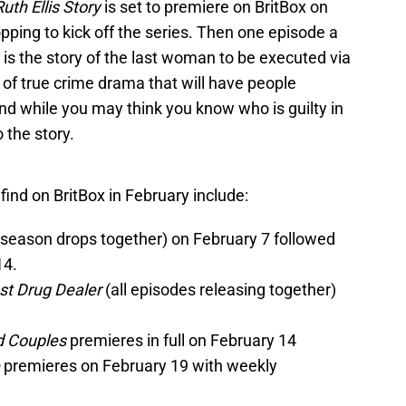
uth Ellis Story
is set to premiere on BritBox on
ping to kick off the series. Then one episode a
is is the story of the last woman to be executed via
pe of true crime drama that will have people
And while you may think you know who is guilty in
 the story.
ind on BritBox in February include:
 season drops together) on February 7 followed
14.
est Drug Dealer
(all episodes releasing together)
d Couples
premieres in full on February 14
e
premieres on February 19 with weekly