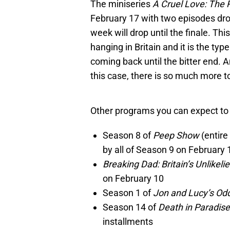
The miniseries
A Cruel Love: The R
February 17 with two episodes drop
week will drop until the finale. Th
hanging in Britain and it is the ty
coming back until the bitter end. 
this case, there is so much more to
Other programs you can expect to f
Season 8 of
Peep Show
(entire
by all of Season 9 on February 
Breaking Dad: Britain’s Unlikeli
on February 10
Season 1 of
Jon and Lucy’s Od
Season 14 of
Death in Paradis
installments