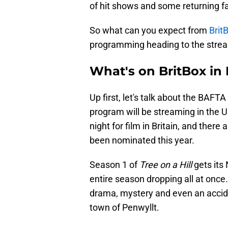
of hit shows and some returning fa
So what can you expect from
Brit
programming heading to the stre
What's on BritBox in
Up first, let's talk about the BAF
program will be streaming in the U.
night for film in Britain, and ther
been nominated this year.
Season 1 of
Tree on a Hill
gets its
entire season dropping all at once. 
drama, mystery and even an accide
town of Penwyllt.