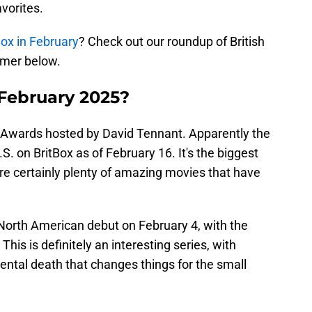
vorites.
Box in February
? Check out our roundup of British
amer below.
 February 2025?
TA Awards hosted by David Tennant. Apparently the
S. on BritBox as of February 16. It's the biggest
e are certainly plenty of amazing movies that have
 North American debut on February 4, with the
This is definitely an interesting series, with
ntal death that changes things for the small