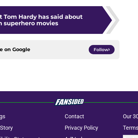
t Tom Hardy has said about
in superhero movies
ce on
Google
Follow
gs
Contact
Our 3
 Story
Privacy Policy
Terms