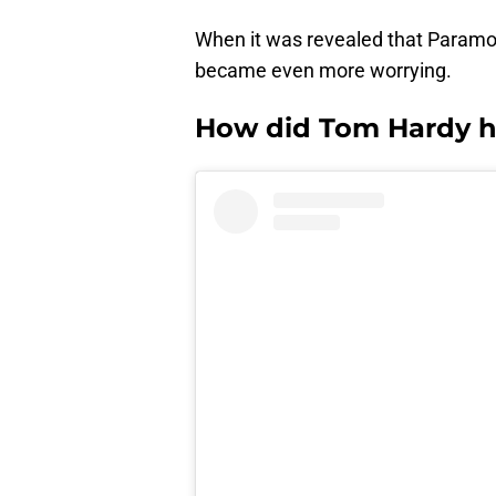
When it was revealed that Param
became even more worrying.
How did Tom Hardy h