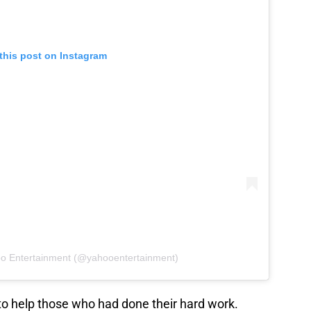
this post on Instagram
oo Entertainment (@yahooentertainment)
o help those who had done their hard work.