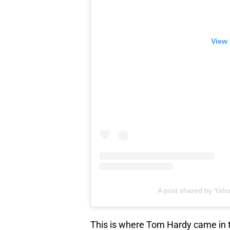
View 
A post shared by Yah
This is where Tom Hardy came in t