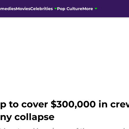
omedies
Movies
Celebrities
Pop Culture
More
p to cover $300,000 in cre
ny collapse