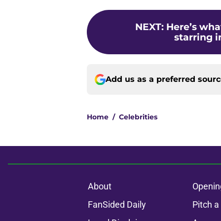
NEXT
:
Here’s wha
starring 
Add us as a preferred sour
Home
/
Celebrities
About
Openin
FanSided Daily
Pitch a