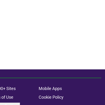
00+ Sites
Mobile Apps
 of Use
Cookie Policy