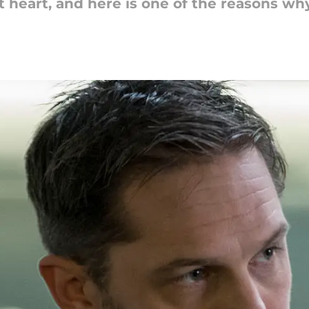
t heart, and here is one of the reasons why