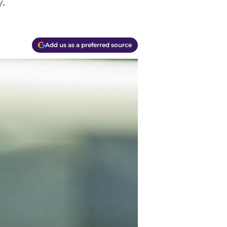
.
Add us as a preferred source