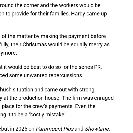
 around the corner and the workers would be
on to provide for their families, Hardy came up
 of the matter by making the payment before
ully, their Christmas would be equally merry as
anymore.
t would be best to do so for the series PR,
uced some unwanted repercussions.
-hush situation and came out with strong
ry at the production house. The firm was enraged
 place for the crew’s payments. Even the
g it to be a “costly mistake”.
debut in 2025 on
Paramount Plus
and
Showtime
.