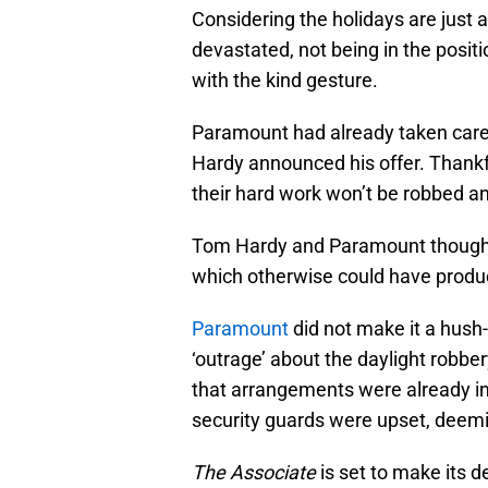
Considering the holidays are just
devastated, not being in the positi
with the kind gesture.
Paramount had already taken care
Hardy announced his offer. Thankf
their hard work won’t be robbed 
Tom Hardy and Paramount thought i
which otherwise could have prod
Paramount
did not make it a hush
‘outrage’ about the daylight robbe
that arrangements were already in
security guards were upset, deemin
The Associate
is set to make its 