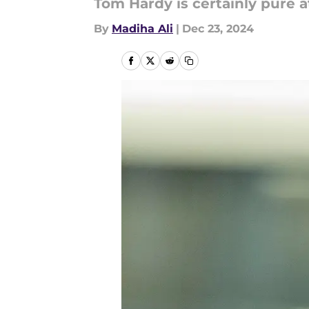
Tom Hardy is certainly pure a
By
Madiha Ali
|
Dec 23, 2024