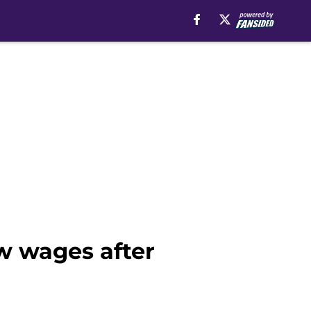
w wages after