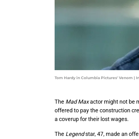
Tom Hardy in Columbia Pictures' Venom | I
The
Mad Max
actor might not be m
offered to pay the construction cr
a coverup for their lost wages.
The
Legend
star, 47, made an offe