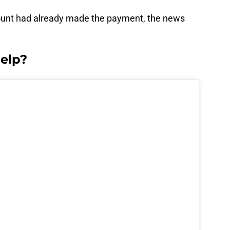
ount had already made the payment, the news
elp?