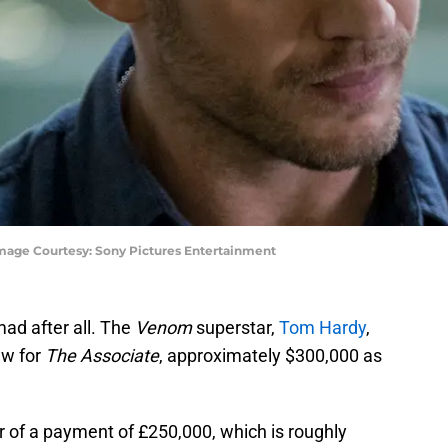
mage Courtesy: Sony Pictures Entertainment
ad after all. The
Venom
superstar,
Tom Hardy
,
ew for
The Associate
, approximately $300,000 as
r of a payment of £250,000, which is roughly