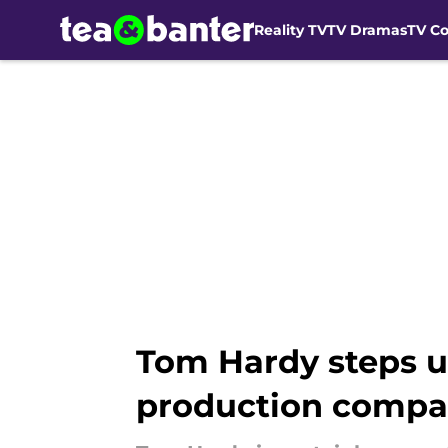
Reality TV
TV Dramas
TV C
Skip to main content
Tom Hardy steps u
production compa