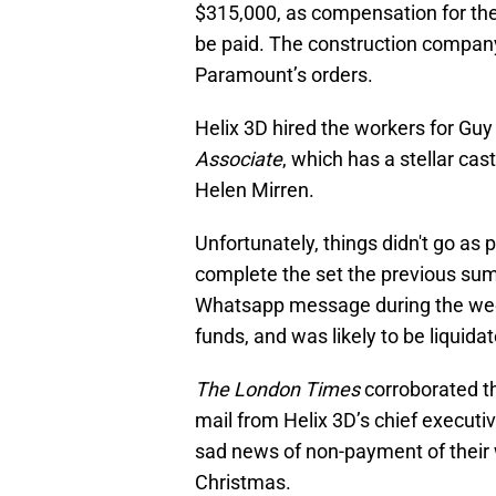
$315,000, as compensation for th
be paid. The construction company
Paramount’s orders.
Helix 3D hired the workers for Guy
Associate
, which has a stellar ca
Helen Mirren.
Unfortunately, things didn't go as 
complete the set the previous su
Whatsapp message during the week
funds, and was likely to be liquida
The London Times
corroborated t
mail from Helix 3D’s chief executi
sad news of non-payment of their 
Christmas.