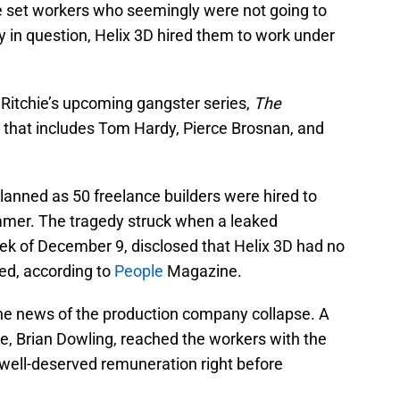
e set workers who seemingly were not going to
 in question, Helix 3D hired them to work under
 Ritchie’s upcoming gangster series,
The
st that includes Tom Hardy, Pierce Brosnan, and
planned as 50 freelance builders were hired to
mmer. The tragedy struck when a leaked
 of December 9, disclosed that Helix 3D had no
ted, according to
People
Magazine.
he news of the production company collapse. A
ve, Brian Dowling, reached the workers with the
well-deserved remuneration right before