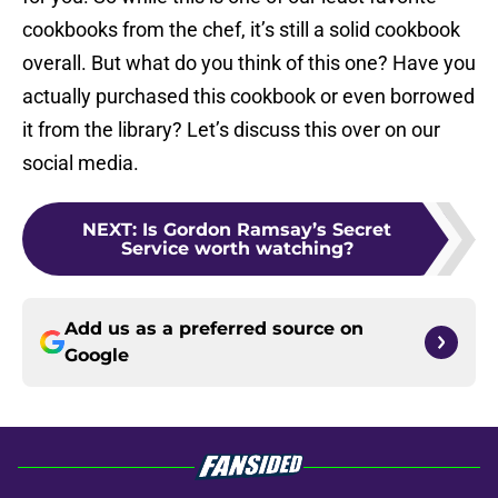
cookbooks from the chef, it’s still a solid cookbook
overall. But what do you think of this one? Have you
actually purchased this cookbook or even borrowed
it from the library? Let’s discuss this over on our
social media.
NEXT
:
Is Gordon Ramsay’s Secret
Service worth watching?
Add us as a preferred source on
Google