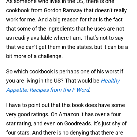
As someone who lives in the US, there is one
cookbook from Gordon Ramsay that doesn’t really
work for me. And a big reason for that is the fact
that some of the ingredients that he uses are not
as readily available where I am. That’s not to say
that we can’t get them in the states, but it can be a
bit more of a challenge.
So which cookbook is perhaps one of his worst if
you are living in the US? That would be
Healthy
Appetite: Recipes from the F Word
.
I have to point out that this book does have some
very good ratings. On Amazon it has over a four
star rating, and even on Goodreads. It’s just shy of
four stars. And there is no denying that there are