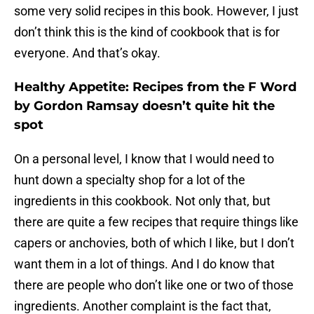
some very solid recipes in this book. However, I just
don’t think this is the kind of cookbook that is for
everyone. And that’s okay.
Healthy Appetite: Recipes from the F Word
by Gordon Ramsay doesn’t quite hit the
spot
On a personal level, I know that I would need to
hunt down a specialty shop for a lot of the
ingredients in this cookbook. Not only that, but
there are quite a few recipes that require things like
capers or anchovies, both of which I like, but I don’t
want them in a lot of things. And I do know that
there are people who don’t like one or two of those
ingredients. Another complaint is the fact that,