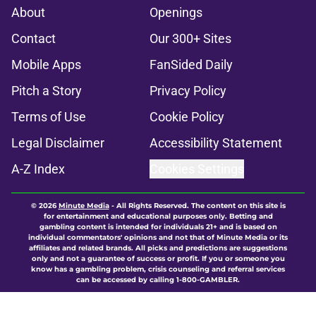
About
Openings
Contact
Our 300+ Sites
Mobile Apps
FanSided Daily
Pitch a Story
Privacy Policy
Terms of Use
Cookie Policy
Legal Disclaimer
Accessibility Statement
A-Z Index
Cookies Settings
© 2026
Minute Media
-
All Rights Reserved. The content on this site is
for entertainment and educational purposes only. Betting and
gambling content is intended for individuals 21+ and is based on
individual commentators' opinions and not that of Minute Media or its
affiliates and related brands. All picks and predictions are suggestions
only and not a guarantee of success or profit. If you or someone you
know has a gambling problem, crisis counseling and referral services
can be accessed by calling 1-800-GAMBLER.