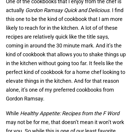
One of the cookbooks that I enjoy from the chef is
actually
Gordon Ramsay Quick and Delicious
. I find
this one to be the kind of cookbook that I am more
likely to reach for in the kitchen. A lot of of these
recipes are relatively quick like the title says,
coming in around the 30 minute mark. And it’s the
kind of cookbook that allows you to shake things up
in the kitchen without going too far. It feels like the
perfect kind of cookbook for a home chef looking to
elevate things in the kitchen. And for that reason
alone, it’s one of my preferred cookbooks from
Gordon Ramsay.
While
Healthy Appetite: Recipes from the F Word
may not be for me, that doesn’t mean it won’t work
for you. So while this is one of our least favorite