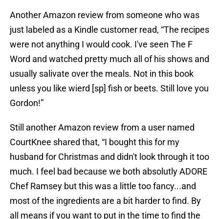
Another Amazon review from someone who was
just labeled as a Kindle customer read, “The recipes
were not anything I would cook. I've seen The F
Word and watched pretty much all of his shows and
usually salivate over the meals. Not in this book
unless you like wierd [sp] fish or beets. Still love you
Gordon!”
Still another Amazon review from a user named
CourtKnee shared that, “I bought this for my
husband for Christmas and didn't look through it too
much. I feel bad because we both absolutly ADORE
Chef Ramsey but this was a little too fancy...and
most of the ingredients are a bit harder to find. By
all means if you want to put in the time to find the