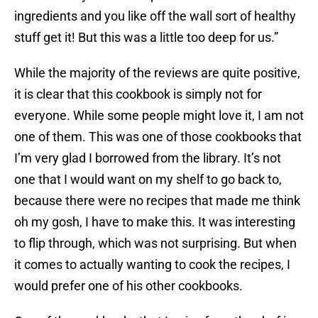
ingredients and you like off the wall sort of healthy
stuff get it! But this was a little too deep for us.”
While the majority of the reviews are quite positive,
it is clear that this cookbook is simply not for
everyone. While some people might love it, I am not
one of them. This was one of those cookbooks that
I’m very glad I borrowed from the library. It’s not
one that I would want on my shelf to go back to,
because there were no recipes that made me think
oh my gosh, I have to make this. It was interesting
to flip through, which was not surprising. But when
it comes to actually wanting to cook the recipes, I
would prefer one of his other cookbooks.