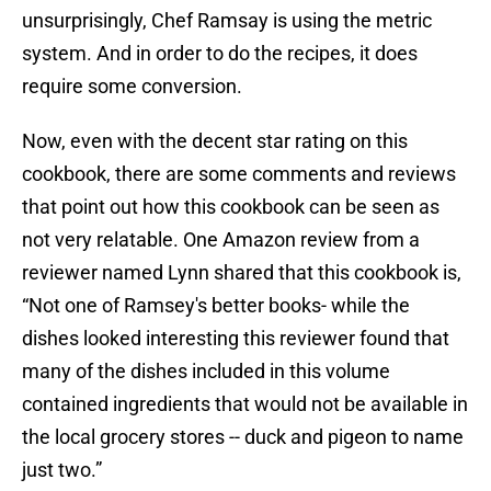
unsurprisingly, Chef Ramsay is using the metric
system. And in order to do the recipes, it does
require some conversion.
Now, even with the decent star rating on this
cookbook, there are some comments and reviews
that point out how this cookbook can be seen as
not very relatable. One Amazon review from a
reviewer named Lynn shared that this cookbook is,
“Not one of Ramsey's better books- while the
dishes looked interesting this reviewer found that
many of the dishes included in this volume
contained ingredients that would not be available in
the local grocery stores -- duck and pigeon to name
just two.”