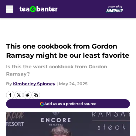
Skip to main content
This one cookbook from Gordon
Ramsay might be our least favorite
Is this the worst cookbook from Gordon
Ramsay?
By
Kimberley Spinney
|
May 24, 2025
Add us as a preferred source