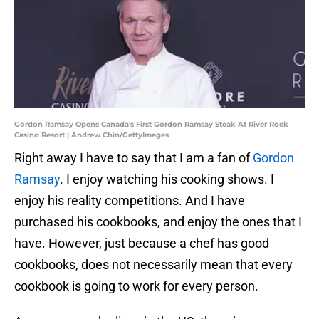
Gordon Ramsay Opens Canada's First Gordon Ramsay Steak At River Rock
Casino Resort | Andrew Chin/GettyImages
Right away I have to say that I am a fan of
Gordon
Ramsay
. I enjoy watching his cooking shows. I
enjoy his reality competitions. And I have
purchased his cookbooks, and enjoy the ones that I
have. However, just because a chef has good
cookbooks, does not necessarily mean that every
cookbook is going to work for every person.