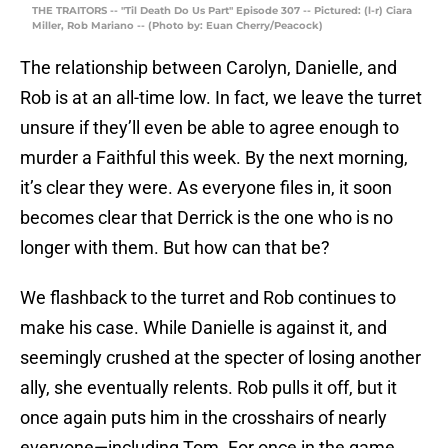
THE TRAITORS -- "Til Death Do Us Part" Episode 307 -- Pictured: (l-r) Ciara
Miller, Rob Mariano -- (Photo by: Euan Cherry/Peacock)
The relationship between Carolyn, Danielle, and
Rob is at an all-time low. In fact, we leave the turret
unsure if they’ll even be able to agree enough to
murder a Faithful this week. By the next morning,
it’s clear they were. As everyone files in, it soon
becomes clear that Derrick is the one who is no
longer with them. But how can that be?
We flashback to the turret and Rob continues to
make his case. While Danielle is against it, and
seemingly crushed at the specter of losing another
ally, she eventually relents. Rob pulls it off, but it
once again puts him in the crosshairs of nearly
everyone—including Tom. For once in the game,