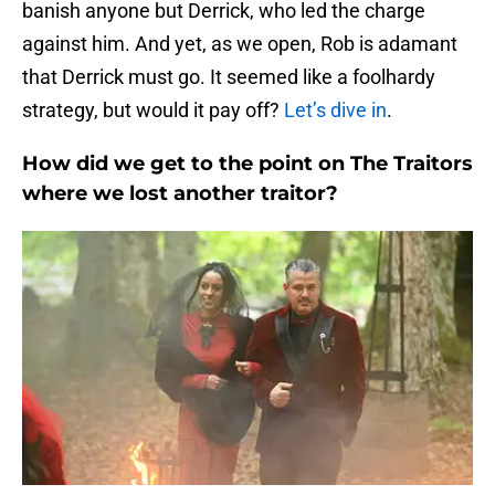
banish anyone but Derrick, who led the charge
against him. And yet, as we open, Rob is adamant
that Derrick must go. It seemed like a foolhardy
strategy, but would it pay off?
Let’s dive in
.
How did we get to the point on The Traitors
where we lost another traitor?