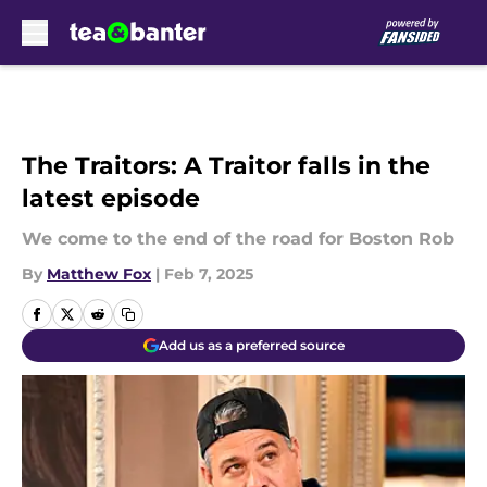
Skip to main content
The Traitors: A Traitor falls in the
latest episode
We come to the end of the road for Boston Rob
By
Matthew Fox
|
Feb 7, 2025
Add us as a preferred source