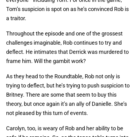
Tom’s suspicion is spot on as he’s convinced Rob is
a traitor.
Throughout the episode and one of the grossest
challenges imaginable, Rob continues to try and
deflect. He intimates that Derrick was murdered to
frame him. Will the gambit work?
As they head to the Roundtable, Rob not only is
trying to deflect, but he’s trying to push suspicion to
Britney. There are some that seem to buy this
theory, but once again it’s an ally of Danielle. She’s
not pleased by this turn of events.
Carolyn, too, is weary of Rob and her ability to be