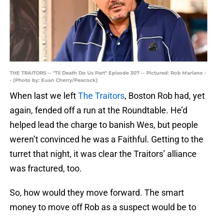
THE TRAITORS -- "Til Death Do Us Part" Episode 307 -- Pictured: Rob Mariano -
- (Photo by: Euan Cherry/Peacock)
When last we left
The Traitors
, Boston Rob had, yet
again, fended off a run at the Roundtable. He’d
helped lead the charge to banish Wes, but people
weren’t convinced he was a Faithful. Getting to the
turret that night, it was clear the Traitors’ alliance
was fractured, too.
So, how would they move forward. The smart
money to move off Rob as a suspect would be to