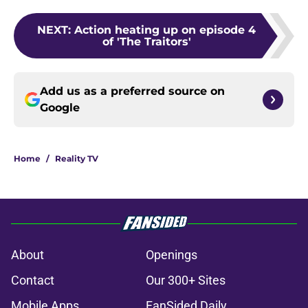
NEXT
:
Action heating up on episode 4
of 'The Traitors'
Add us as a preferred source on
Google
Home
/
Reality TV
About
Openings
Contact
Our 300+ Sites
Mobile Apps
FanSided Daily