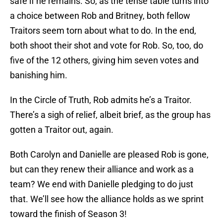
safe if he remains. So, as the tense table turns into
a choice between Rob and Britney, both fellow
Traitors seem torn about what to do. In the end,
both shoot their shot and vote for Rob. So, too, do
five of the 12 others, giving him seven votes and
banishing him.
In the Circle of Truth, Rob admits he’s a Traitor.
There’s a sigh of relief, albeit brief, as the group has
gotten a Traitor out, again.
Both Carolyn and Danielle are pleased Rob is gone,
but can they renew their alliance and work as a
team? We end with Danielle pledging to do just
that. We’ll see how the alliance holds as we sprint
toward the finish of Season 3!