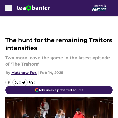
Skip to main content
The hunt for the remaining Traitors
intensifies
Two more leave the game in the latest episode
of 'The Traitors'
By
Matthew Fox
|
Feb 14, 2025
Add us as a preferred source