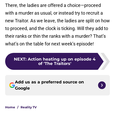
There, the ladies are offered a choice—proceed
with a murder as usual, or instead try to recruit a
new Traitor. As we leave, the ladies are split on how
to proceed, and the clock is ticking. Will they add to
their ranks or thin the ranks with a murder? That’s
what’s on the table for next week’s episode!
NEXT
:
Action heating up on episode 4
of 'The Traitors'
Add us as a preferred source on
Google
Home
/
Reality TV