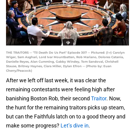
THE TRAITORS -- "Til Death Do Us Part" Episode 307 -- Pictured: (l-r) Carolyn
Wiger, Sam Asghari, Lord Ivar Mountbatten, Rob Mariano, Dolores Catania,
Danielle Reyes, Alan Cumming, Gabby Windey, Tom Sandoval, Chrishell
Stause, Britney Haynes, Ciara Miller, Dylan Efron -- (Photo by: Euan
Cherry/Peacock)
After we left off last week, it was clear the
remaining contestants were feeling high after
banishing Boston Rob, their second
Traitor
. Now,
the hunt for the remaining traitors picks up steam,
but can the Faithfuls latch on to a good theory and
make some progress?
Let’s dive in
.