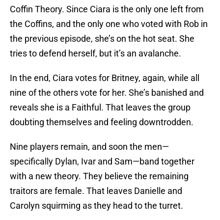
Coffin Theory. Since Ciara is the only one left from
the Coffins, and the only one who voted with Rob in
the previous episode, she’s on the hot seat. She
tries to defend herself, but it’s an avalanche.
In the end, Ciara votes for Britney, again, while all
nine of the others vote for her. She’s banished and
reveals she is a Faithful. That leaves the group
doubting themselves and feeling downtrodden.
Nine players remain, and soon the men—
specifically Dylan, Ivar and Sam—band together
with a new theory. They believe the remaining
traitors are female. That leaves Danielle and
Carolyn squirming as they head to the turret.