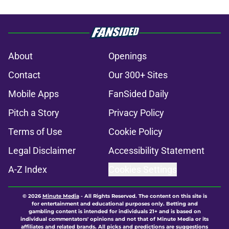
About
Openings
Contact
Our 300+ Sites
Mobile Apps
FanSided Daily
Pitch a Story
Privacy Policy
Terms of Use
Cookie Policy
Legal Disclaimer
Accessibility Statement
A-Z Index
Cookies Settings
© 2026
Minute Media
-
All Rights Reserved. The content on this site is
for entertainment and educational purposes only. Betting and
gambling content is intended for individuals 21+ and is based on
individual commentators' opinions and not that of Minute Media or its
affiliates and related brands. All picks and predictions are suggestions