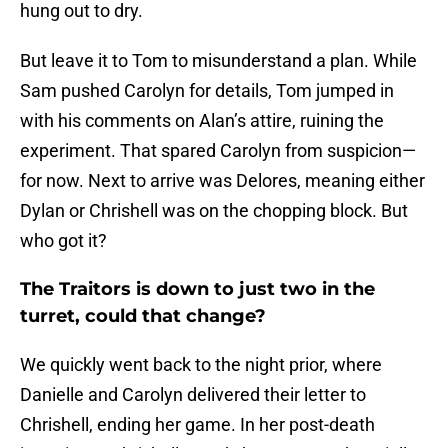
hung out to dry.
But leave it to Tom to misunderstand a plan. While
Sam pushed Carolyn for details, Tom jumped in
with his comments on Alan’s attire, ruining the
experiment. That spared Carolyn from suspicion—
for now. Next to arrive was Delores, meaning either
Dylan or Chrishell was on the chopping block. But
who got it?
The Traitors is down to just two in the
turret, could that change?
We quickly went back to the night prior, where
Danielle and Carolyn delivered their letter to
Chrishell, ending her game. In her post-death