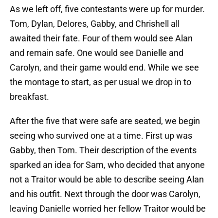
As we left off, five contestants were up for murder.
Tom, Dylan, Delores, Gabby, and Chrishell all
awaited their fate. Four of them would see Alan
and remain safe. One would see Danielle and
Carolyn, and their game would end. While we see
the montage to start, as per usual we drop in to
breakfast.
After the five that were safe are seated, we begin
seeing who survived one at a time. First up was
Gabby, then Tom. Their description of the events
sparked an idea for Sam, who decided that anyone
not a Traitor would be able to describe seeing Alan
and his outfit. Next through the door was Carolyn,
leaving Danielle worried her fellow Traitor would be