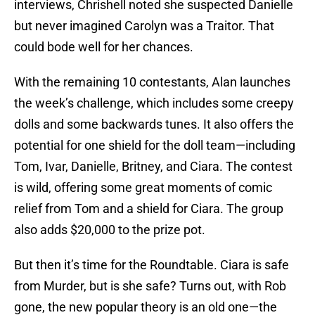
interviews, Chrishell noted she suspected Danielle
but never imagined Carolyn was a Traitor. That
could bode well for her chances.
With the remaining 10 contestants, Alan launches
the week’s challenge, which includes some creepy
dolls and some backwards tunes. It also offers the
potential for one shield for the doll team—including
Tom, Ivar, Danielle, Britney, and Ciara. The contest
is wild, offering some great moments of comic
relief from Tom and a shield for Ciara. The group
also adds $20,000 to the prize pot.
But then it’s time for the Roundtable. Ciara is safe
from Murder, but is she safe? Turns out, with Rob
gone, the new popular theory is an old one—the