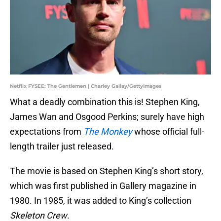
Netflix FYSEE: The Gentlemen | Charley Gallay/GettyImages
What a deadly combination this is! Stephen King,
James Wan and Osgood Perkins; surely have high
expectations from
The Monkey
whose official full-
length trailer just released.
The movie is based on Stephen King’s short story,
which was first published in Gallery magazine in
1980. In 1985, it was added to King’s collection
Skeleton Crew
.