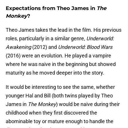
Expectations from Theo James in
The
Monkey
?
Theo James takes the lead in the film. His previous
roles, particularly in a similar genre,
Underworld:
Awakening
(2012) and
Underworld: Blood Wars
(2016) were an evolution. He played a vampire
where he was naive in the beginning but showed
maturity as he moved deeper into the story.
It would be interesting to see the same, whether
younger Hal and Bill (both twins played by Theo
James in
The Monkey
) would be naive during their
childhood when they first discovered the
abominable toy or mature enough to handle the