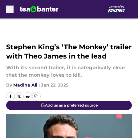
Skip to main content
Stephen King’s ‘The Monkey’ trailer
with Theo James in the lead
With its second trailer, it is categorically clear
that the monkey loves to kill.
By
Madiha Ali
|
Jan 22, 2025
Add us as a preferred source