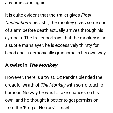
any time soon again.
It is quite evident that the trailer gives
Final
Destination
vibes, still, the monkey gives some sort
of alarm before death actually arrives through his
cymbals. The trailer portrays that the monkey is not
a subtle manslayer, he is excessively thirsty for
blood and is demonically gruesome in his own way.
A twist in
The Monkey
However, there is a twist. Oz Perkins blended the
dreadful wrath of
The Monkey
with some touch of
humour. No way he was to take chances on his
own, and he thought it better to get permission
from the 'King of Horrors' himself.