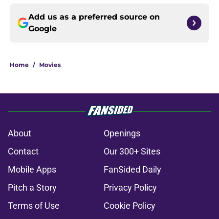
Add us as a preferred source on
Google
Home
/
Movies
About
Openings
Contact
Our 300+ Sites
Mobile Apps
FanSided Daily
Pitch a Story
Privacy Policy
Terms of Use
Cookie Policy