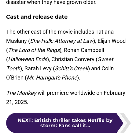
disaster when they have grown older.
Cast and release date
The other cast of the movie includes Tatiana
Maslany (
She-Hulk: Attorney at Law
), Elijah Wood
(
The Lord of the Rings
), Rohan Campbell
(
Halloween Ends
), Christian Convery (
Sweet
Tooth
), Sarah Levy (
Schitt’s Creek
) and Colin
O’Brien (
Mr. Harrigan’s Phone
).
The Monkey
will premiere worldwide on February
21, 2025.
NEXT
:
British thriller takes Netflix by
storm: Fans call it...