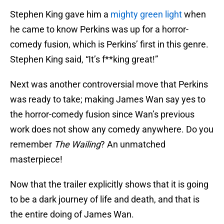
Stephen King gave him a
mighty green light
when
he came to know Perkins was up for a horror-
comedy fusion, which is Perkins’ first in this genre.
Stephen King said, “It’s f**king great!”
Next was another controversial move that Perkins
was ready to take; making James Wan say yes to
the horror-comedy fusion since Wan’s previous
work does not show any comedy anywhere. Do you
remember
The Wailing
? An unmatched
masterpiece!
Now that the trailer explicitly shows that it is going
to be a dark journey of life and death, and that is
the entire doing of James Wan.