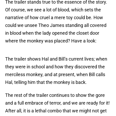
The trailer stands true to the essence of the story.
Of course, we see a lot of blood, which sets the
narrative of how cruel a mere toy could be. How
could we unsee Theo James standing all covered
in blood when the lady opened the closet door
where the monkey was placed? Have a look:
The trailer shows Hal and Bill’s current lives; when
they were in school and how they discovered the
merciless monkey, and at present, when Bill calls
Hal, telling him that the monkey is back.
The rest of the trailer continues to show the gore
and a full embrace of terror, and we are ready for it!
After all, it is a lethal combo that we might not get