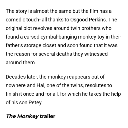
The story is almost the same but the film has a
comedic touch- all thanks to Osgood Perkins. The
original plot revolves around twin brothers who
found a cursed cymbal-banging monkey toy in their
father’s storage closet and soon found that it was
the reason for several deaths they witnessed
around them.
Decades later, the monkey reappears out of
nowhere and Hal, one of the twins, resolutes to
finish it once and for all, for which he takes the help
of his son Petey.
The Monkey
trailer