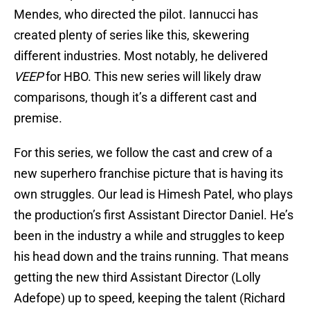
Mendes, who directed the pilot. Iannucci has
created plenty of series like this, skewering
different industries. Most notably, he delivered
VEEP
for HBO. This new series will likely draw
comparisons, though it’s a different cast and
premise.
For this series, we follow the cast and crew of a
new superhero franchise picture that is having its
own struggles. Our lead is Himesh Patel, who plays
the production’s first Assistant Director Daniel. He’s
been in the industry a while and struggles to keep
his head down and the trains running. That means
getting the new third Assistant Director (Lolly
Adefope) up to speed, keeping the talent (Richard