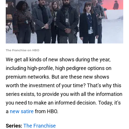
The Franchise on HBO
We get all kinds of new shows during the year,
including high-profile, high pedigree options on
premium networks. But are these new shows
worth the investment of your time? That’s why this
series exists, to provide you with all the information
you need to make an informed decision. Today, it’s
a
new satire
from HBO.
Series:
The Franchise