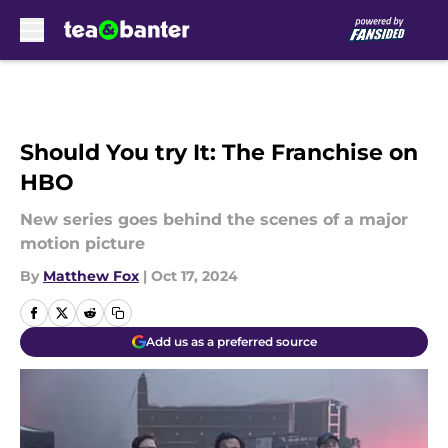
Skip to main content
Should You try It: The Franchise on
HBO
New series goes behind the scenes of a major
motion picture
By
Matthew Fox
|
Oct 17, 2024
Add us as a preferred source