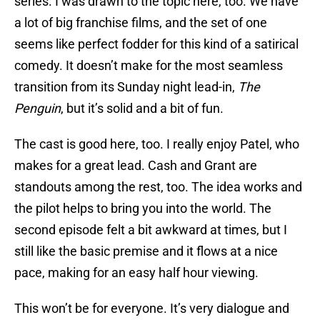
series. I was drawn to the topic here, too. We have
a lot of big franchise films, and the set of one
seems like perfect fodder for this kind of a satirical
comedy. It doesn’t make for the most seamless
transition from its Sunday night lead-in,
The
Penguin
, but it’s solid and a bit of fun.
The cast is good here, too. I really enjoy Patel, who
makes for a great lead. Cash and Grant are
standouts among the rest, too. The idea works and
the pilot helps to bring you into the world. The
second episode felt a bit awkward at times, but I
still like the basic premise and it flows at a nice
pace, making for an easy half hour viewing.
This won’t be for everyone. It’s very dialogue and