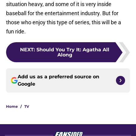
situation heavy, and some of it is very inside
baseball for the entertainment industry. But for
those who enjoy this type of series, this will be a
fun ride.
NEXT
:
Should You Try It: Agatha All
Along
Add us as a preferred source on
Google
Home
/
TV