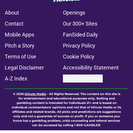
About
Openings
Contact
Our 300+ Sites
Mobile Apps
FanSided Daily
Pitch a Story
Privacy Policy
Terms of Use
Cookie Policy
Legal Disclaimer
Accessibility Statement
A-Z Index
Cookies Settings
© 2026
Minute Media
-
All Rights Reserved. The content on this site is
for entertainment and educational purposes only. Betting and
gambling content is intended for individuals 21+ and is based on
individual commentators' opinions and not that of Minute Media or its
affiliates and related brands. All picks and predictions are suggestions
only and not a guarantee of success or profit. If you or someone you
know has a gambling problem, crisis counseling and referral services
can be accessed by calling 1-800-GAMBLER.