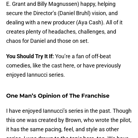
E. Grant and Billy Magnussen) happy, helping
secure the Director’s (Daniel Bruhl) vision, and
dealing with a new producer (Aya Cash). All of it
creates plenty of headaches, challenges, and
chaos for Daniel and those on set.
You Should Try It If:
You’re a fan of off-beat
comedies, like the cast here, or have previously
enjoyed Iannucci series.
One Man’s Opinion of The Franchise
I have enjoyed Iannucci’s series in the past. Though
this one was created by Brown, who wrote the pilot,
it has the same pacing, feel, and style as other