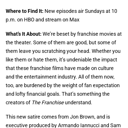
Where to Find It:
New episodes air Sundays at 10
p.m. on HBO and stream on Max
What’s It About:
We’re beset by franchise movies at
the theater. Some of them are good, but some of
them leave you scratching your head. Whether you
like them or hate them, it’s undeniable the impact
that these franchise films have made on culture
and the entertainment industry. All of them now,
too, are burdened by the weight of fan expectation
and lofty financial goals. That’s something the
creators of
The Franchise
understand.
This new satire comes from Jon Brown, and is
executive produced by Armando Iannucci and Sam