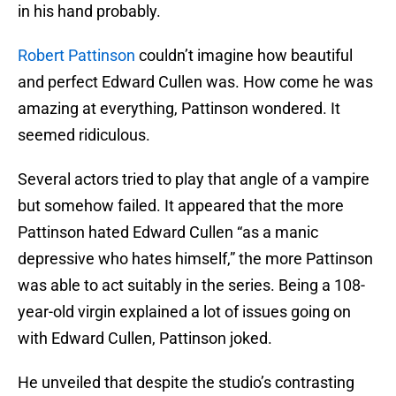
in his hand probably.
Robert Pattinson
couldn’t imagine how beautiful
and perfect Edward Cullen was. How come he was
amazing at everything, Pattinson wondered. It
seemed ridiculous.
Several actors tried to play that angle of a vampire
but somehow failed. It appeared that the more
Pattinson hated Edward Cullen “as a manic
depressive who hates himself,” the more Pattinson
was able to act suitably in the series. Being a 108-
year-old virgin explained a lot of issues going on
with Edward Cullen, Pattinson joked.
He unveiled that despite the studio’s contrasting