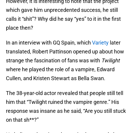
However, it is interesting to note that the project
which gave him unprecedented success, he still
calls it “shit”? Why did he say “yes” to it in the first
place then?
In an interview with GQ Spain, which
Variety
later
translated, Robert Pattinson opened up about how
strange the fascination of fans was with
Twilight
where he played the role of a vampire, Edward
Cullen, and Kristen Stewart as Bella Swan.
The 38-year-old actor revealed that people still tell
him that “Twilight ruined the vampire genre.” His
response was insane as he said, “Are you still stuck
on that sh**?”