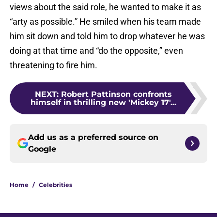
views about the said role, he wanted to make it as
“arty as possible.” He smiled when his team made
him sit down and told him to drop whatever he was
doing at that time and “do the opposite,” even
threatening to fire him.
NEXT
:
Robert Pattinson confronts
himself in thrilling new 'Mickey 17'...
Add us as a preferred source on
Google
Home
/
Celebrities