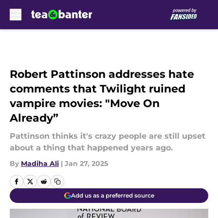
Skip to main content
Robert Pattinson addresses hate
comments that Twilight ruined
vampire movies: "Move On
Already”
Pattinson thinks it's crazy people are still upset
about a thing that happened years ago.
By
Madiha Ali
|
Jan 27, 2025
Add us as a preferred source