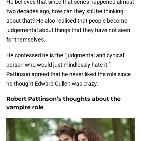
He believes that since that series happened almost
two decades ago, how can they still be thinking
about that? He also realised that people become
judgemental about things that they have not seen
for themselves.
He confessed he is the “judgmental and cynical
person who would just mindlessly hate it.”
Pattinson agreed that he never liked the role since
he thought Edward Cullen was crazy.
Robert Pattinson’s thoughts about the
vampire role