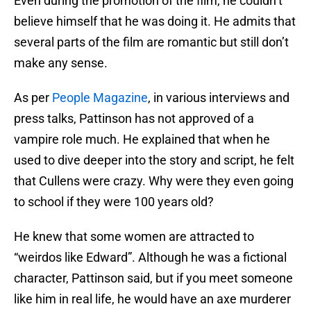
Even during the promotion of the film, he couldn’t
believe himself that he was doing it. He admits that
several parts of the film are romantic but still don’t
make any sense.
As per
People Magazine
, in various interviews and
press talks, Pattinson has not approved of a
vampire role much. He explained that when he
used to dive deeper into the story and script, he felt
that Cullens were crazy. Why were they even going
to school if they were 100 years old?
He knew that some women are attracted to
“weirdos like Edward”. Although he was a fictional
character, Pattinson said, but if you meet someone
like him in real life, he would have an axe murderer