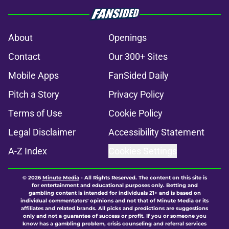
About
Openings
Contact
Our 300+ Sites
Mobile Apps
FanSided Daily
Pitch a Story
Privacy Policy
Terms of Use
Cookie Policy
Legal Disclaimer
Accessibility Statement
A-Z Index
Cookies Settings
© 2026
Minute Media
-
All Rights Reserved. The content on this site is
for entertainment and educational purposes only. Betting and
gambling content is intended for individuals 21+ and is based on
individual commentators' opinions and not that of Minute Media or its
affiliates and related brands. All picks and predictions are suggestions
only and not a guarantee of success or profit. If you or someone you
know has a gambling problem, crisis counseling and referral services