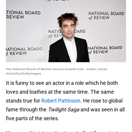
The National Board of Review Annual Awards Gala - Inside | Jamie
McCarthy/GettyImages
It is funny to see an actor in a role which he both
loves and loathes at the same time. The same
stands true for
Robert Pattinson
. He rose to global
fame through the
Twilight Saga
and was seen in all
five parts of the series.