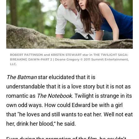
ROBERT PATTINSON and KRISTEN STEWART star in THE TWILIGHT SAGA:
BREAKING DAWN-PART 2 | Doane Gregory © 2011 Summit Entertainment,
LLC.
The Batman
star elucidated that it is
understandable that it is a love story but it is not as
romantic as
The Notebook
. Twilight is strange in its
own odd ways. How could Edward be with a girl
that "he loves and still wants to eat her. Well not eat
her, drink her blood,“ he said.