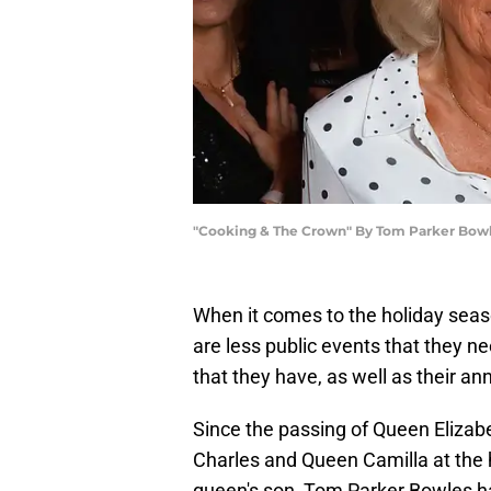
"Cooking & The Crown" By Tom Parker Bowl
When it comes to the holiday sea
are less public events that they n
that they have, as well as their a
Since the passing of Queen Elizabet
Charles and Queen Camilla at the h
queen's son, Tom Parker Bowles ha