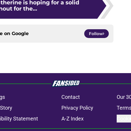
therine is hoping for a solid
nout for the...
ce on
Google
Follow
gs
Contact
Our 3
 Story
Privacy Policy
Terms
bility Statement
A-Z Index
Cooki