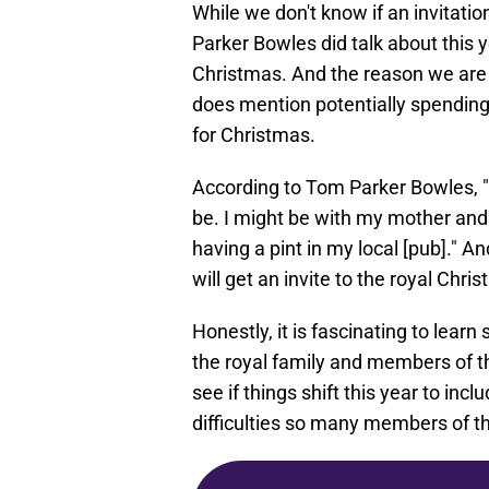
While we don't know if an invitat
Parker Bowles did talk about this 
Christmas. And the reason we are 
does mention potentially spending 
for Christmas.
According to Tom Parker Bowles, "Thi
be. I might be with my mother and 
having a pint in my local [pub]." A
will get an invite to the royal Chri
Honestly, it is fascinating to lea
the royal family and members of the
see if things shift this year to in
difficulties so many members of th