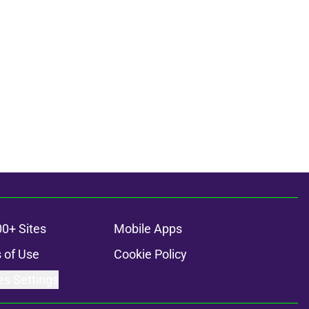
00+ Sites
Mobile Apps
 of Use
Cookie Policy
es Settings