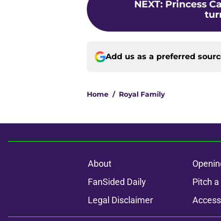
NEXT
:
Princess Ca
tur
Add us as a preferred sour
Home
/
Royal Family
About
Openin
FanSided Daily
Pitch a
Legal Disclaimer
Accessi