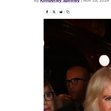
By
Kimberley Spinney
|
Nov 29, 2024