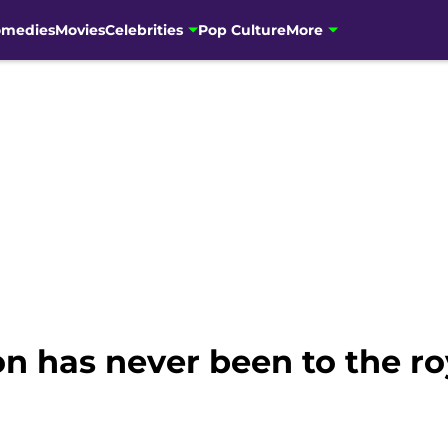
omedies
Movies
Celebrities
Pop Culture
More
n has never been to the ro