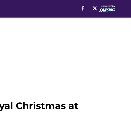
yal Christmas at