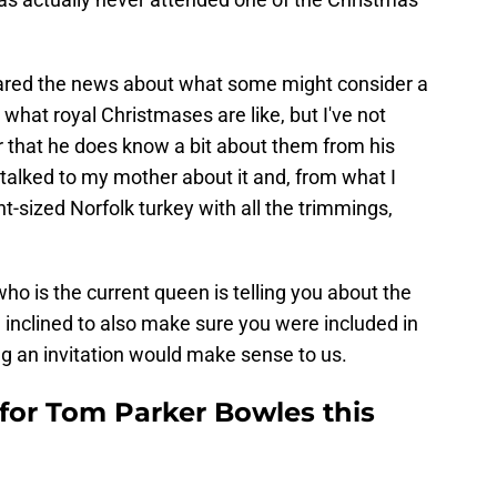
ared the news about what some might consider a
d what royal Christmases are like, but I've not
ear that he does know a bit about them from his
 talked to my mother about it and, from what I
cent-sized Norfolk turkey with all the trimmings,
 who is the current queen is telling you about the
 inclined to also make sure you were included in
ng an invitation would make sense to us.
for Tom Parker Bowles this