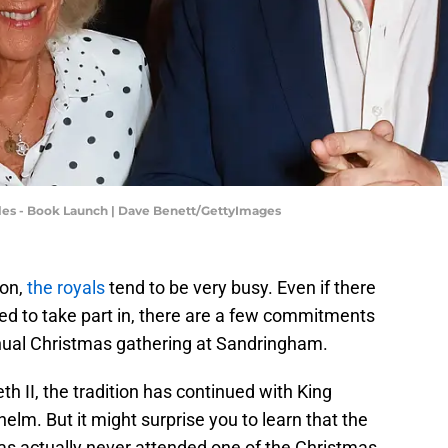
es - Book Launch | Dave Benett/GettyImages
son,
the royals
tend to be very busy. Even if there
eed to take part in, there are a few commitments
nnual Christmas gathering at Sandringham.
h II, the tradition has continued with King
elm. But it might surprise you to learn that the
s actually never attended one of the Christmas