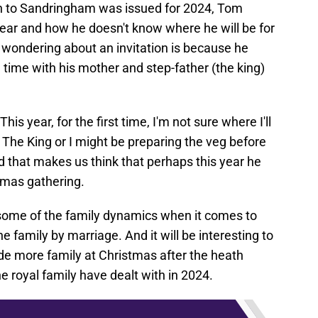
ion to Sandringham was issued for 2024, Tom
year and how he doesn't know where he will be for
wondering about an invitation is because he
time with his mother and step-father (the king)
s year, for the first time, I'm not sure where I'll
The King or I might be preparing the veg before
nd that makes us think that perhaps this year he
stmas gathering.
rn some of the family dynamics when it comes to
 family by marriage. And it will be interesting to
clude more family at Christmas after the heath
e royal family have dealt with in 2024.