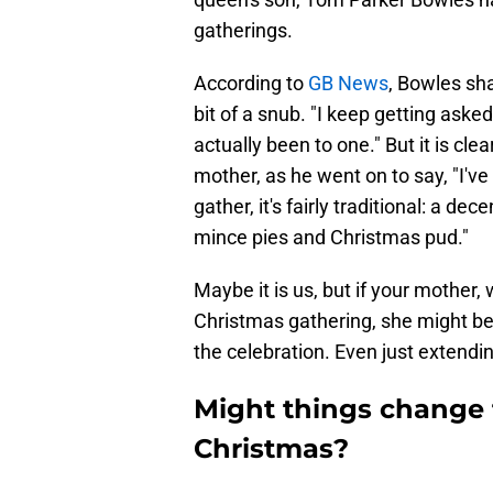
gatherings.
According to
GB News
, Bowles sh
bit of a snub. "I keep getting aske
actually been to one." But it is cl
mother, as he went on to say, "I've
gather, it's fairly traditional: a de
mince pies and Christmas pud."
Maybe it is us, but if your mother,
Christmas gathering, she might be
the celebration. Even just extendi
Might things change 
Christmas?