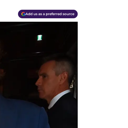
Add us as a preferred source