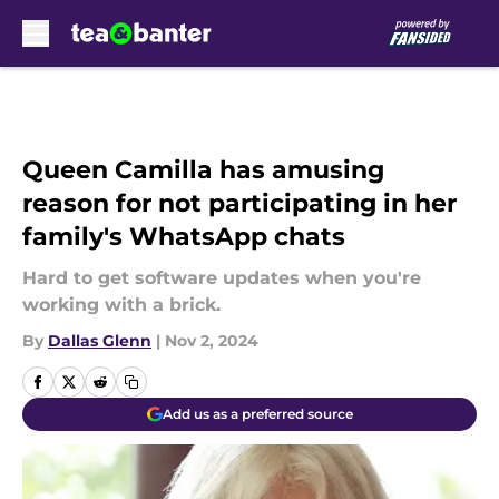
Skip to main content
Queen Camilla has amusing
reason for not participating in her
family's WhatsApp chats
Hard to get software updates when you're
working with a brick.
By
Dallas Glenn
|
Nov 2, 2024
Add us as a preferred source