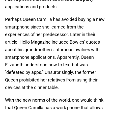
applications and products.
Perhaps Queen Camilla has avoided buying a new
smartphone since she learned from the
experiences of her predecessor. Later in their
article, Hello Magazine included Bowles' quotes
about his grandmother's infamous rivalries with
smartphone applications. Apparently, Queen
Elizabeth understood how to text but was
"defeated by apps." Unsurprisingly, the former
Queen prohibited her relatives from using their
devices at the dinner table.
With the new norms of the world, one would think
that Queen Camilla has a work phone that allows