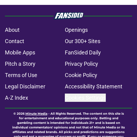
About
Openings
Contact
Our 300+ Sites
Mobile Apps
FanSided Daily
Pitch a Story
Privacy Policy
Terms of Use
Cookie Policy
Legal Disclaimer
Accessibility Statement
A-Z Index
Cookies Settings
© 2026
Minute Media
-
All Rights Reserved. The content on this site is
for entertainment and educational purposes only. Betting and
gambling content is intended for individuals 21+ and is based on
individual commentators' opinions and not that of Minute Media or its
affiliates and related brands. All picks and predictions are suggestions
only and not a guarantee of success or profit. If you or someone you