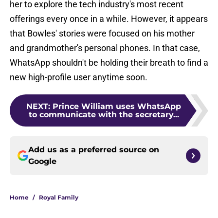
her to explore the tech industry's most recent
offerings every once in a while. However, it appears
that Bowles' stories were focused on his mother
and grandmother's personal phones. In that case,
WhatsApp shouldn't be holding their breath to find a
new high-profile user anytime soon.
NEXT
:
Prince William uses WhatsApp
to communicate with the secretary...
Add us as a preferred source on
Google
Home
/
Royal Family