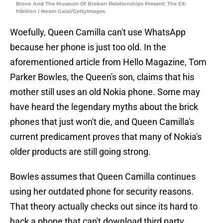
Bravo And The Museum Of Broken Relationships Present: The EX-
hibition | Noam Galai/GettyImages
Woefully, Queen Camilla can't use WhatsApp
because her phone is just too old. In the
aforementioned article from Hello Magazine, Tom
Parker Bowles, the Queen's son, claims that his
mother still uses an old Nokia phone. Some may
have heard the legendary myths about the brick
phones that just won't die, and Queen Camilla's
current predicament proves that many of Nokia's
older products are still going strong.
Bowles assumes that Queen Camilla continues
using her outdated phone for security reasons.
That theory actually checks out since its hard to
hack a phone that can't download third party