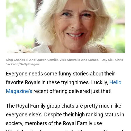
King Charles III And Queen Camilla Visit Australia And Samoa - Day Six | Chris
Jackson/GettyImages
Everyone needs some funny stories about their
favorite Royals in these trying times. Luckily,
Hello
Magazine's
recent offering delivered just that!
The Royal Family group chats are pretty much like
everyone else's. Despite their high ranking status in
society, members of the Royal Family use