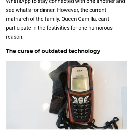
WhatsApp to stay connected with one another and
see what's for dinner. However, the current
matriarch of the family, Queen Camilla, can't
participate in the festivities for one humorous
reason.
The curse of outdated technology