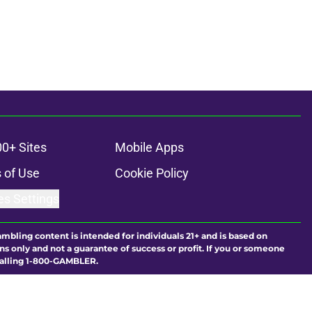
00+ Sites
Mobile Apps
 of Use
Cookie Policy
es Settings
ambling content is intended for individuals 21+ and is based on
ns only and not a guarantee of success or profit. If you or someone
calling 1-800-GAMBLER.