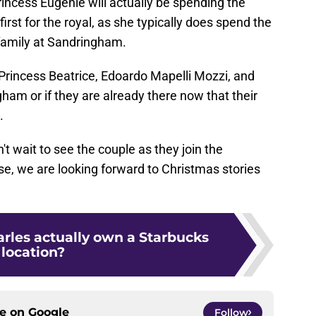
incess Eugenie will actually be spending the
 first for the royal, as she typically does spend the
l family at Sandringham.
Princess Beatrice, Edoardo Mapelli Mozzi, and
ngham or if they are already there now that their
.
t wait to see the couple as they join the
e, we are looking forward to Christmas stories
rles actually own a Starbucks
location?
ce on
Google
Follow