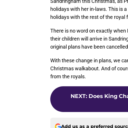
Sandringham this Christmas, as Pr
holidays with her in-laws. This is a
holidays with the rest of the roya
There is no word on exactly when 
their children will arrive in Sandri
original plans have been cancelled
With these change in plans, we can'
Christmas walkabout. And of cours
from the royals.
NEXT
:
Does King Cha
Add us as a preferred sour