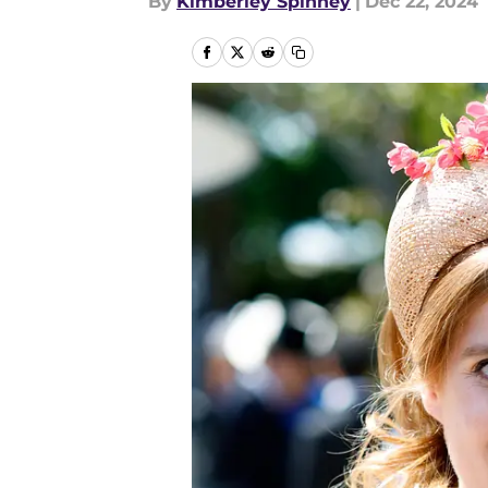
By
Kimberley Spinney
|
Dec 22, 2024