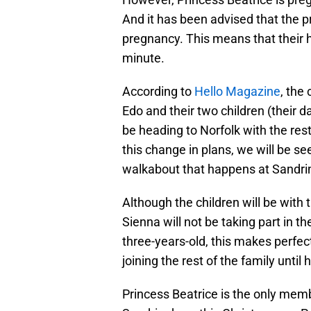
And it has been advised that the pr
pregnancy. This means that their h
minute.
According to
Hello Magazine
, the
Edo and their two children (their d
be heading to Norfolk with the rest 
this change in plans, we will be se
walkabout that happens at Sandr
Although the children will be with t
Sienna will not be taking part in 
three-years-old, this makes perfect
joining the rest of the family until 
Princess Beatrice is the only membe