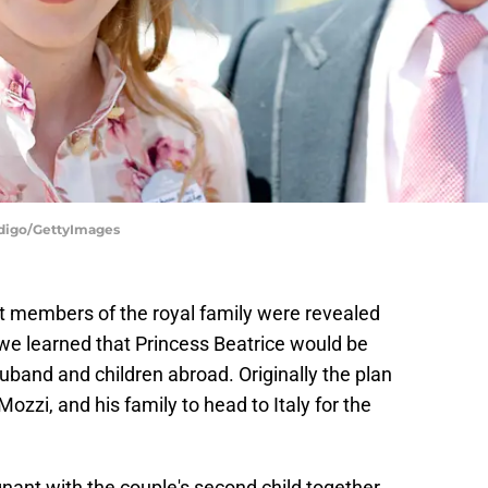
ndigo/GettyImages
t members of the royal family were revealed
 we learned that Princess Beatrice would be
huband and children abroad. Originally the plan
ozzi, and his family to head to Italy for the
nant with the couple's second child together.