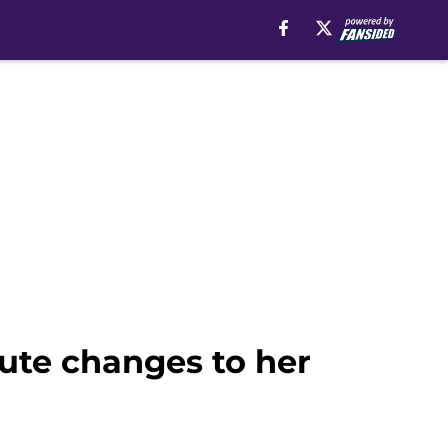
ute changes to her