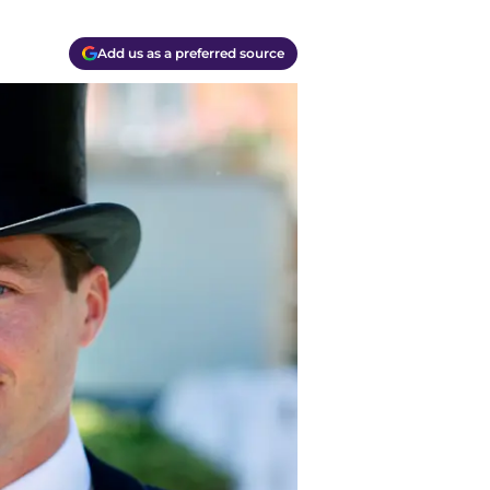
Add us as a preferred source