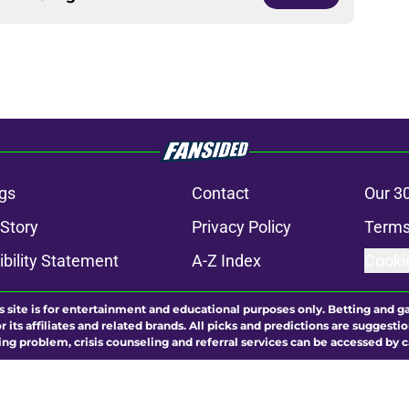
gs
Contact
Our 3
 Story
Privacy Policy
Terms
bility Statement
A-Z Index
Cooki
s site is for entertainment and educational purposes only. Betting and g
its affiliates and related brands. All picks and predictions are suggestio
ng problem, crisis counseling and referral services can be accessed by 