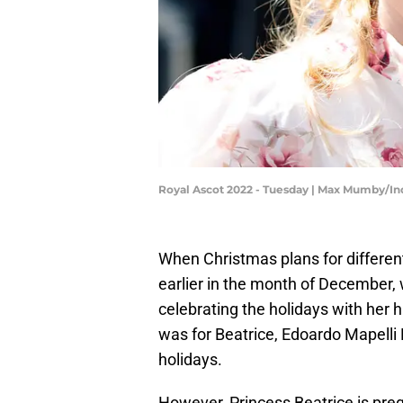
Royal Ascot 2022 - Tuesday | Max Mumby/I
When Christmas plans for differen
earlier in the month of December,
celebrating the holidays with her 
was for Beatrice, Edoardo Mapelli M
holidays.
However, Princess Beatrice is preg