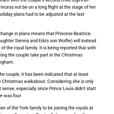
incess not be on a long flight at the stage of her
oliday plans had to be adjusted at the last
 change in plans means that Princess Beatrice,
aughter Sienna and Edo's son Wolfie) will instead
of the royal family. It is being reported that with
eing the couple take part in the Christmas
ingham.
he couple, it has been indicated that at least
the Christmas walkabout. Considering she is only
 sense, especially since Prince Louis didn't start
he was four.
r of the York family to be joining the royals at