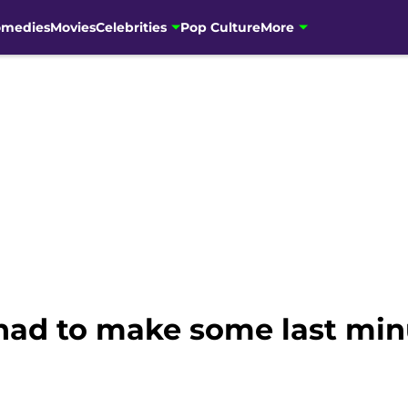
omedies
Movies
Celebrities
Pop Culture
More
 had to make some last min