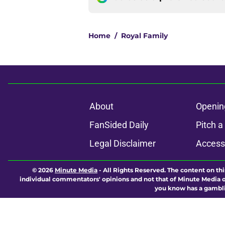
Home
/
Royal Family
About
Openin
FanSided Daily
Pitch a
Legal Disclaimer
Accessi
© 2026
Minute Media
-
All Rights Reserved. The content on thi
individual commentators' opinions and not that of Minute Media or 
you know has a gambli