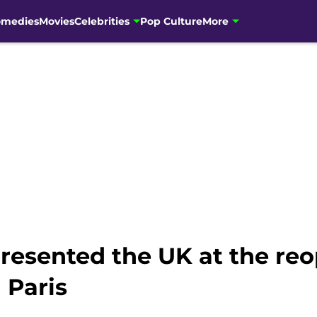
omedies
Movies
Celebrities
Pop Culture
More
resented the UK at the re
 Paris