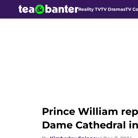
Reality TV
TV Dramas
TV C
Skip to main content
Prince William rep
Dame Cathedral in