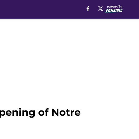
opening of Notre