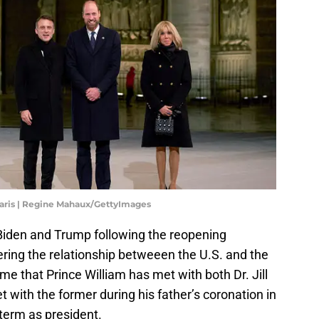
aris | Regine Mahaux/GettyImages
 Biden and Trump following the reopening
ering the relationship betweeen the U.S. and the
 time that Prince William has met with both Dr. Jill
with the former during his father’s coronation in
 term as president.