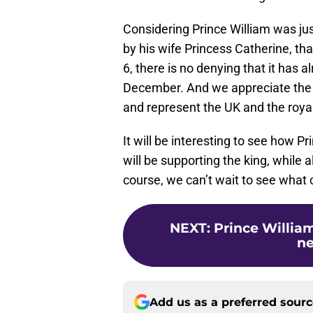
Considering Prince William was ju
by his wife Princess Catherine, 
6, there is no denying that it has
December. And we appreciate the f
and represent the UK and the royal 
It will be interesting to see how 
will be supporting the king, while 
course, we can’t wait to see what
NEXT
:
Prince William
n
Add us as a preferred sour