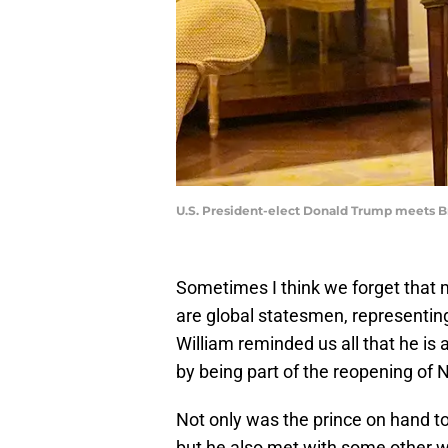
U.S. President-elect Donald Trump meets Br
Sometimes I think we forget that
are global statesmen, representin
William reminded us all that he is 
by being part of the reopening of 
Not only was the prince on hand t
but he also met with some other w