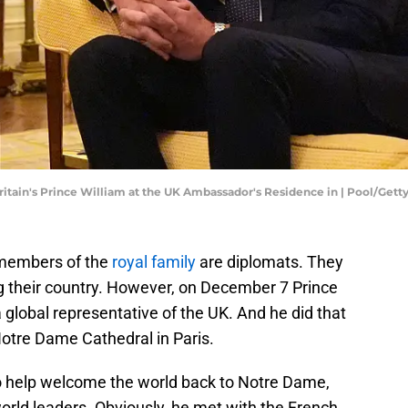
itain's Prince William at the UK Ambassador's Residence in | Pool/Get
 members of the
royal family
are diplomats. They
g their country. However, on December 7 Prince
a global representative of the UK. And he did that
Notre Dame Cathedral in Paris.
o help welcome the world back to Notre Dame,
orld leaders. Obviously, he met with the French