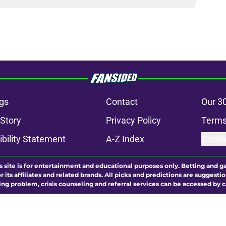
gs
Contact
Our 3
 Story
Privacy Policy
Terms
bility Statement
A-Z Index
Cooki
s site is for entertainment and educational purposes only. Betting and g
its affiliates and related brands. All picks and predictions are suggestio
ng problem, crisis counseling and referral services can be accessed by 