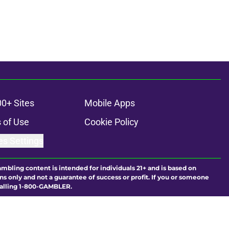
00+ Sites
Mobile Apps
 of Use
Cookie Policy
es Settings
ambling content is intended for individuals 21+ and is based on
ns only and not a guarantee of success or profit. If you or someone
calling 1-800-GAMBLER.