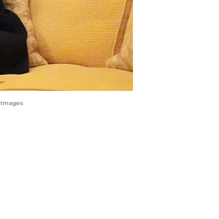
tyImages