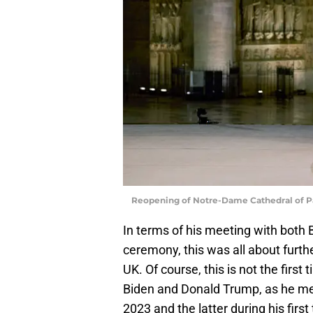
Reopening of Notre-Dame Cathedral of P
In terms of his meeting with both
ceremony, this was all about furth
UK. Of course, this is not the first
Biden and Donald Trump, as he met 
2023 and the latter during his first