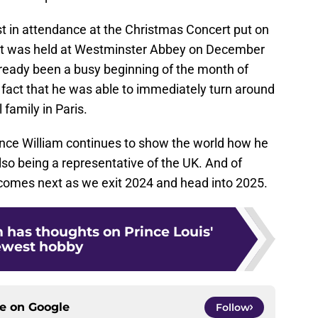
st in attendance at the Christmas Concert put on
that was held at Westminster Abbey on December
 already been a busy beginning of the month of
act that he was able to immediately turn around
family in Paris.
Prince William continues to show the world how he
also being a representative of the UK. And of
 comes next as we exit 2024 and head into 2025.
 has thoughts on Prince Louis'
ewest hobby
ce on
Google
Follow