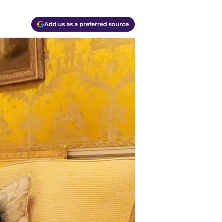
Add us as a preferred source