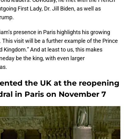
going First Lady, Dr. Jill Biden, as well as
Trump.
lliam’s presence in Paris highlights his growing
 This visit will be a further example of the Prince
d Kingdom.” And at least to us, this makes
meday be the king, with even larger
has.
sented the UK at the reopening
ral in Paris on November 7