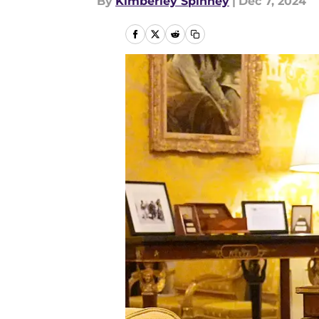
By
Kimberley Spinney
|
Dec 7, 2024