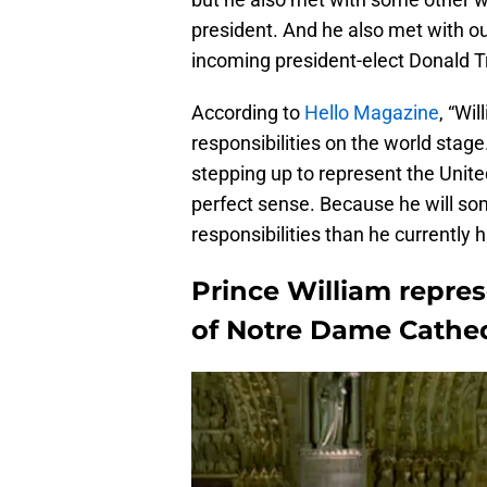
president. And he also met with out
incoming president-elect Donald 
According to
Hello Magazine
, “Wi
responsibilities on the world stage.
stepping up to represent the Unite
perfect sense. Because he will so
responsibilities than he currently 
Prince William repre
of Notre Dame Cathed