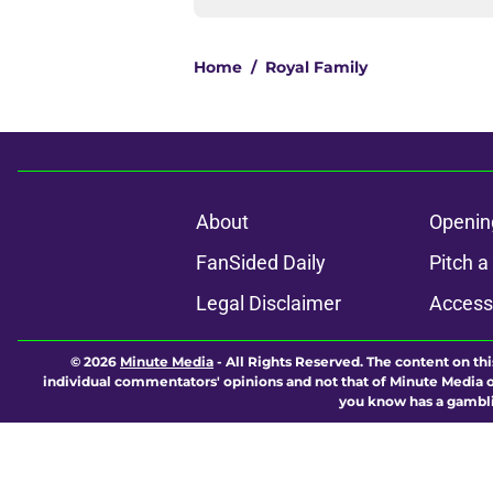
Home
/
Royal Family
About
Openin
FanSided Daily
Pitch a
Legal Disclaimer
Accessi
© 2026
Minute Media
-
All Rights Reserved. The content on thi
individual commentators' opinions and not that of Minute Media or 
you know has a gambli