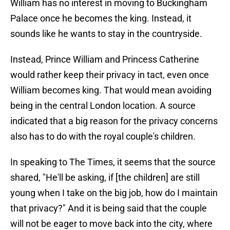
William has no interest in moving to Buckingham
Palace once he becomes the king. Instead, it
sounds like he wants to stay in the countryside.
Instead, Prince William and Princess Catherine
would rather keep their privacy in tact, even once
William becomes king. That would mean avoiding
being in the central London location. A source
indicated that a big reason for the privacy concerns
also has to do with the royal couple's children.
In speaking to The Times, it seems that the source
shared, "He'll be asking, if [the children] are still
young when I take on the big job, how do I maintain
that privacy?" And it is being said that the couple
will not be eager to move back into the city, where