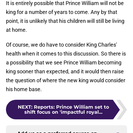
It is entirely possible that Prince William will not be
king for a number of years to come. Any by that
point, it is unlikely that his children will still be living
at home.
Of course, we do have to consider King Charles'
health when it comes to this discussion. So there is
a possibility that we see Prince William becoming
king sooner than expected, and it would then raise
the question of where the new king would consider
his home base.
NEXT
:
Reports: Prince William set to
shift focus on 'impactful royal...