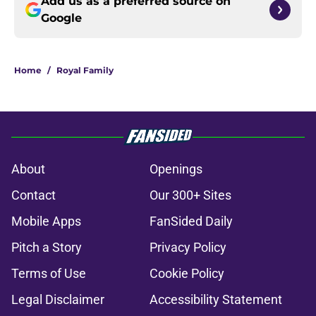
Add us as a preferred source on
Google
Home
/
Royal Family
About
Openings
Contact
Our 300+ Sites
Mobile Apps
FanSided Daily
Pitch a Story
Privacy Policy
Terms of Use
Cookie Policy
Legal Disclaimer
Accessibility Statement