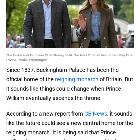
The Duke and Duchess Of Rothesay Visit The Isles Of Mull And Iona - Day One
| WPA Pool/GettyImages
Since 1837, Buckingham Palace has been the
official home of the
reigning monarch
of Britain. But
it sounds like things could change when Prince
William eventually ascends the throne.
According to a new report from
GB News
, it sounds
like the future could see a new central home for the
reigning monarch. It is being said that Prince