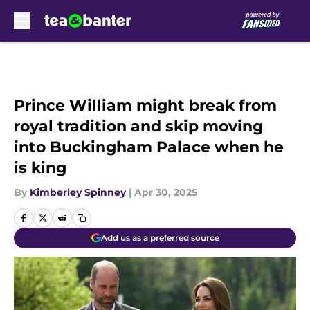
Skip to main content
Prince William might break from
royal tradition and skip moving
into Buckingham Palace when he
is king
By
Kimberley Spinney
|
Apr 30, 2025
Add us as a preferred source