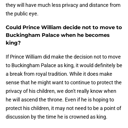
they will have much less privacy and distance from
the public eye.
Could Prince William decide not to move to
Buckingham Palace when he becomes
king?
If Prince William did make the decision not to move
to Buckingham Palace as king, it would definitely be
a break from royal tradition. While it does make
sense that he might want to continue to protect the
privacy of his children, we don't really know when
he will ascend the throne. Even if he is hoping to
protect his children, it may not need to be a point of
discussion by the time he is crowned as king.